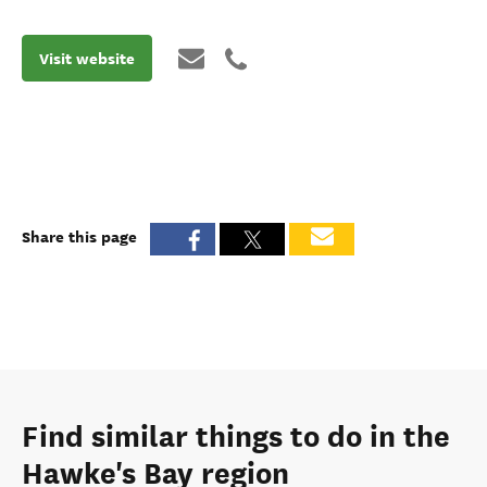
Visit website
Share this page
Find similar things to do in the
Hawke's Bay region