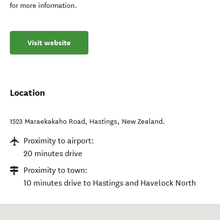
for more information.
Visit website
Location
1523 Maraekakaho Road
,
Hastings
,
New Zealand
.
Proximity to airport:
20 minutes drive
Proximity to town:
10 minutes drive to Hastings and Havelock North