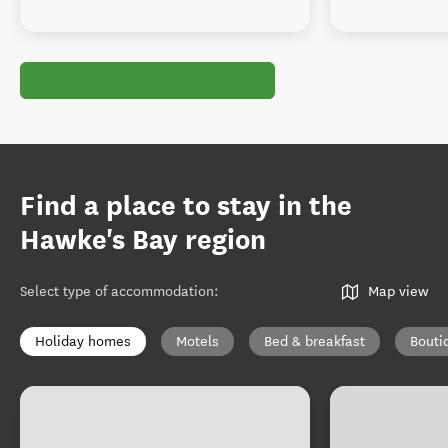
Find a place to stay in the
Hawke's Bay region
Select type of accommodation
:
Map view
Holiday homes
Motels
Bed & breakfast
Bouti