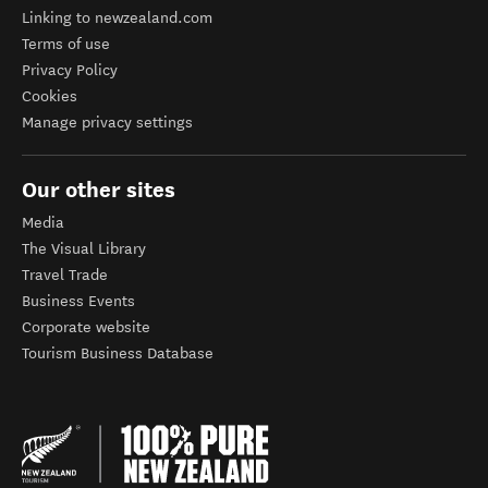
Linking to newzealand.com
Terms of use
Privacy Policy
Cookies
Manage privacy settings
Our other sites
Media
The Visual Library
Travel Trade
Business Events
Corporate website
Tourism Business Database