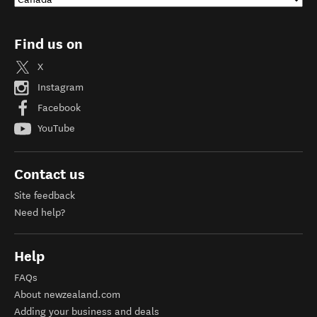
Find us on
X
Instagram
Facebook
YouTube
Contact us
Site feedback
Need help?
Help
FAQs
About newzealand.com
Adding your business and deals