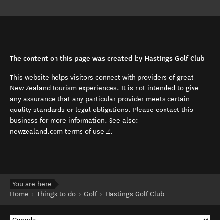
The content on this page was created by Hastings Golf Club
This website helps visitors connect with providers of great
New Zealand tourism experiences. It is not intended to give
any assurance that any particular provider meets certain
quality standards or legal obligations. Please contact this
business for more information. See also:
(opens in new window)
newzealand.com terms of use
.
You are here
Home
Things to do
Golf
Hastings Golf Club