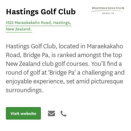
Hastings Golf Club
1523 Maraekakaho Road
,
Hastings
,
New Zealand
.
Hastings Golf Club, located in Maraekakaho
Road, Bridge Pa, is ranked amongst the top
New Zealand club golf courses. You’ll find a
round of golf at 'Bridge Pa' a challenging and
enjoyable experience, set amid picturesque
surroundings.
Visit website