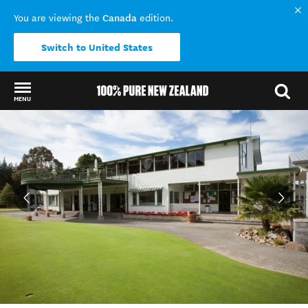
Canada
You are viewing the
edition.
Switch to United States
MENU
Back to my results