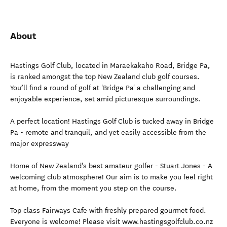
About
Hastings Golf Club, located in Maraekakaho Road, Bridge Pa,
is ranked amongst the top New Zealand club golf courses.
You’ll find a round of golf at 'Bridge Pa' a challenging and
enjoyable experience, set amid picturesque surroundings.
A perfect location! Hastings Golf Club is tucked away in Bridge
Pa - remote and tranquil, and yet easily accessible from the
major expressway
Home of New Zealand's best amateur golfer - Stuart Jones - A
welcoming club atmosphere! Our aim is to make you feel right
at home, from the moment you step on the course.
Top class Fairways Cafe with freshly prepared gourmet food.
Everyone is welcome! Please visit www.hastingsgolfclub.co.nz