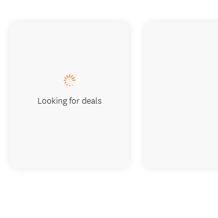
Looking for deals