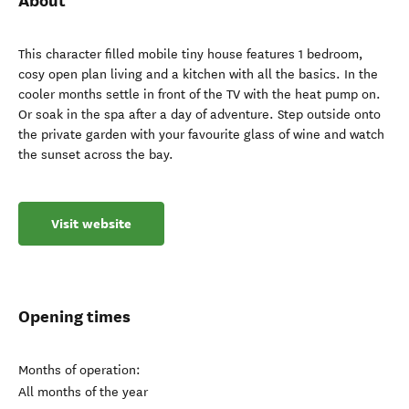
About
This character filled mobile tiny house features 1 bedroom,
cosy open plan living and a kitchen with all the basics. In the
cooler months settle in front of the TV with the heat pump on.
Or soak in the spa after a day of adventure. Step outside onto
the private garden with your favourite glass of wine and watch
the sunset across the bay.
Visit website
Opening times
Months of operation:
All months of the year