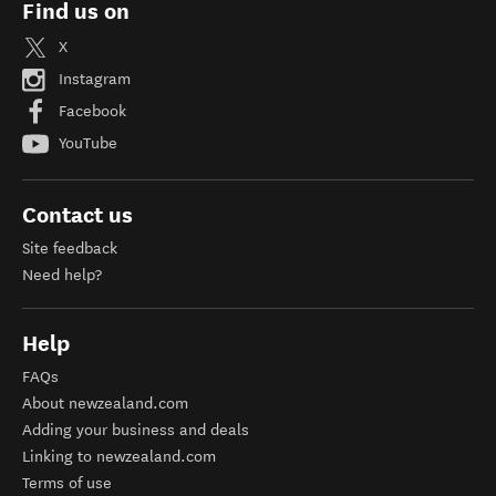
Find us on
X
Instagram
Facebook
YouTube
Contact us
Site feedback
Need help?
Help
FAQs
About newzealand.com
Adding your business and deals
Linking to newzealand.com
Terms of use