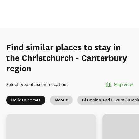
Find similar places to stay in
the Christchurch - Canterbury
region
Select type of accommodation
:
Map view
Holiday homes
Motels
Glamping and Luxury Campi