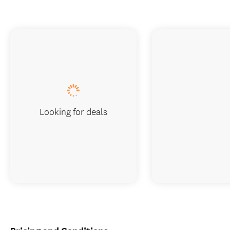
Looking for deals