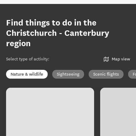
Find things to do in the
Christchurch - Canterbury
region
Select type of activity
:
Map view
Nature & wildlife
Sightseeing
Scenic flights
F