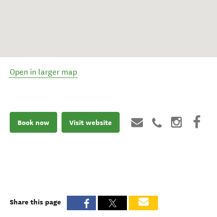
Open in larger map
Book now
Visit website
Share this page