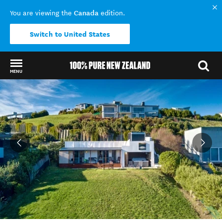
Canada
You are viewing the
edition.
Switch to United States
MENU
Back to my results