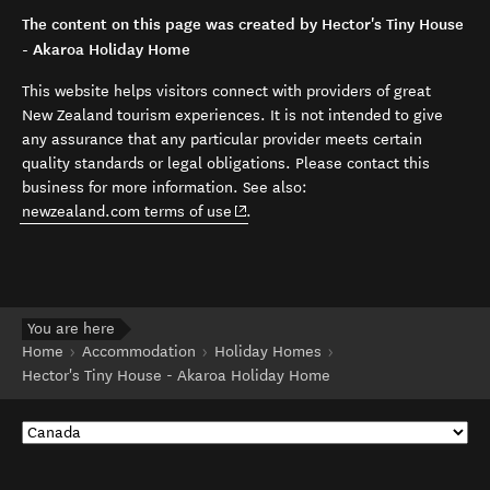
The content on this page was created by Hector's Tiny House
- Akaroa Holiday Home
This website helps visitors connect with providers of great
New Zealand tourism experiences. It is not intended to give
any assurance that any particular provider meets certain
quality standards or legal obligations. Please contact this
business for more information. See also:
(opens in new window)
newzealand.com terms of use
.
You are here
Home
Accommodation
Holiday Homes
Hector's Tiny House - Akaroa Holiday Home