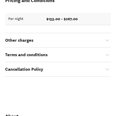
Pricing and Conditions
$153.00 - $267.00
Per night
Other charges
Terms and conditions
Cancellation Policy