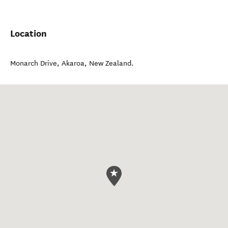
Location
Monarch Drive
,
Akaroa
,
New Zealand
.