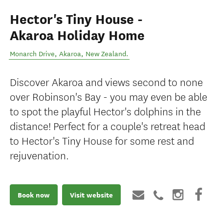
Hector's Tiny House -
Akaroa Holiday Home
Monarch Drive
,
Akaroa
,
New Zealand
.
Discover Akaroa and views second to none
over Robinson's Bay - you may even be able
to spot the playful Hector's dolphins in the
distance! Perfect for a couple's retreat head
to Hector's Tiny House for some rest and
rejuvenation.
Book now
Visit website