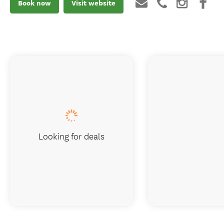
Book now
Visit website
Looking for deals