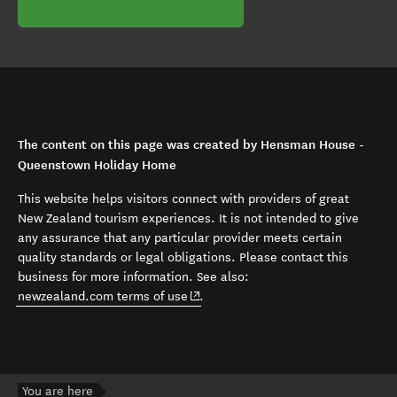
The content on this page was created by Hensman House -
Queenstown Holiday Home
This website helps visitors connect with providers of great
New Zealand tourism experiences. It is not intended to give
any assurance that any particular provider meets certain
quality standards or legal obligations. Please contact this
business for more information. See also:
(opens in new window)
newzealand.com terms of use
.
You are here