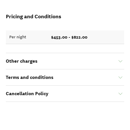
Pricing and Conditions
$453.00 - $822.00
Per night
Other charges
Terms and conditions
Cancellation Policy