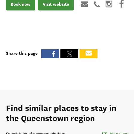
Book now
Visit website
Share this page
Find similar places to stay in
the Queenstown region
Select type of accommodation
:
Map view