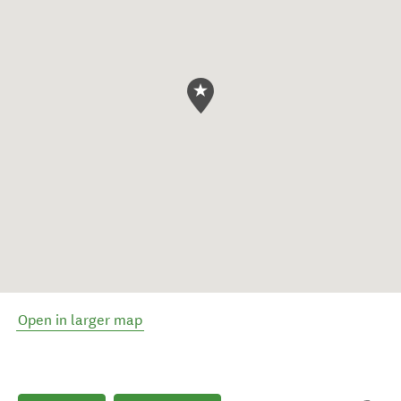
Open in larger map