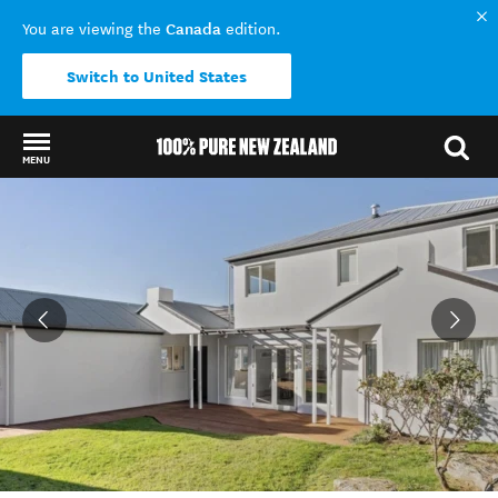
Canada
You are viewing the
edition.
Switch to United States
MENU
Back to my results