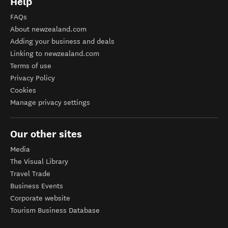
Help
FAQs
About newzealand.com
Adding your business and deals
Linking to newzealand.com
Terms of use
Privacy Policy
Cookies
Manage privacy settings
Our other sites
Media
The Visual Library
Travel Trade
Business Events
Corporate website
Tourism Business Database