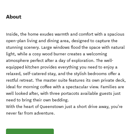
About
Inside, the home exudes warmth and comfort with a spacious
open-plan living and dining area, designed to capture the
stunning scenery. Large windows flood the space with natural
light, while a cosy wood burner creates a welcoming
atmosphere perfect after a day of exploration. The well-
equipped kitchen provides everything you need to enjoy a
relaxed, self-catered stay, and the stylish bedrooms offer a
restful retreat. The master suite features its own private deck,
ideal for morning coffee with a spectacular view. Families are
well looked after, with three portacots available guests just
need to bring their own bedding.
With the heart of Queenstown just a short drive away, you're
never far from adventure.