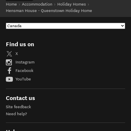
Home
Accommodation
Holiday Homes
Hensman House - Queenstown Holiday Home
Find us on
X
Instagram
Facebook
YouTube
Contact us
Site feedback
Need help?