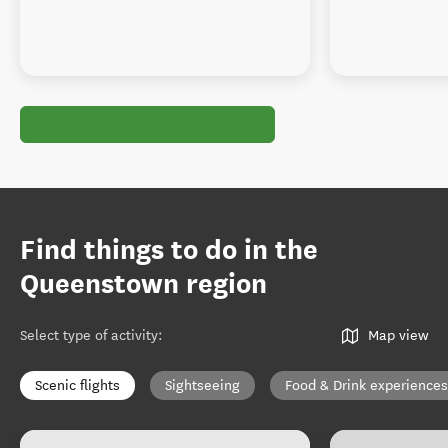
Find things to do in the
Queenstown region
Select type of activity
:
Map view
Scenic flights
Sightseeing
Food & Drink experiences