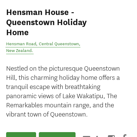
Hensman House -
Queenstown Holiday
Home
Hensman Road
,
Central Queenstown
,
New Zealand
.
Nestled on the picturesque Queenstown
Hill, this charming holiday home offers a
tranquil escape with breathtaking
panoramic views of Lake Wakatipu, The
Remarkables mountain range, and the
vibrant town of Queenstown.