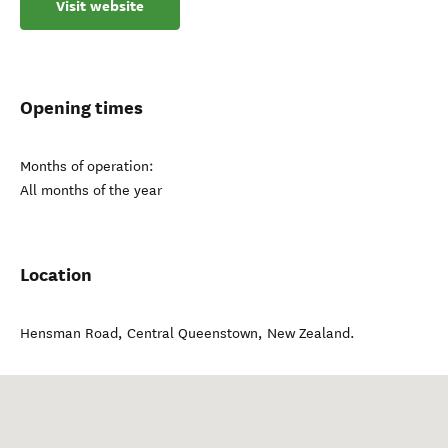
Visit website
Opening times
Months of operation:
All months of the year
Location
Hensman Road
,
Central Queenstown
,
New Zealand
.