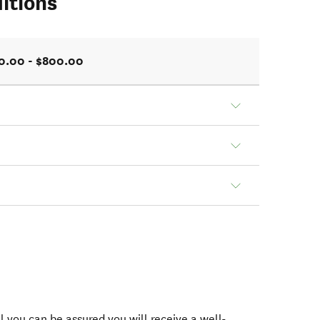
itions
0.00 - $800.00
 you can be assured you will receive a well-