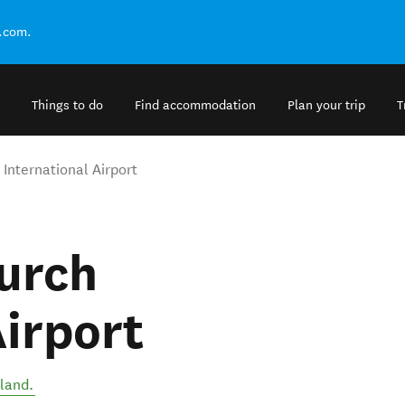
.com.
Things to do
Find accommodation
Plan your trip
T
 International Airport
urch
Airport
land
.