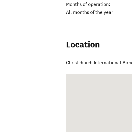
Months of operation:
All months of the year
Location
Christchurch International Airp