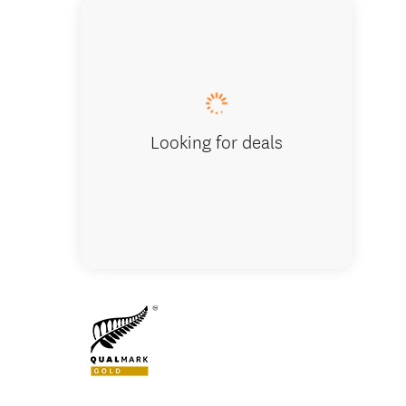
Looking for deals