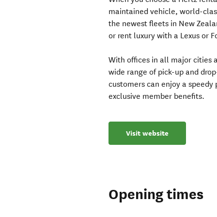
maintained vehicle, world-clas
the newest fleets in New Zeala
or rent luxury with a Lexus or 
With offices in all major citie
wide range of pick-up and drop
customers can enjoy a speedy p
exclusive member benefits.
Visit website
Opening times