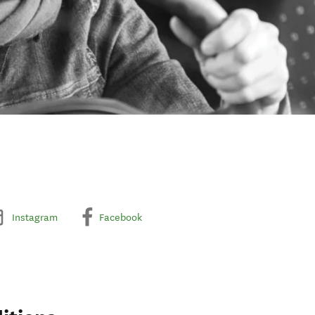
Instagram
Facebook