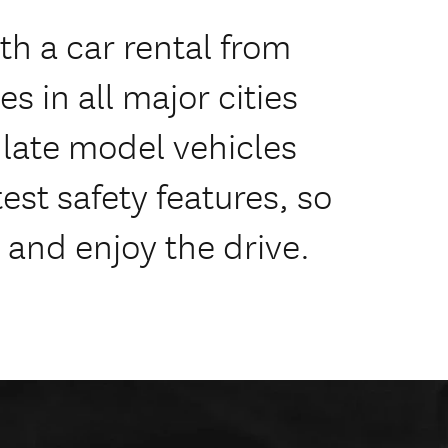
h a car rental from
s in all major cities
f late model vehicles
est safety features, so
 and enjoy the drive.