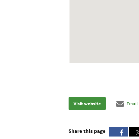
Visit website
Email
Share this page