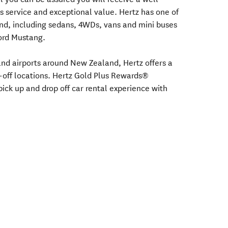
s service and exceptional value. Hertz has one of
nd, including sedans, 4WDs, vans and mini buses
Ford Mustang.
s and airports around New Zealand, Hertz offers a
-off locations. Hertz Gold Plus Rewards®
ick up and drop off car rental experience with