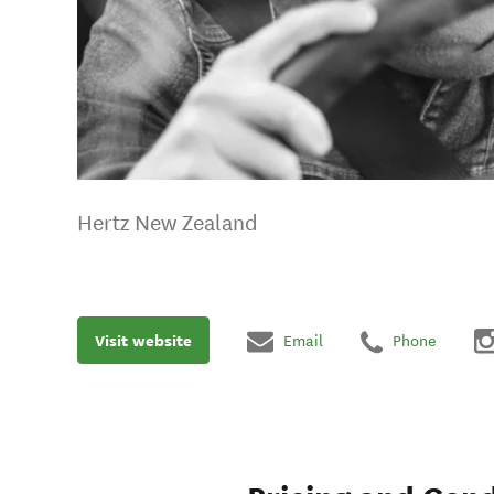
Hertz New Zealand
Visit website
Email
Phone