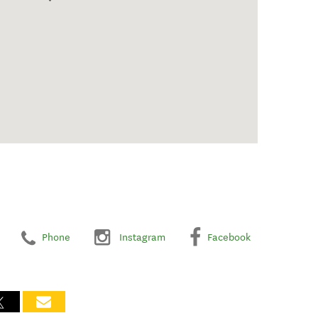
Phone
Instagram
Facebook