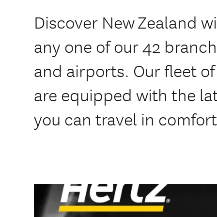
Discover New Zealand wit
any one of our 42 branche
and airports. Our fleet o
are equipped with the lat
you can travel in comfort