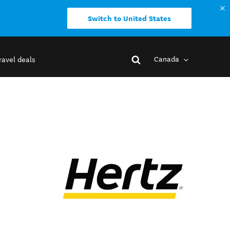
Switch to United States
Canada
ravel deals