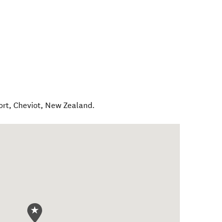
ort
,
Cheviot
,
New Zealand
.