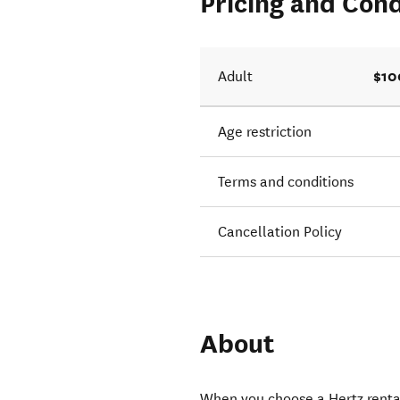
Pricing and Cond
$10
Adult
Age restriction
Terms and conditions
Cancellation Policy
About
When you choose a Hertz rental