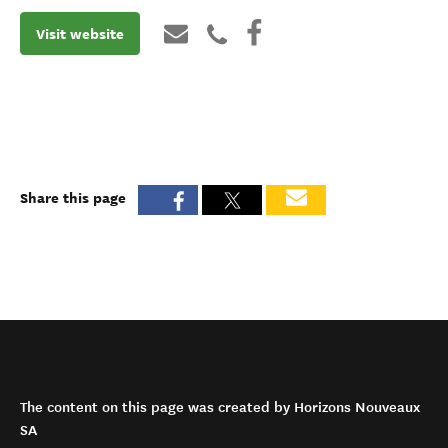
Visit website
Share this page
The content on this page was created by Horizons Nouveaux
SA