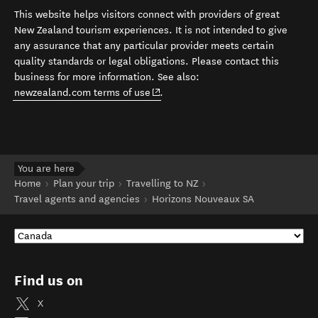
This website helps visitors connect with providers of great
New Zealand tourism experiences. It is not intended to give
any assurance that any particular provider meets certain
quality standards or legal obligations. Please contact this
business for more information. See also:
(opens in new window)
newzealand.com terms of use
.
You are here
Home
Plan your trip
Travelling to NZ
Travel agents and agencies
Horizons Nouveaux SA
Find us on
X