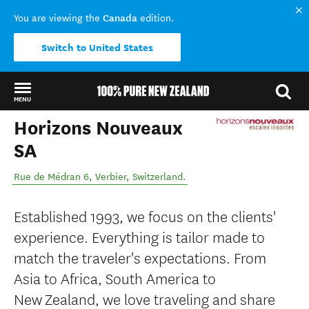
Canada
You are viewing the
edition.
Switch to United States
MENU
Horizons Nouveaux
Back to my results
SA
Rue de Médran 6
,
Verbier
,
Switzerland
.
Established 1993, we focus on the clients'
experience. Everything is tailor made to
match the traveler's expectations. From
Asia to Africa, South America to
New Zealand, we love traveling and share