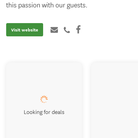
this passion with our guests.
Visit website
Looking for deals