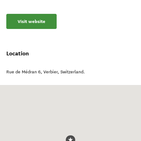
Visit website
Location
Rue de Médran 6
,
Verbier
,
Switzerland
.