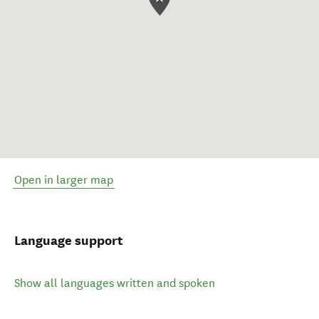
Open in larger map
Language support
Show all languages written and spoken