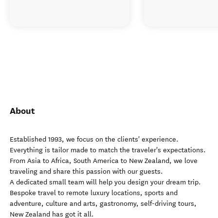
About
Established 1993, we focus on the clients' experience.
Everything is tailor made to match the traveler's expectations.
From Asia to Africa, South America to New Zealand, we love
traveling and share this passion with our guests.
A dedicated small team will help you design your dream trip.
Bespoke travel to remote luxury locations, sports and
adventure, culture and arts, gastronomy, self-driving tours,
New Zealand has got it all.