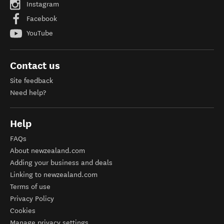
Instagram
Facebook
YouTube
Contact us
Site feedback
Need help?
Help
FAQs
About newzealand.com
Adding your business and deals
Linking to newzealand.com
Terms of use
Privacy Policy
Cookies
Manage privacy settings