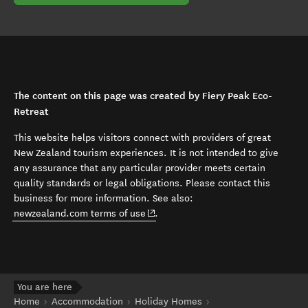
The content on this page was created by Fiery Peak Eco-
Retreat
This website helps visitors connect with providers of great
New Zealand tourism experiences. It is not intended to give
any assurance that any particular provider meets certain
quality standards or legal obligations. Please contact this
business for more information. See also:
(opens in new window)
newzealand.com terms of use
.
You are here
Home
Accommodation
Holiday Homes