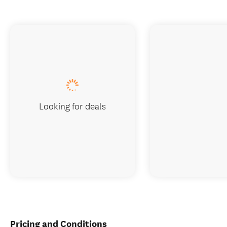
Looking for deals
Pricing and Conditions