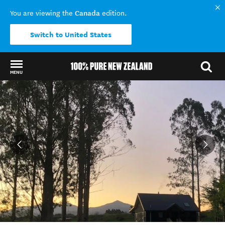
Canada
You are viewing the
edition.
Switch to United States
MENU
Back to my results