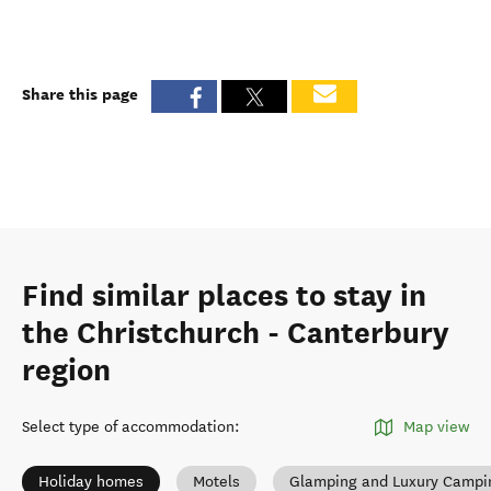
Share this page
Find similar places to stay in
the Christchurch - Canterbury
region
Select type of accommodation
:
Map view
Holiday homes
Motels
Glamping and Luxury Campi