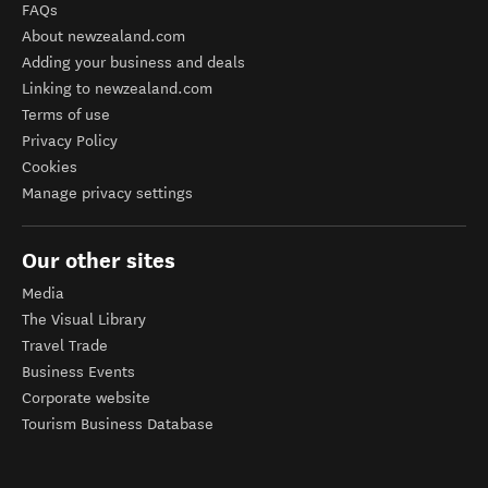
FAQs
About newzealand.com
Adding your business and deals
Linking to newzealand.com
Terms of use
Privacy Policy
Cookies
Manage privacy settings
Our other sites
Media
The Visual Library
Travel Trade
Business Events
Corporate website
Tourism Business Database