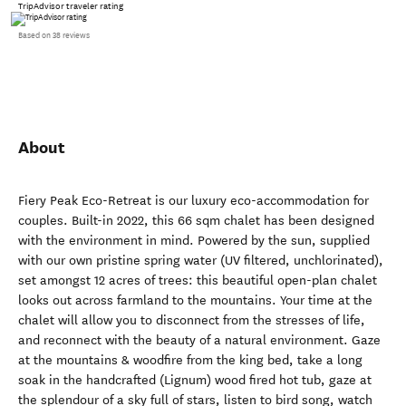
TripAdvisor traveler rating
Based on 38 reviews
About
Fiery Peak Eco-Retreat is our luxury eco-accommodation for
couples. Built-in 2022, this 66 sqm chalet has been designed
with the environment in mind. Powered by the sun, supplied
with our own pristine spring water (UV filtered, unchlorinated),
set amongst 12 acres of trees: this beautiful open-plan chalet
looks out across farmland to the mountains. Your time at the
chalet will allow you to disconnect from the stresses of life,
and reconnect with the beauty of a natural environment. Gaze
at the mountains & woodfire from the king bed, take a long
soak in the handcrafted (Lignum) wood fired hot tub, gaze at
the splendour of a sky full of stars, listen to bird song, watch