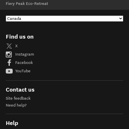
Fiery Peak Eco-Retreat
Find us on
X
Instagram
Facebook
YouTube
Contact us
Site feedback
Need help?
Help