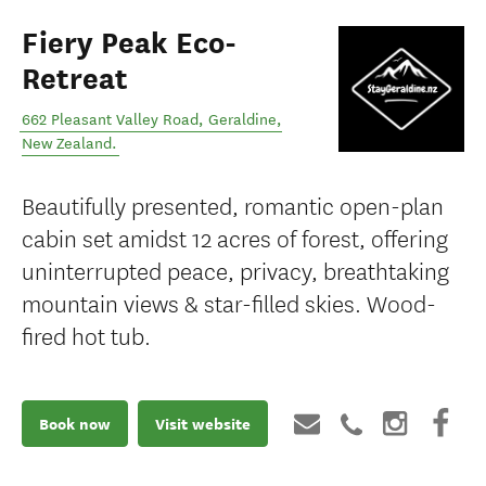
Fiery Peak Eco-
Retreat
662 Pleasant Valley Road
,
Geraldine
,
New Zealand
.
Beautifully presented, romantic open-plan
cabin set amidst 12 acres of forest, offering
uninterrupted peace, privacy, breathtaking
mountain views & star-filled skies. Wood-
fired hot tub.
Book now
Visit website