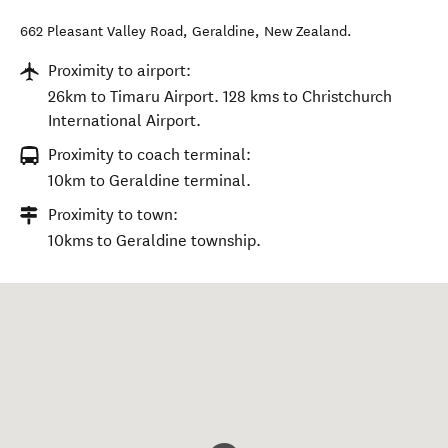
662 Pleasant Valley Road
,
Geraldine
,
New Zealand
.
Proximity to airport:
26km to Timaru Airport. 128 kms to Christchurch
International Airport.
Proximity to coach terminal:
10km to Geraldine terminal.
Proximity to town:
10kms to Geraldine township.