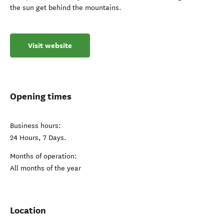
the sun get behind the mountains.
Visit website
Opening times
Business hours:
24 Hours, 7 Days.
Months of operation:
All months of the year
Location