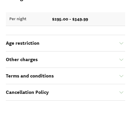
$295.00 - $349.99
Per night
Age restriction
Other charges
Terms and conditions
Cancellation Policy