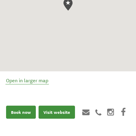
Open in larger map
Book now
Visit website