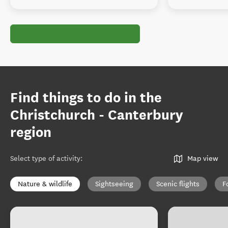
Find things to do in the
Christchurch - Canterbury
region
Select type of activity
:
Map view
Nature & wildlife
Sightseeing
Scenic flights
F