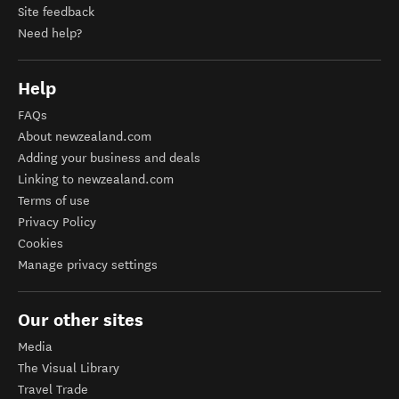
Site feedback
Need help?
Help
FAQs
About newzealand.com
Adding your business and deals
Linking to newzealand.com
Terms of use
Privacy Policy
Cookies
Manage privacy settings
Our other sites
Media
The Visual Library
Travel Trade