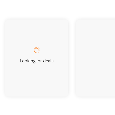
Looking for deals