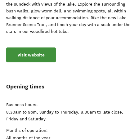
the sundeck with views of the lake. Explore the surrounding
bush walks, glow worm dell, and swimming spots, all within
walking distance of your accommodation. Bike the new Lake
Brunner Scenic Trail, and finish your day with a soak under the
stars in our woodfired hot tubs.
Visit website
Opening times
Business hours:
8.30am to 9pm, Sunday to Thursday. 8.30am to late close,
Friday and Saturday.
Months of operation:
All months of the year