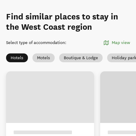
Find similar places to stay in
the West Coast region
Select type of accommodation
:
Map view
Hotels
Motels
Boutique & Lodge
Holiday par