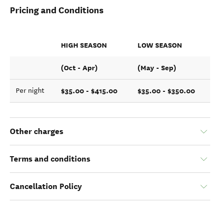
Pricing and Conditions
HIGH SEASON
LOW SEASON
(Oct - Apr)
(May - Sep)
$35.00 - $415.00
$35.00 - $350.00
Per night
Other charges
Terms and conditions
Cancellation Policy