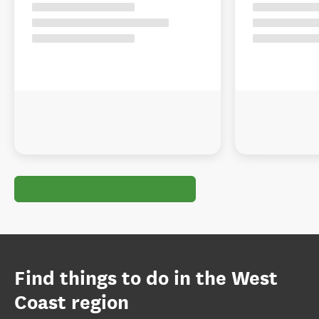
Find things to do in the West
Coast region