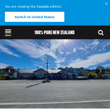
Canada
You are viewing the
edition.
Switch to United States
MENU
Back to my results