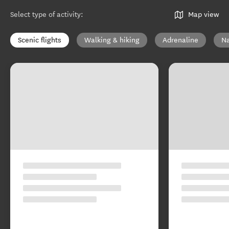
Select type of activity
:
Map view
Scenic flights
Walking & hiking
Adrenaline
Na