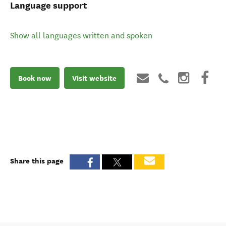
Language support
Show all languages written and spoken
Book now
Visit website
Share this page