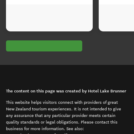
The content on this page was created by Hotel Lake Brunner
This website helps visitors connect with providers of great
New Zealand tourism experiences. It is not intended to give
any assurance that any particular provider meets certain
quality standards or legal obligations. Please contact this
business for more information. See also: