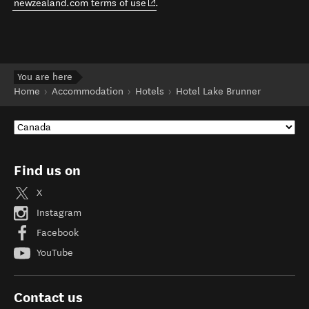
(opens in new window)
newzealand.com terms of use
.
You are here
Home
Accommodation
Hotels
Hotel Lake Brunner
Find us on
X
Instagram
Facebook
YouTube
Contact us