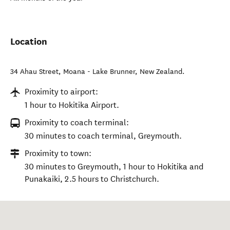
Location
34 Ahau Street
,
Moana - Lake Brunner
,
New Zealand
.
Proximity to airport:
1 hour to Hokitika Airport.
Proximity to coach terminal:
30 minutes to coach terminal, Greymouth.
Proximity to town:
30 minutes to Greymouth, 1 hour to Hokitika and
Punakaiki, 2.5 hours to Christchurch.