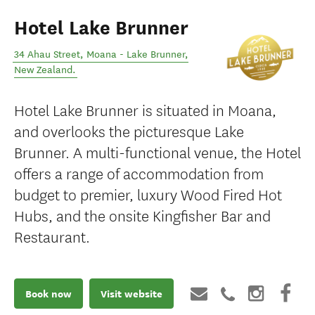
Hotel Lake Brunner
34 Ahau Street
,
Moana - Lake Brunner
,
New Zealand
.
Hotel Lake Brunner is situated in Moana,
and overlooks the picturesque Lake
Brunner. A multi-functional venue, the Hotel
offers a range of accommodation from
budget to premier, luxury Wood Fired Hot
Hubs, and the onsite Kingfisher Bar and
Restaurant.
Book now
Visit website