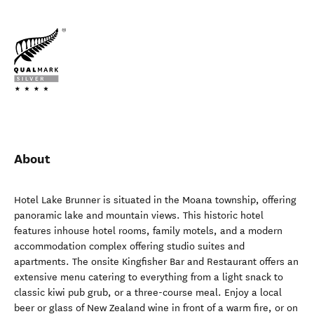
About
Hotel Lake Brunner is situated in the Moana township, offering
panoramic lake and mountain views. This historic hotel
features inhouse hotel rooms, family motels, and a modern
accommodation complex offering studio suites and
apartments. The onsite Kingfisher Bar and Restaurant offers an
extensive menu catering to everything from a light snack to
classic kiwi pub grub, or a three-course meal. Enjoy a local
beer or glass of New Zealand wine in front of a warm fire, or on