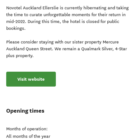
Novotel Auckland Ellerslie is currently hibernating and taking
the time to curate unforgettable moments for their return in
mid-2022. During this time, the hotel is closed for public
bookings.
Please consider staying with our sister property Mercure
Auckland Queen Street. We remain a Qualmark Silver, 4-Star
plus property.
Visit website
Opening times
Months of operation:
All months of the year