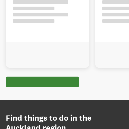
Find things to do in the
Auckland region