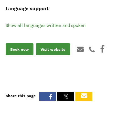
Language support
Show all languages written and spoken
Book now
Visit website
Share this page