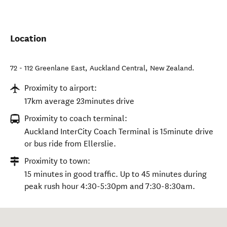
Location
72 - 112 Greenlane East
,
Auckland Central
,
New Zealand
.
Proximity to airport:
17km average 23minutes drive
Proximity to coach terminal:
Auckland InterCity Coach Terminal is 15minute drive
or bus ride from Ellerslie.
Proximity to town:
15 minutes in good traffic. Up to 45 minutes during
peak rush hour 4:30-5:30pm and 7:30-8:30am.