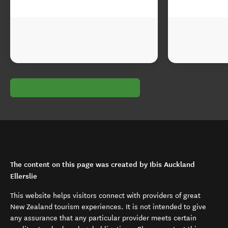
The content on this page was created by Ibis Auckland
Ellerslie
This website helps visitors connect with providers of great
New Zealand tourism experiences. It is not intended to give
any assurance that any particular provider meets certain