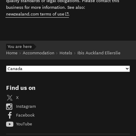
quality standards or legal obligations. Please contact this
business for more information. See also:
(opens in new window)
newzealand.com terms of use
.
You are here
Home
Accommodation
Hotels
Ibis Auckland Ellerslie
Find us on
X
Instagram
Facebook
YouTube