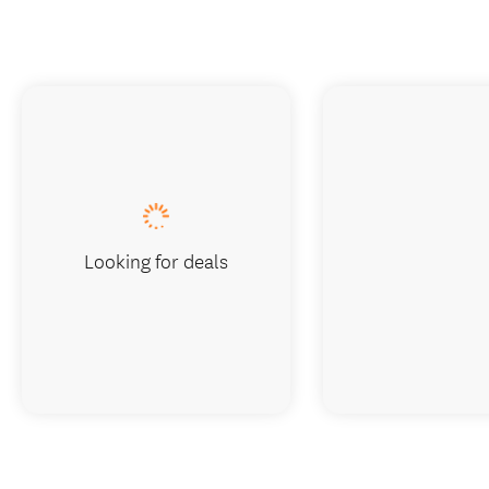
Looking for deals