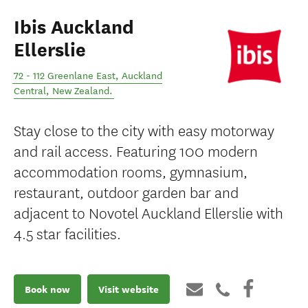
Ibis Auckland
Ellerslie
72 - 112 Greenlane East
,
Auckland
Central
,
New Zealand
.
Stay close to the city with easy motorway
and rail access. Featuring 100 modern
accommodation rooms, gymnasium,
restaurant, outdoor garden bar and
adjacent to Novotel Auckland Ellerslie with
4.5 star facilities.
Book now
Visit website