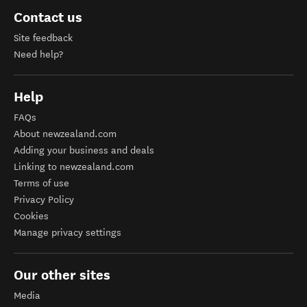
Contact us
Site feedback
Need help?
Help
FAQs
About newzealand.com
Adding your business and deals
Linking to newzealand.com
Terms of use
Privacy Policy
Cookies
Manage privacy settings
Our other sites
Media