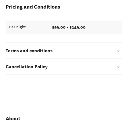
Pricing and Conditions
$99.00 - $249.00
Per night
Terms and conditions
Cancellation Policy
About