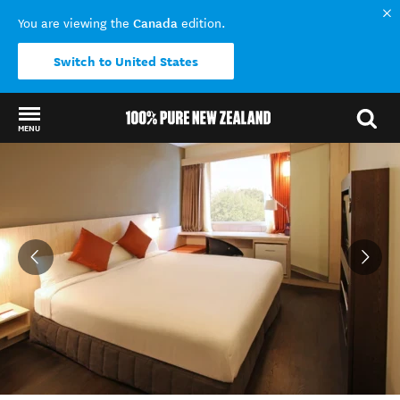
Canada
You are viewing the
edition.
Switch to United States
MENU
Back to my results