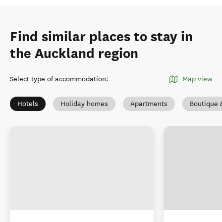
Find similar places to stay in
the Auckland region
Select type of accommodation
:
Map view
Hotels
Holiday homes
Apartments
Boutique 