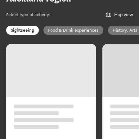
Select type of activity
:
Map view
Sightseeing
Food & Drink experiences
History, Arts