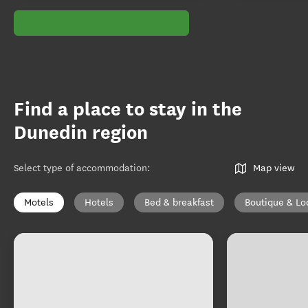
Find a place to stay in the
Dunedin region
Select type of accommodation
:
Map view
Motels
Hotels
Bed & breakfast
Boutique & Lo