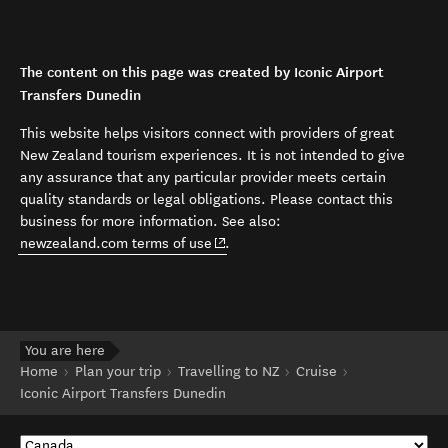
The content on this page was created by Iconic Airport
Transfers Dunedin
This website helps visitors connect with providers of great
New Zealand tourism experiences. It is not intended to give
any assurance that any particular provider meets certain
quality standards or legal obligations. Please contact this
business for more information. See also:
(opens in new window)
newzealand.com terms of use
.
You are here
Home
Plan your trip
Travelling to NZ
Cruise
Iconic Airport Transfers Dunedin