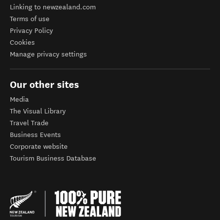
Linking to newzealand.com
Terms of use
Privacy Policy
Cookies
Manage privacy settings
Our other sites
Media
The Visual Library
Travel Trade
Business Events
Corporate website
Tourism Business Database