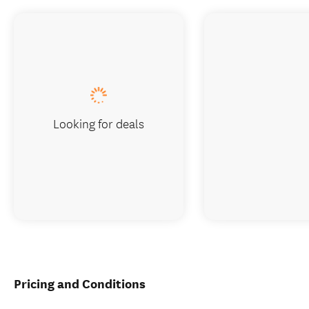
Looking for deals
Pricing and Conditions