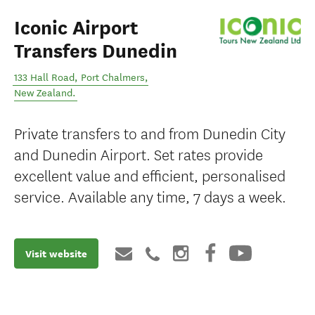
Iconic Airport
Transfers Dunedin
133 Hall Road
,
Port Chalmers
,
New Zealand
.
Private transfers to and from Dunedin City
and Dunedin Airport. Set rates provide
excellent value and efficient, personalised
service. Available any time, 7 days a week.
Visit website