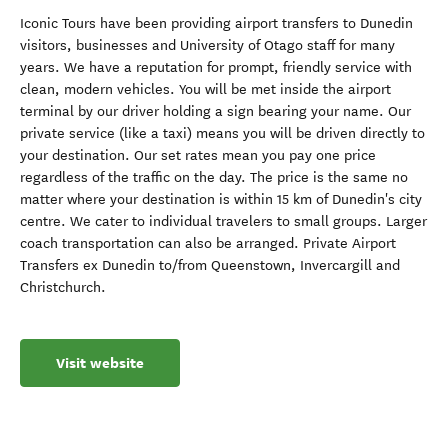
Iconic Tours have been providing airport transfers to Dunedin
visitors, businesses and University of Otago staff for many
years. We have a reputation for prompt, friendly service with
clean, modern vehicles. You will be met inside the airport
terminal by our driver holding a sign bearing your name. Our
private service (like a taxi) means you will be driven directly to
your destination. Our set rates mean you pay one price
regardless of the traffic on the day. The price is the same no
matter where your destination is within 15 km of Dunedin's city
centre. We cater to individual travelers to small groups. Larger
coach transportation can also be arranged. Private Airport
Transfers ex Dunedin to/from Queenstown, Invercargill and
Christchurch.
Visit website