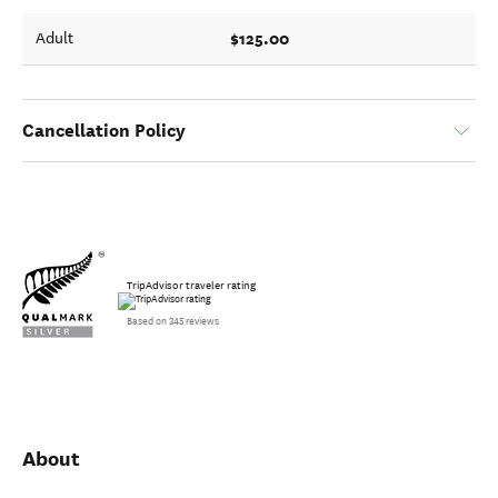
$125.00
Adult
Cancellation Policy
TripAdvisor traveler rating
Based on 345 reviews
About