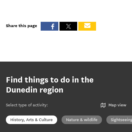
Share this page
Find things to do in the
Dunedin region
Select type of activity
:
Map view
History, Arts & Culture
Nature & wildlife
Sightseein