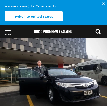
Canada
You are viewing the
edition.
Switch to United States
MENU
Back to my results