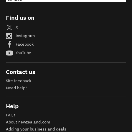
Find us on
X
Instagram
Facebook
YouTube
Contact us
Site feedback
Need help?
Help
FAQs
About newzealand.com
Adding your business and deals