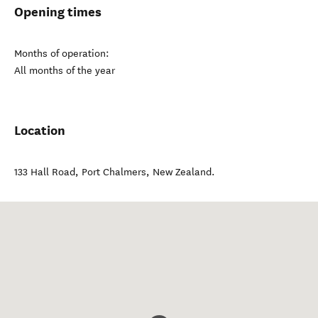
Opening times
Months of operation:
All months of the year
Location
133 Hall Road
,
Port Chalmers
,
New Zealand
.