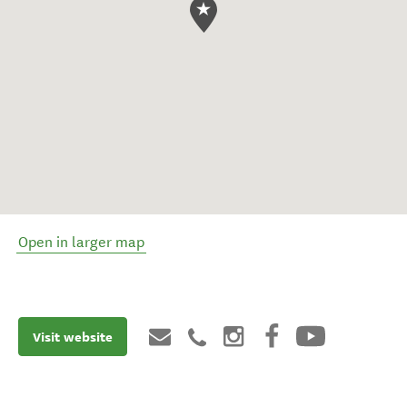
Open in larger map
Visit website