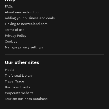
FAQs
About newzealand.com
Adding your business and deals
Linking to newzealand.com
Terms of use
Privacy Policy
Cookies
Manage privacy settings
Our other sites
Media
The Visual Library
Travel Trade
Business Events
Corporate website
Tourism Business Database