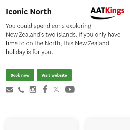
Iconic North
You could spend eons exploring
New Zealand’s two islands. If you only have
time to do the North, this New Zealand
holiday is for you.
Book now
Visit website