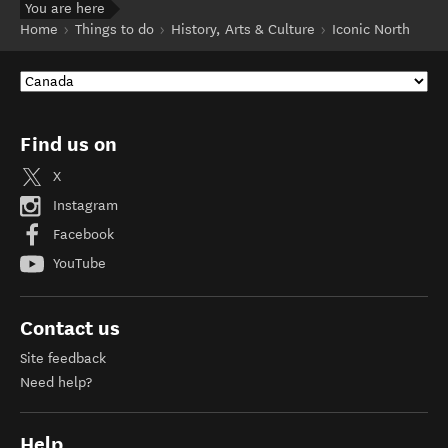
You are here
Home
Things to do
History, Arts & Culture
Iconic North
Find us on
X
Instagram
Facebook
YouTube
Contact us
Site feedback
Need help?
Help