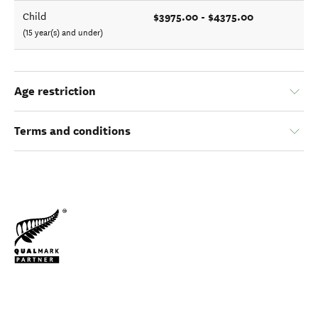
$3975.00 - $4375.00
Child
(15 year(s) and under)
Age restriction
Terms and conditions