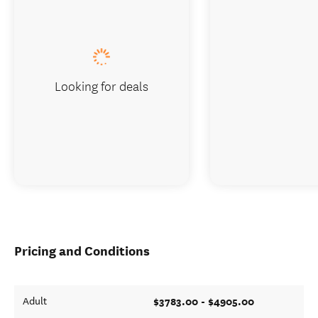
Looking for deals
Pricing and Conditions
$3783.00 - $4905.00
Adult