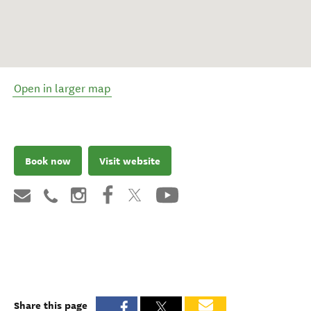
Open in larger map
Book now
Visit website
Share this page