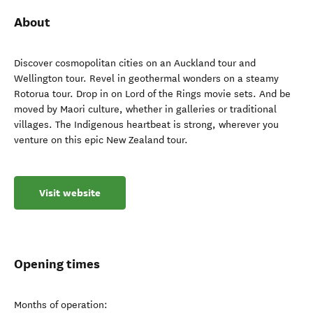
About
Discover cosmopolitan cities on an Auckland tour and
Wellington tour. Revel in geothermal wonders on a steamy
Rotorua tour. Drop in on Lord of the Rings movie sets. And be
moved by Maori culture, whether in galleries or traditional
villages. The Indigenous heartbeat is strong, wherever you
venture on this epic New Zealand tour.
Visit website
Opening times
Months of operation: