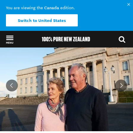
Canada
You are viewing the
edition.
Switch to United States
MENU
Back to my results