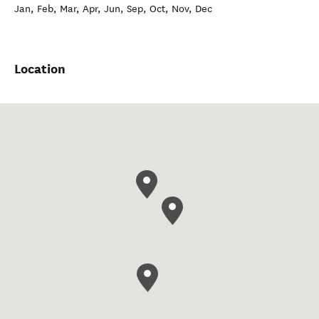
Jan, Feb, Mar, Apr, Jun, Sep, Oct, Nov, Dec
Location