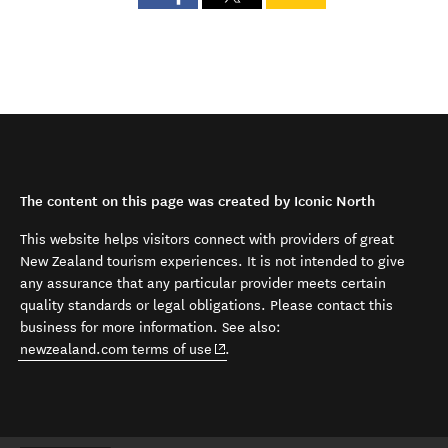
The content on this page was created by Iconic North
This website helps visitors connect with providers of great
New Zealand tourism experiences. It is not intended to give
any assurance that any particular provider meets certain
quality standards or legal obligations. Please contact this
business for more information. See also:
(opens in new window)
newzealand.com terms of use
.