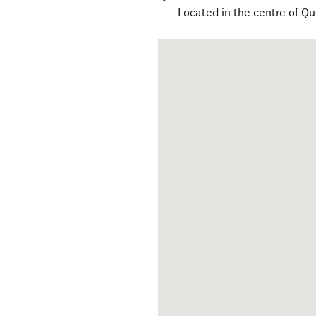
Located in the centre of Q