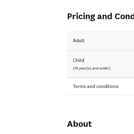
Pricing and Cond
Adult
Child
(16 year(s) and under)
Terms and conditions
About