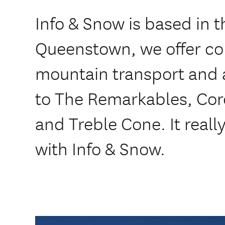
Info & Snow is based in t
Queenstown, we offer co
mountain transport and a
to The Remarkables, Cor
and Treble Cone. It reall
with Info & Snow.