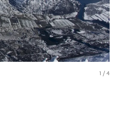
1
/
4