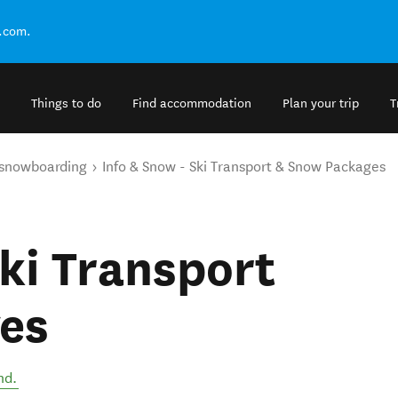
.com.
Things to do
Find accommodation
Plan your trip
T
 snowboarding
Info & Snow - Ski Transport & Snow Packages
Ski Transport
es
nd
.