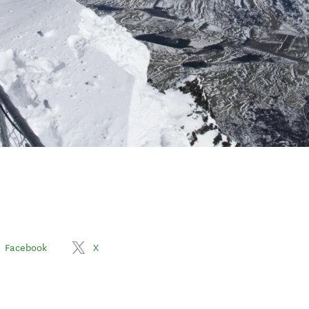
Facebook
X