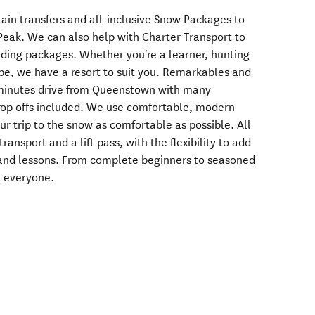
tain transfers and all-inclusive Snow Packages to
eak. We can also help with Charter Transport to
ding packages. Whether you're a learner, hunting
ipe, we have a resort to suit you. Remarkables and
 minutes drive from Queenstown with many
op offs included. We use comfortable, modern
r trip to the snow as comfortable as possible. All
ransport and a lift pass, with the flexibility to add
 and lessons. From complete beginners to seasoned
t everyone.