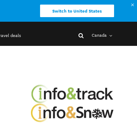
Switch to United States
Canada
ravel deals