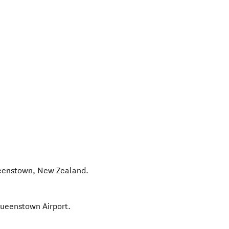
eenstown
,
New Zealand
.
Queenstown Airport.