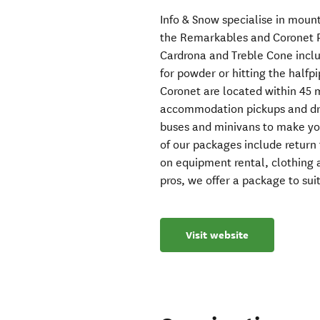
Info & Snow specialise in moun
the Remarkables and Coronet P
Cardrona and Treble Cone inclu
for powder or hitting the halfp
Coronet are located within 45
accommodation pickups and dr
buses and minivans to make you
of our packages include return t
on equipment rental, clothing
pros, we offer a package to sui
Visit website