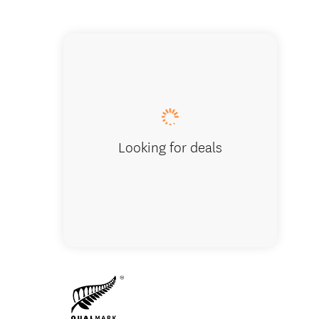
Cardron
Looking for deals