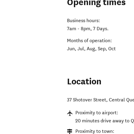
Opening times
Business hours:
7am - 8pm, 7 Days.
Months of operation:
Jun, Jul, Aug, Sep, Oct
Location
37 Shotover Street
,
Central Qu
Proximity to airport:
20 minutes drive away to 
Proximity to town: