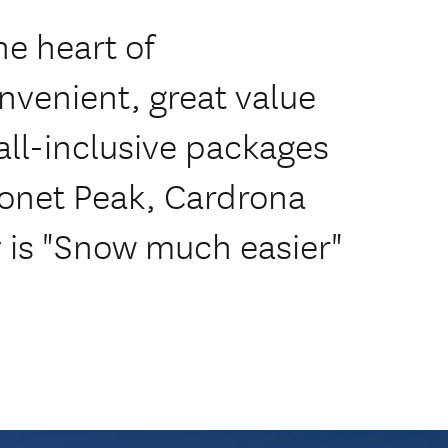
he heart of
nvenient, great value
ll-inclusive packages
onet Peak, Cardrona
y is "Snow much easier"