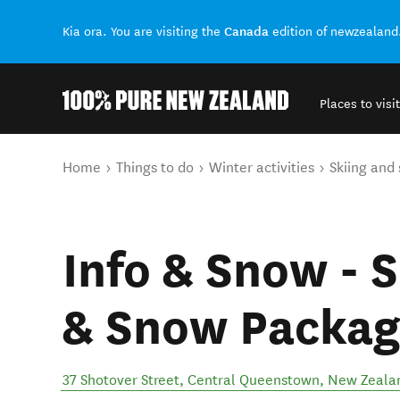
Canada
Kia ora. You are visiting the
edition of newzealand
Places to visit
Back to my results
You are here
Home
Things to do
Winter activities
Skiing and
Info & Snow - 
& Snow Packag
37 Shotover Street
,
Central Queenstown
,
New Zeala