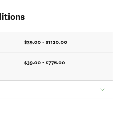
itions
$39.00 - $1120.00
$39.00 - $776.00