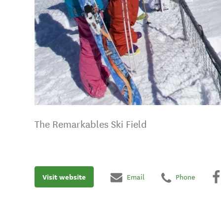
The Remarkables Ski Field
Visit website
Email
Phone