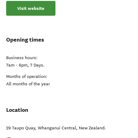
Visit website
Opening times
Business hours:
7am - 6pm, 7 Days.
Months of operation:
All months of the year
Location
29 Taupo Quay
,
Whanganui Central
,
New Zealand
.