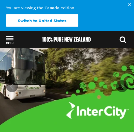
Canada
You are viewing the
edition.
Switch to United States
MENU
Back to my results