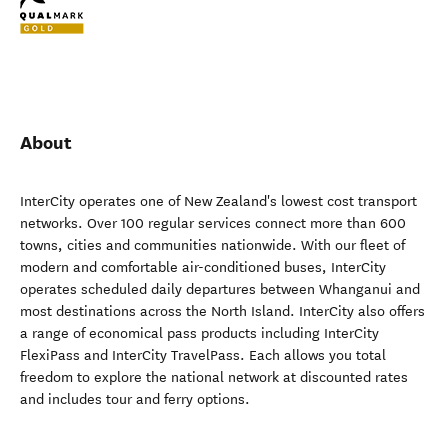
About
InterCity operates one of New Zealand's lowest cost transport
networks. Over 100 regular services connect more than 600
towns, cities and communities nationwide. With our fleet of
modern and comfortable air-conditioned buses, InterCity
operates scheduled daily departures between Whanganui and
most destinations across the North Island. InterCity also offers
a range of economical pass products including InterCity
FlexiPass and InterCity TravelPass. Each allows you total
freedom to explore the national network at discounted rates
and includes tour and ferry options.