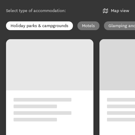
Select type of accommodation
:
Map view
Holiday parks & campgrounds
Motels
Glamping and