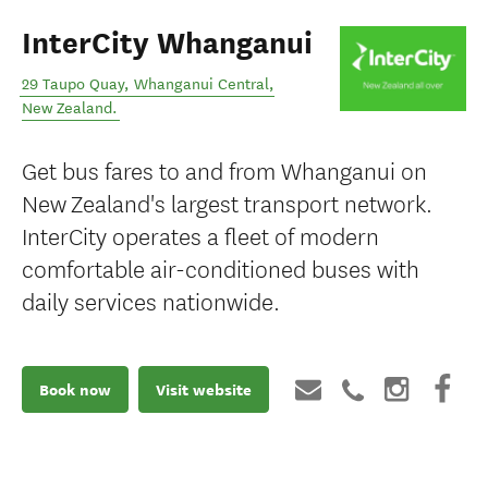
InterCity Whanganui
29 Taupo Quay
,
Whanganui Central
,
New Zealand
.
Get bus fares to and from Whanganui on
New Zealand's largest transport network.
InterCity operates a fleet of modern
comfortable air-conditioned buses with
daily services nationwide.
Book now
Visit website