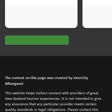
The content on this page was created by InterCity
Whanganui
This website helps visitors connect with providers of great
New Zealand tourism experiences. It is not intended to give
any assurance that any particular provider meets certain
quality standards or legal obligations. Please contact this