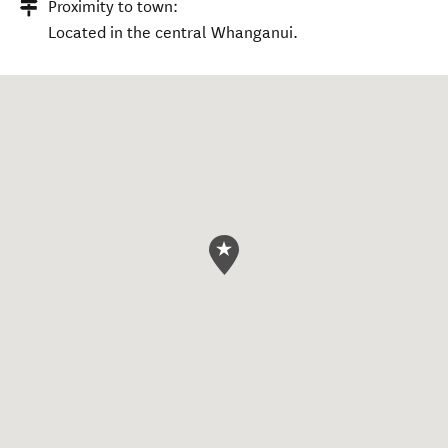
Proximity to town:
Located in the central Whanganui.