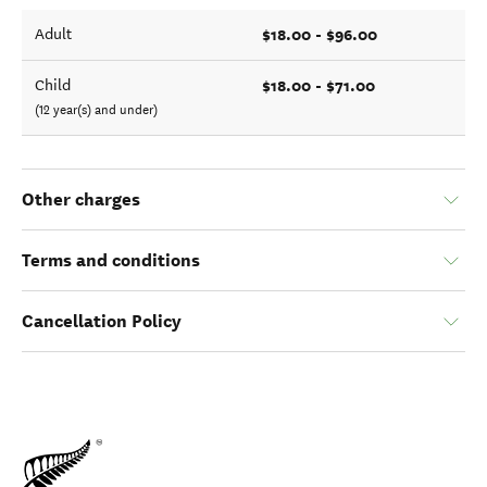
$18.00 - $96.00
Adult
$18.00 - $71.00
Child
(12 year(s) and under)
Other charges
Terms and conditions
Cancellation Policy