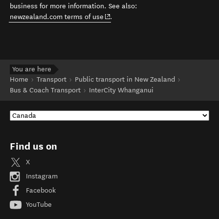
business for more information. See also:
(opens in new window)
newzealand.com terms of use
.
You are here
Home
Transport
Public transport in New Zealand
Bus & Coach Transport
InterCity Whanganui
Find us on
X
Instagram
Facebook
YouTube