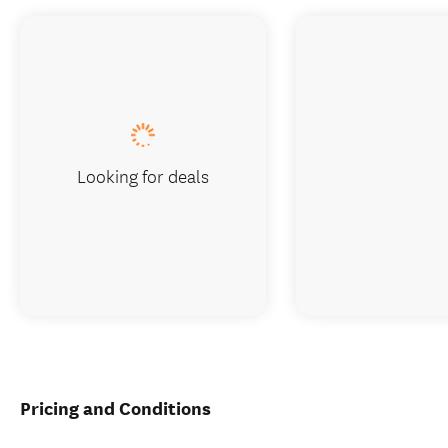
Looking for deals
Pricing and Conditions