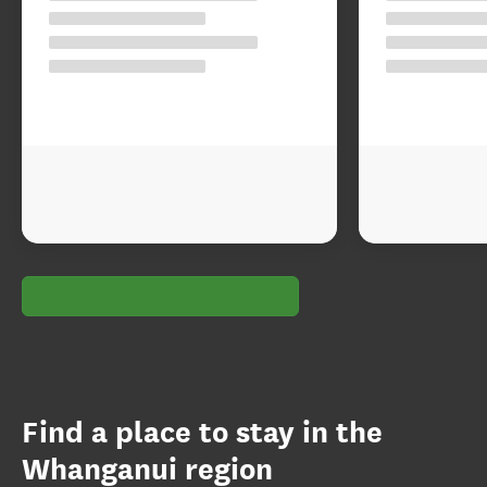
Find a place to stay in the
Whanganui region