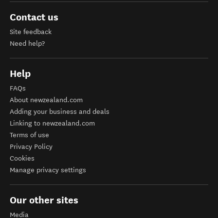
Contact us
Site feedback
Need help?
Help
FAQs
About newzealand.com
Adding your business and deals
Linking to newzealand.com
Terms of use
Privacy Policy
Cookies
Manage privacy settings
Our other sites
Media