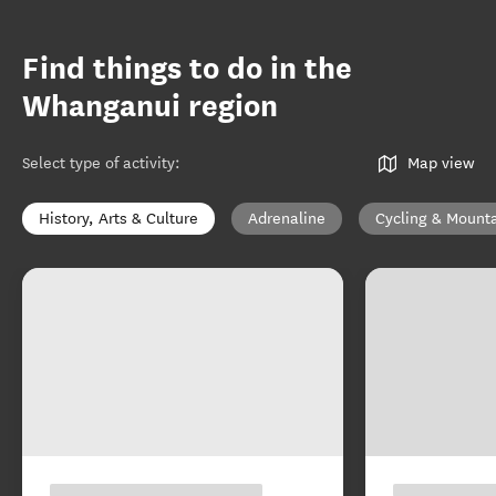
Find things to do in the
Whanganui region
Select type of activity
:
Map view
History, Arts & Culture
Adrenaline
Cycling & Mounta