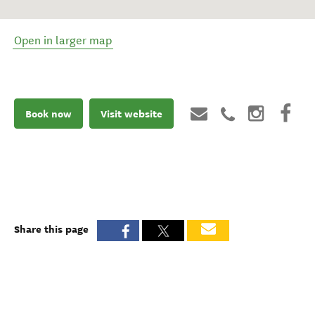
Open in larger map
Book now
Visit website
Share this page