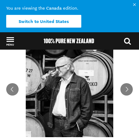
Canada
You are viewing the
edition.
Switch to United States
MENU
Back to my results