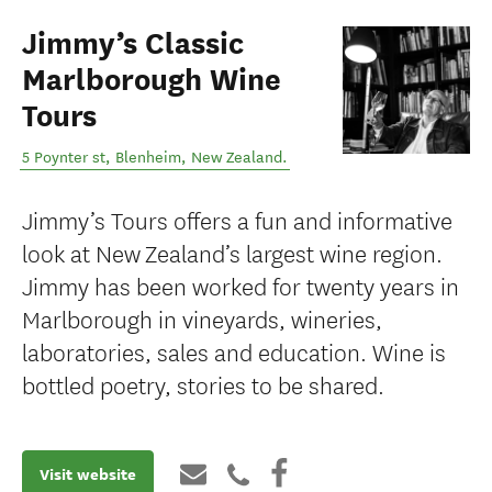
Jimmy’s Classic
Marlborough Wine
Tours
5 Poynter st
,
Blenheim
,
New Zealand
.
Jimmy’s Tours offers a fun and informative
look at New Zealand’s largest wine region.
Jimmy has been worked for twenty years in
Marlborough in vineyards, wineries,
laboratories, sales and education. Wine is
bottled poetry, stories to be shared.
Visit website