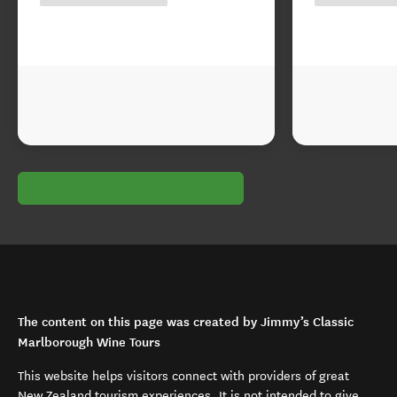
The content on this page was created by Jimmy’s Classic
Marlborough Wine Tours
This website helps visitors connect with providers of great
New Zealand tourism experiences. It is not intended to give