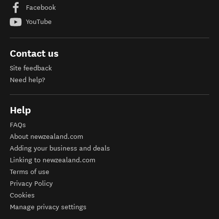
Facebook
YouTube
Contact us
Site feedback
Need help?
Help
FAQs
About newzealand.com
Adding your business and deals
Linking to newzealand.com
Terms of use
Privacy Policy
Cookies
Manage privacy settings