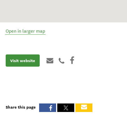
Open in larger map
Visit website
Share this page