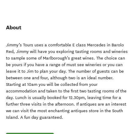
About
Jimmy’s Tours uses a comfortable E class Mercedes in Barolo
Red, Jimmy will have you exploring tasting rooms and wineries
to sample some of Marlborough's great wines. The choice can
be yours if you have a range of must see wineries or you can
leave it to Jim to plan your day. The number of guests can be
between one and four, although two is an ideal number.
Starting at 10am you will be collected from your
accommodation and taken to the first two tasting rooms of the
day. Lunch is usually booked for 12.30pm, leaving time for a
further three visits in the afternoon. If antiques are an interest
we can visit the most enchanting antiques store in the South
Island. A fun day guaranteed.