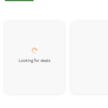
Looking for deals