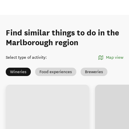
Find similar things to do in the
Marlborough region
Select type of activity
:
Map view
Wineries
Food experiences
Breweries