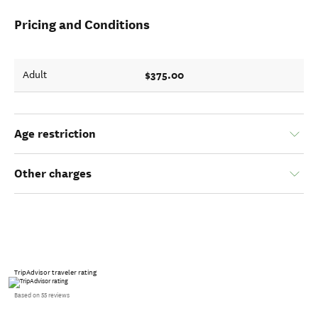
Pricing and Conditions
$375.00
Adult
Age restriction
Other charges
TripAdvisor traveler rating
Based on 55 reviews