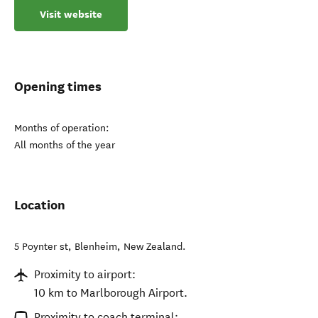
Visit website
Opening times
Months of operation:
All months of the year
Location
5 Poynter st
,
Blenheim
,
New Zealand
.
Proximity to airport:
10 km to Marlborough Airport.
Proximity to coach terminal: