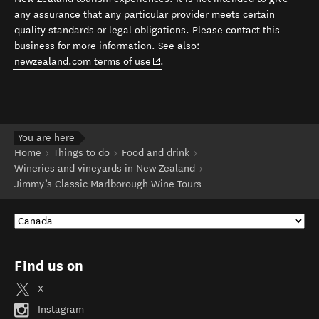
any assurance that any particular provider meets certain
quality standards or legal obligations. Please contact this
business for more information. See also:
(opens in new window)
newzealand.com terms of use
.
You are here
Home
Things to do
Food and drink
Wineries and vineyards in New Zealand
Jimmy’s Classic Marlborough Wine Tours
Find us on
X
Instagram