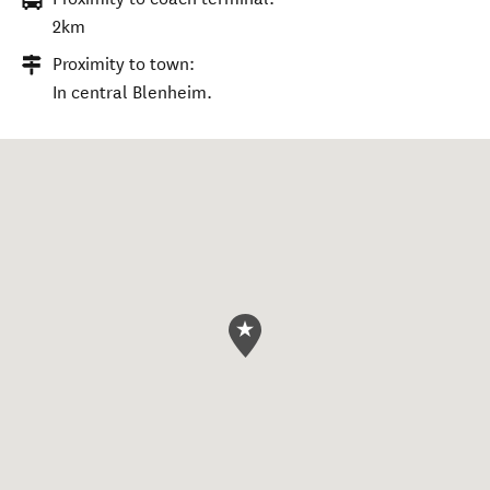
2km
Proximity to town:
In central Blenheim.