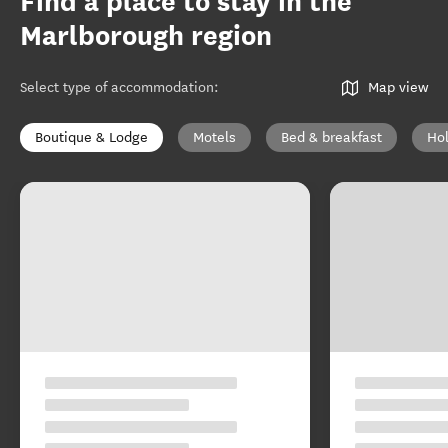
Find a place to stay in the
Marlborough region
Select type of accommodation
:
Map view
Boutique & Lodge
Motels
Bed & breakfast
Ho