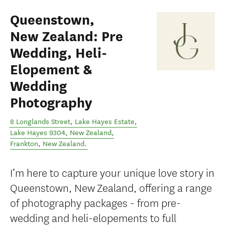
Queenstown,
New Zealand: Pre
Wedding, Heli-
Elopement &
Wedding
Photography
8 Longlands Street, Lake Hayes Estate,
Lake Hayes 9304, New Zealand
,
Frankton
,
New Zealand
.
I’m here to capture your unique love story in
Queenstown, New Zealand, offering a range
of photography packages - from pre-
wedding and heli-elopements to full