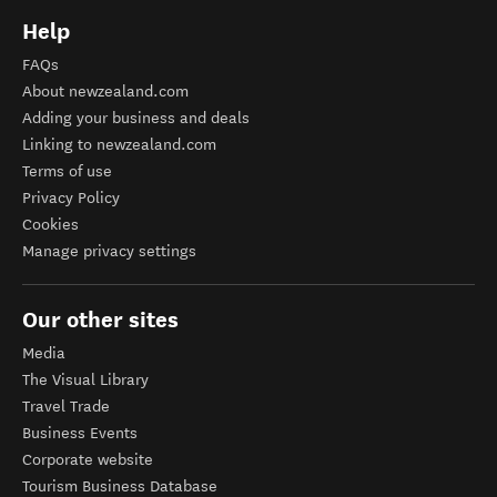
Help
FAQs
About newzealand.com
Adding your business and deals
Linking to newzealand.com
Terms of use
Privacy Policy
Cookies
Manage privacy settings
Our other sites
Media
The Visual Library
Travel Trade
Business Events
Corporate website
Tourism Business Database