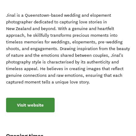
Jinal is a Queenstown-based wedding and elopement
photographer dedicated to capturing love stories in
New Zealand and beyond. With a genuine and heartfelt
approach, he skillfully transforms precious moments into
timeless memories for weddings, elopements, pre-wedding
shoots, and engagements. Drawing inspiration from the beauty
of nature and the emotions shared between couples, Jinal's
photography style is characterised by its authenticity and
timeless appeal. He believes in creating images that reflect
genuine connections and raw emotions, ensuring that each
captured moment tells a unique love story.
Visit website
Opening times