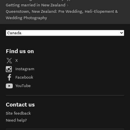
Getting married in New Zealand
Queenstown, New Zealand: Pre Wedding, Heli-Elopement &
Wedding Photography
Find us on
X
Instagram
Facebook
YouTube
Contact us
Site feedback
Need help?