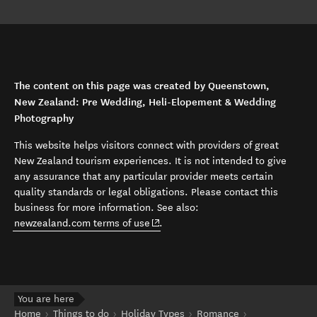
The content on this page was created by Queenstown,
New Zealand: Pre Wedding, Heli-Elopement & Wedding
Photography
This website helps visitors connect with providers of great
New Zealand tourism experiences. It is not intended to give
any assurance that any particular provider meets certain
quality standards or legal obligations. Please contact this
business for more information. See also:
(opens in new window)
newzealand.com terms of use
.
You are here
Home
Things to do
Holiday Types
Romance