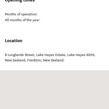
Months of operation:
All months of the year
Location
8 Longlands Street, Lake Hayes Estate, Lake Hayes 9304,
New Zealand
,
Frankton
,
New Zealand
.