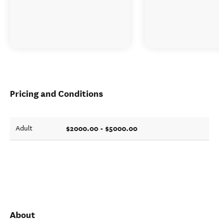
Pricing and Conditions
$2000.00 - $5000.00
Adult
About