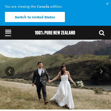
Canada
You are viewing the
edition.
Switch to United States
MENU
Back to my results