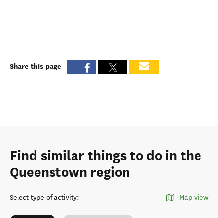
Share this page
Find similar things to do in the
Queenstown region
Select type of activity
:
Map view