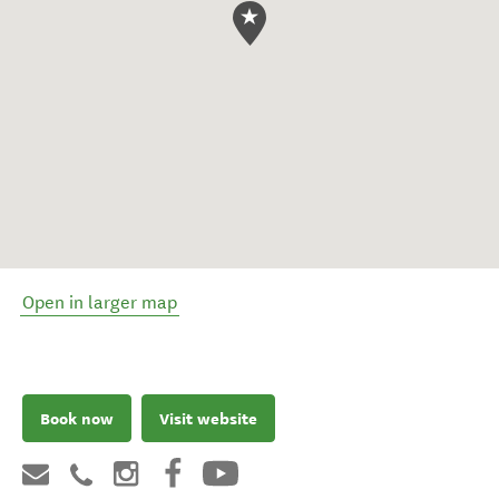
Open in larger map
Book now
Visit website