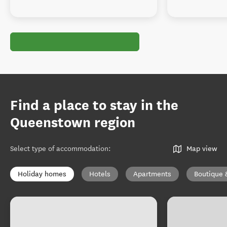
Find a place to stay in the
Queenstown region
Select type of accommodation
:
Map view
Holiday homes
Hotels
Apartments
Boutique 