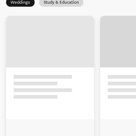
Weddings
Study & Education