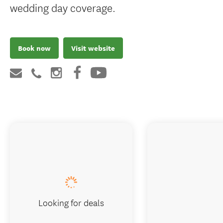
wedding day coverage.
Book now
Visit website
Looking for deals