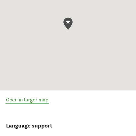
Open in larger map
Language support