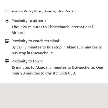
38 Pawsons Valley Road
,
Akaroa
,
New Zealand
.
Proximity to airport:
1 hour 20 minutes to Christchurch International
Airport.
Proximity to coach terminal:
By car 15 minutes to Bus stop in Akaroa, 5 minutes to
bus stop in Duvauchelle.
Proximity to town:
15 minutes to Akaroa, 5 minutes to Duvauchelle. One
hour 20 minutes to Christchurch CBD.