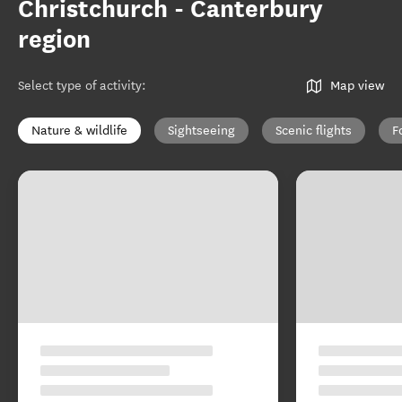
Christchurch - Canterbury
region
Select type of activity
:
Map view
Nature & wildlife
Sightseeing
Scenic flights
F