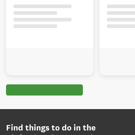
Find things to do in the