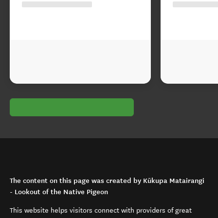
The content on this page was created by Kūkupa Matairangi
- Lookout of the Native Pigeon
This website helps visitors connect with providers of great