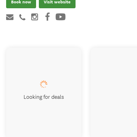
Book now
Visit website
Looking for deals