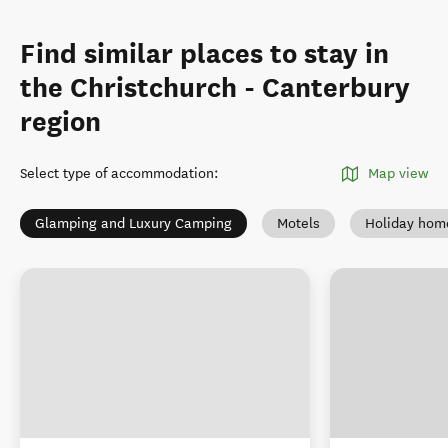
Find similar places to stay in
the Christchurch - Canterbury
region
Select type of accommodation
:
Map view
Glamping and Luxury Camping
Motels
Holiday hom