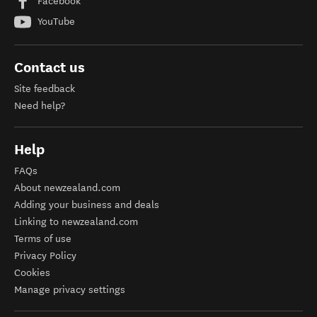
Facebook
YouTube
Contact us
Site feedback
Need help?
Help
FAQs
About newzealand.com
Adding your business and deals
Linking to newzealand.com
Terms of use
Privacy Policy
Cookies
Manage privacy settings