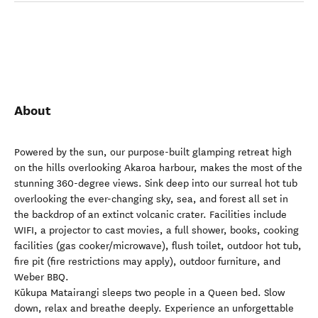
About
Powered by the sun, our purpose-built glamping retreat high
on the hills overlooking Akaroa harbour, makes the most of the
stunning 360-degree views. Sink deep into our surreal hot tub
overlooking the ever-changing sky, sea, and forest all set in
the backdrop of an extinct volcanic crater. Facilities include
WIFI, a projector to cast movies, a full shower, books, cooking
facilities (gas cooker/microwave), flush toilet, outdoor hot tub,
fire pit (fire restrictions may apply), outdoor furniture, and
Weber BBQ.
Kūkupa Matairangi sleeps two people in a Queen bed. Slow
down, relax and breathe deeply. Experience an unforgettable