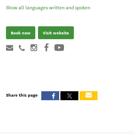
Show all languages written and spoken
Book now
Visit website
Share this page