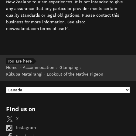
New Zealand tourism experiences. It is not intended to give
any assurance that any particular provider meets certain
quality standards or legal obligations. Please contact this
business for more information. See also:
(opens in new window)
newzealand.com terms of use
.
You are here
Home
Accommodation
Glamping
Kūkupa Matairangi - Lookout of the Native Pigeon
Find us on
X
Instagram