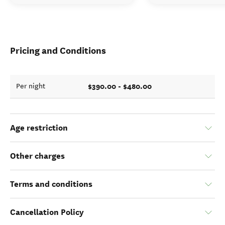
Pricing and Conditions
$390.00 - $480.00
Per night
Age restriction
Other charges
Terms and conditions
Cancellation Policy