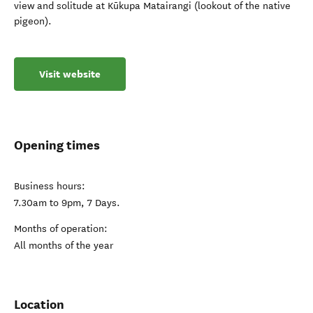
view and solitude at Kūkupa Matairangi (lookout of the native
pigeon).
Visit website
Opening times
Business hours:
7.30am to 9pm, 7 Days.
Months of operation:
All months of the year
Location