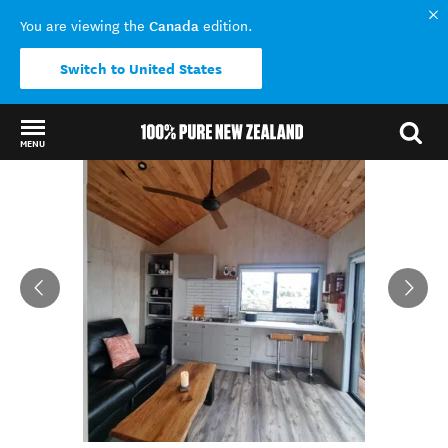
Canada
You are viewing the
edition.
Switch to United States
MENU
Back to my results