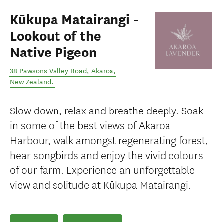
Kūkupa Matairangi -
Lookout of the
Native Pigeon
38 Pawsons Valley Road
,
Akaroa
,
New Zealand
.
Slow down, relax and breathe deeply. Soak
in some of the best views of Akaroa
Harbour, walk amongst regenerating forest,
hear songbirds and enjoy the vivid colours
of our farm. Experience an unforgettable
view and solitude at Kūkupa Matairangi.