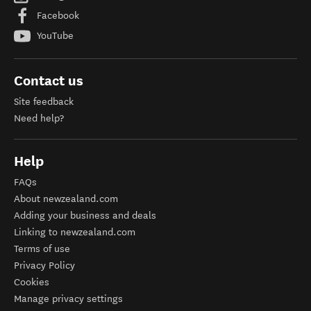
Facebook
YouTube
Contact us
Site feedback
Need help?
Help
FAQs
About newzealand.com
Adding your business and deals
Linking to newzealand.com
Terms of use
Privacy Policy
Cookies
Manage privacy settings