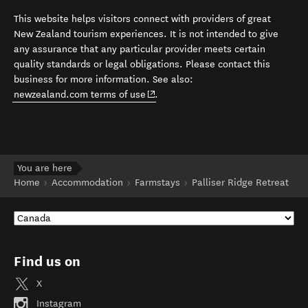
This website helps visitors connect with providers of great
New Zealand tourism experiences. It is not intended to give
any assurance that any particular provider meets certain
quality standards or legal obligations. Please contact this
business for more information. See also:
(opens in new window)
newzealand.com terms of use
.
You are here
Home
Accommodation
Farmstays
Palliser Ridge Retreat
Find us on
X
Instagram