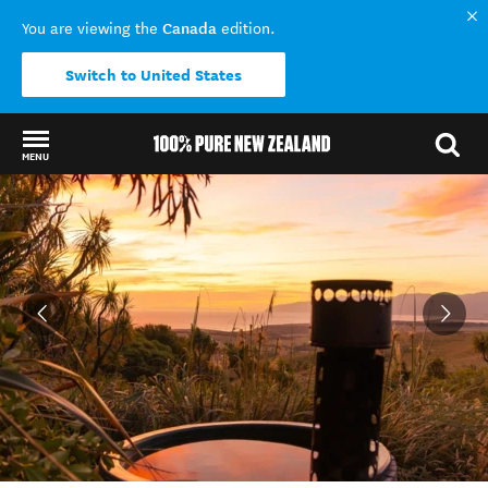
Canada
You are viewing the
edition.
Switch to United States
MENU
Back to my results