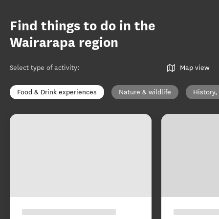
Find things to do in the
Wairarapa region
Select type of activity
:
Map view
Food & Drink experiences
Nature & wildlife
History,