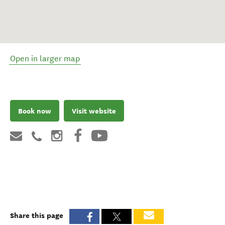
Open in larger map
Book now
Visit website
Share this page