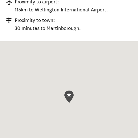
Proximity to airport:
115km to Wellington International Airport.
Proximity to town:
30 minutes to Martinborough.