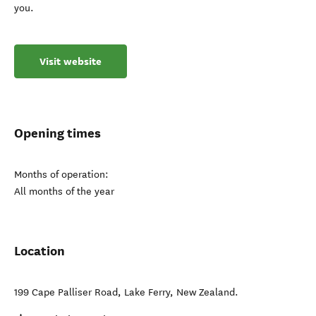
you.
Visit website
Opening times
Months of operation:
All months of the year
Location
199 Cape Palliser Road
,
Lake Ferry
,
New Zealand
.