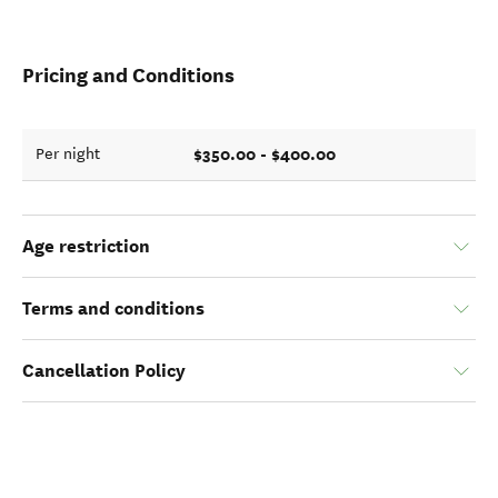
Pricing and Conditions
$350.00 - $400.00
Per night
Age restriction
Terms and conditions
Cancellation Policy