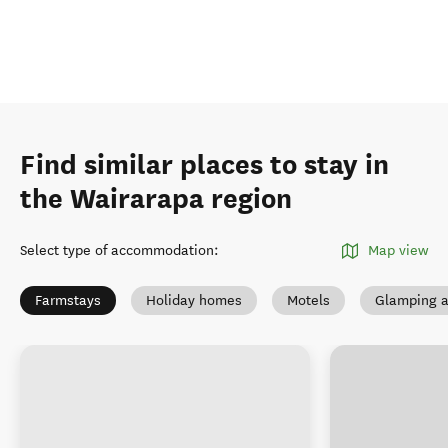
Find similar places to stay in
the Wairarapa region
Select type of accommodation
:
Map view
Farmstays
Holiday homes
Motels
Glamping a