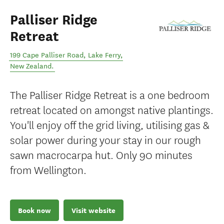
Palliser Ridge
Retreat
199 Cape Palliser Road
,
Lake Ferry
,
New Zealand
.
The Palliser Ridge Retreat is a one bedroom
retreat located on amongst native plantings.
You'll enjoy off the grid living, utilising gas &
solar power during your stay in our rough
sawn macrocarpa hut. Only 90 minutes
from Wellington.
Book now
Visit website