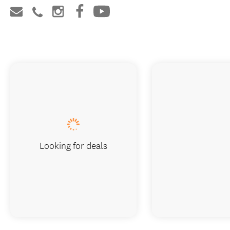
Looking for deals