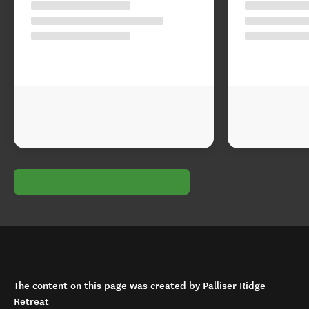
The content on this page was created by Palliser Ridge
Retreat