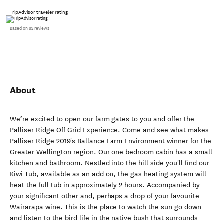
TripAdvisor traveler rating
Based on 82 reviews
About
We’re excited to open our farm gates to you and offer the
Palliser Ridge Off Grid Experience. Come and see what makes
Palliser Ridge 2019's Ballance Farm Environment winner for the
Greater Wellington region. Our one bedroom cabin has a small
kitchen and bathroom. Nestled into the hill side you'll find our
Kiwi Tub, available as an add on, the gas heating system will
heat the full tub in approximately 2 hours. Accompanied by
your significant other and, perhaps a drop of your favourite
Wairarapa wine. This is the place to watch the sun go down
and listen to the bird life in the native bush that surrounds