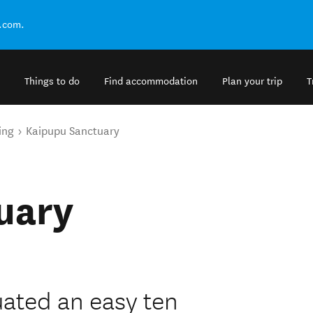
.com.
Things to do
Find accommodation
Plan your trip
T
ing
Kaipupu Sanctuary
uary
uated an easy ten