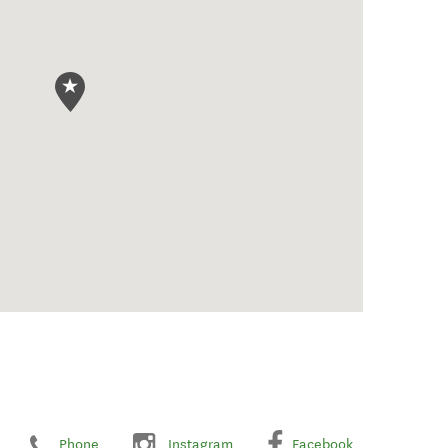
Phone
Instagram
Facebook