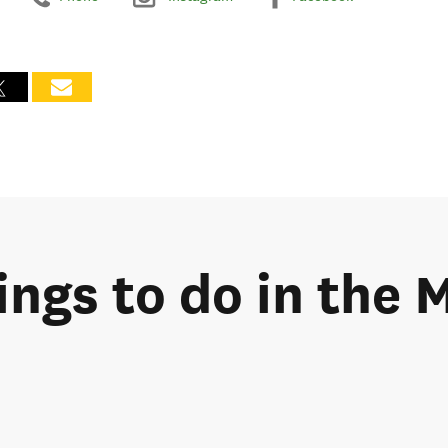
hings to do in the