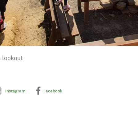
n lookout
Instagram
Facebook