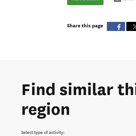
Share this page
Find similar t
region
Select type of activity
: