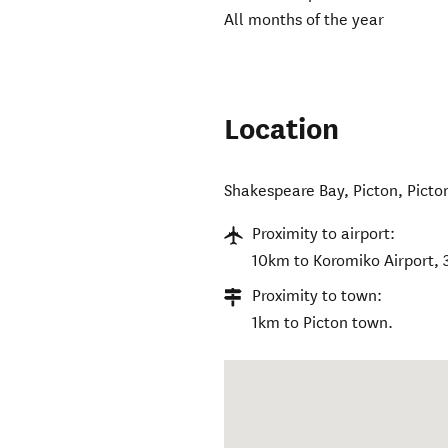
All months of the year
Location
Shakespeare Bay, Picton
,
Picto
Proximity to airport:
10km to Koromiko Airport, 
Proximity to town:
1km to Picton town.