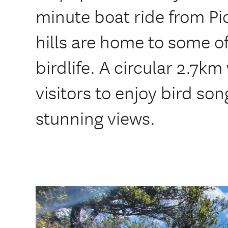
minute boat ride from Pi
hills are home to some o
birdlife. A circular 2.7km
visitors to enjoy bird so
stunning views.