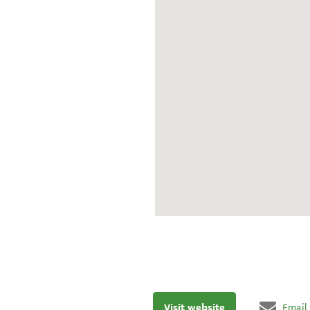
Visit website
Email