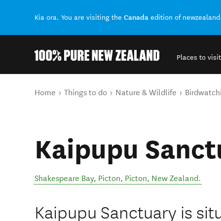
Canada
Kia ora. You are visiting the
edition of newzealand
Places to visit
Back to my results
You are here
Home
Things to do
Nature & Wildlife
Birdwatch
Kaipupu Sanct
Shakespeare Bay, Picton
,
Picton
,
New Zealand
.
Kaipupu Sanctuary is sit