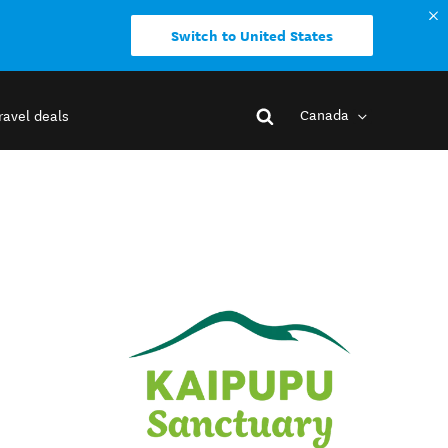
Switch to United States
Canada
ravel deals