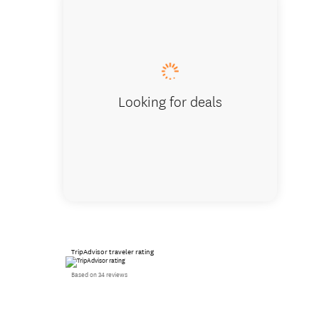
Visiting
Looking for deals
TripAdvisor traveler rating
Based on 34 reviews