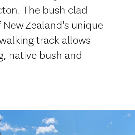
cton. The bush clad
f New Zealand's unique
 walking track allows
ng, native bush and