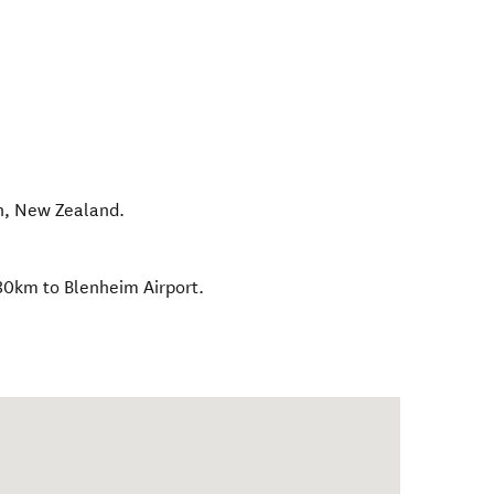
n
,
New Zealand
.
30km to Blenheim Airport.