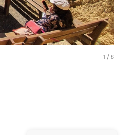
1
/
8