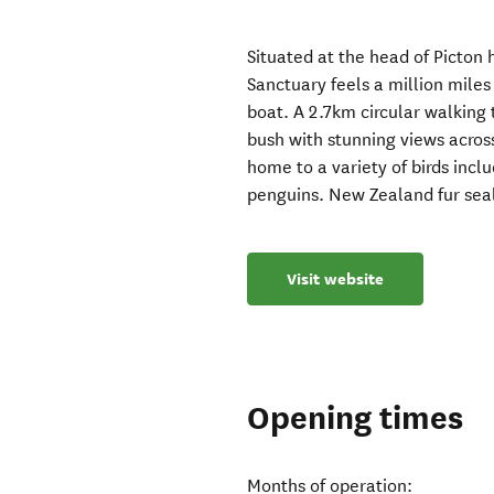
Situated at the head of Picton
Sanctuary feels a million mile
boat. A 2.7km circular walking
bush with stunning views acros
home to a variety of birds includ
penguins. New Zealand fur seal 
Visit website
Opening times
Months of operation: