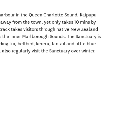
 harbour in the Queen Charlotte Sound, Kaipupu
s away from the town, yet only takes 10 mins by
 track takes visitors through native New Zealand
s the inner Marlborough Sounds. The Sanctuary is
ing tui, bellbird, kereru, fantail and little blue
also regularly visit the Sanctuary over winter.