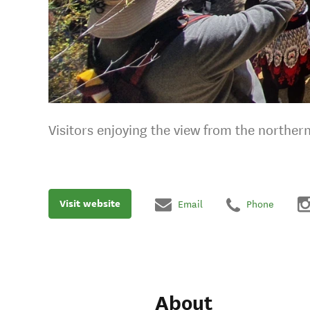
Visitors enjoying the view from the norther
Visit website
Email
Phone
About