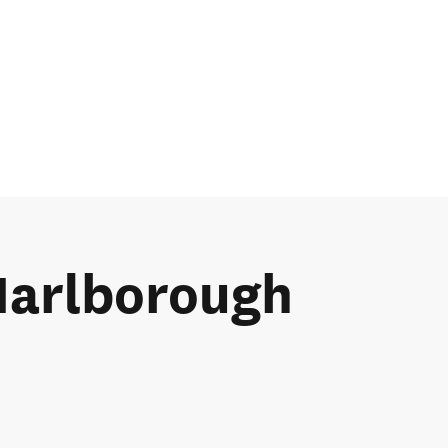
 Marlborough