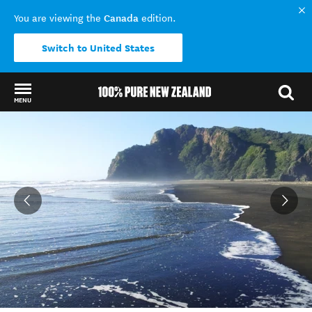
Canada
You are viewing the
edition.
Switch to United States
MENU
Back to my results