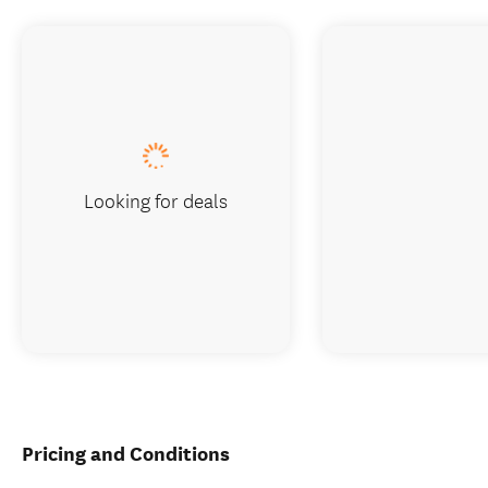
Looking for deals
Pricing and Conditions