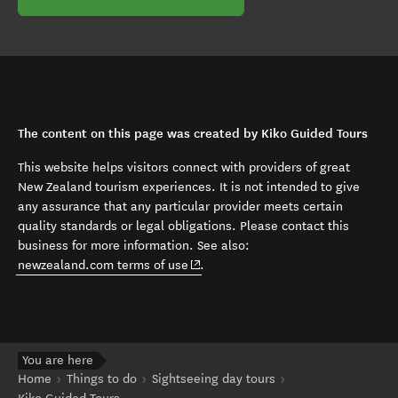
The content on this page was created by Kiko Guided Tours
This website helps visitors connect with providers of great
New Zealand tourism experiences. It is not intended to give
any assurance that any particular provider meets certain
quality standards or legal obligations. Please contact this
business for more information. See also:
(opens in new window)
newzealand.com terms of use
.
You are here
Home
Things to do
Sightseeing day tours