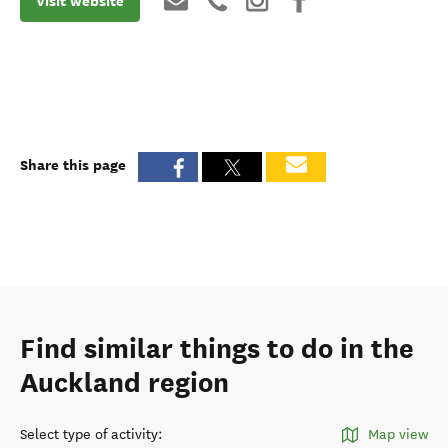
Visit website
Share this page
Find similar things to do in the
Auckland region
Select type of activity
:
Map view