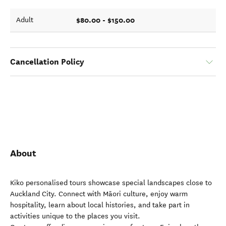
$80.00 - $150.00
Adult
Cancellation Policy
About
Kiko personalised tours showcase special landscapes close to
Auckland City. Connect with Māori culture, enjoy warm
hospitality, learn about local histories, and take part in
activities unique to the places you visit.