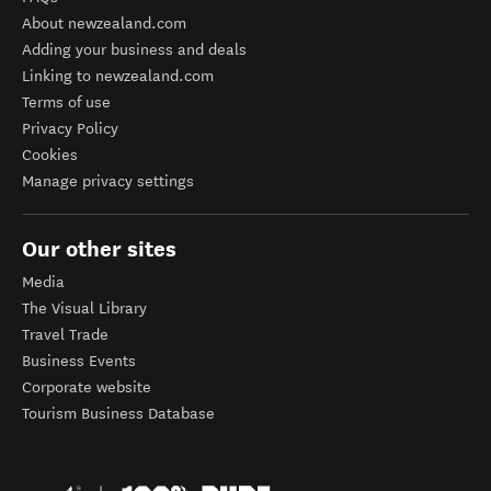
About newzealand.com
Adding your business and deals
Linking to newzealand.com
Terms of use
Privacy Policy
Cookies
Manage privacy settings
Our other sites
Media
The Visual Library
Travel Trade
Business Events
Corporate website
Tourism Business Database