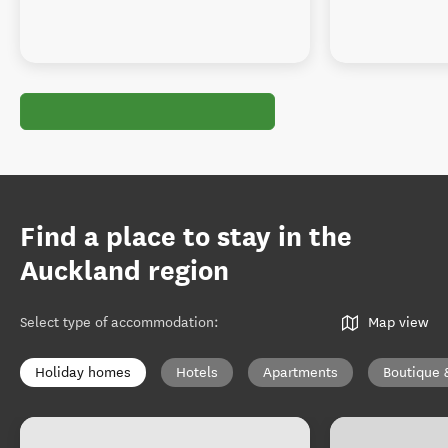
Find a place to stay in the
Auckland region
Select type of accommodation
:
Map view
Holiday homes
Hotels
Apartments
Boutique 