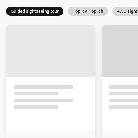
Guided sightseeing tour
Hop-on Hop-off
4WD sight