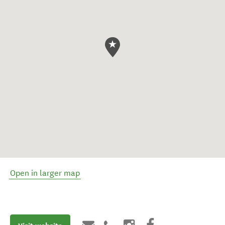
Open in larger map