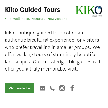
Kiko Guided Tours
4 Feltwell Place
,
Manukau
,
New Zealand
.
Kiko boutique guided tours offer an
authentic bicultural experience for visitors
who prefer travelling in smaller groups. We
offer walking tours of stunningly beautiful
landscapes. Our knowledgeable guides will
offer you a truly memorable visit.
Visit website