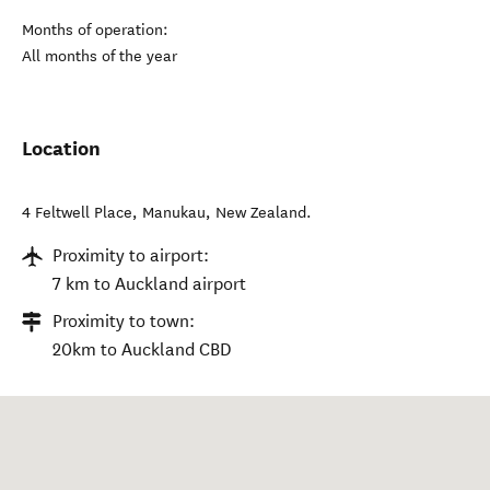
Months of operation:
All months of the year
Location
4 Feltwell Place
,
Manukau
,
New Zealand
.
Proximity to airport:
7 km to Auckland airport
Proximity to town:
20km to Auckland CBD