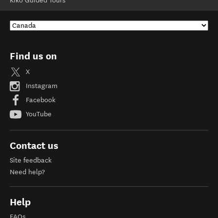
Kiko Guided Tours
Find us on
X
Instagram
Facebook
YouTube
Contact us
Site feedback
Need help?
Help
FAQs