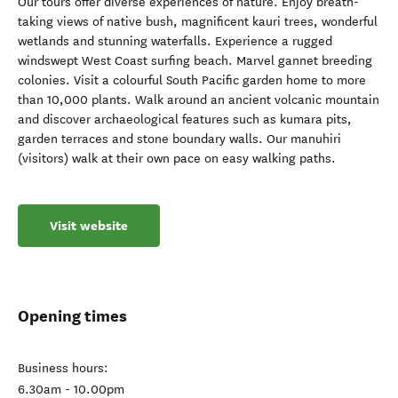
Our tours offer diverse experiences of nature. Enjoy breath-
taking views of native bush, magnificent kauri trees, wonderful
wetlands and stunning waterfalls. Experience a rugged
windswept West Coast surfing beach. Marvel gannet breeding
colonies. Visit a colourful South Pacific garden home to more
than 10,000 plants. Walk around an ancient volcanic mountain
and discover archaeological features such as kumara pits,
garden terraces and stone boundary walls. Our manuhiri
(visitors) walk at their own pace on easy walking paths.
Visit website
Opening times
Business hours:
6.30am - 10.00pm