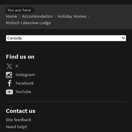
You are here
Home
Accommodation
Holiday Homes
Kinloch Lakeview Lodge
Find us on
X
Instagram
Facebook
YouTube
Contact us
Site feedback
Need help?