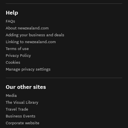
Help
FAQs
About newzealand.com
Adding your business and deals
Linking to newzealand.com
Terms of use
Privacy Policy
Cookies
Manage privacy settings
Our other sites
Media
The Visual Library
Travel Trade
Business Events
Corporate website