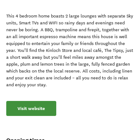
This 4 bedroom home boasts 2 large lounges with separate Sky
units, Smart TVs and WIFI so rainy days and evenings need
never be boring. A BBQ, trampoline and firepit, together with
an all important espresso machine means this house is well
equipped to entertain your family or friends throughout the
year. You’ll find the Kinloch Store and local café, The Tipsy, just
a short walk away but you’ll feel miles away amongst the
apple, plum and lemon trees in the large, fully fenced garden
which backs on the the local reserve. All costs, including linen
and your exit clean are included – all you need to do is relax
and enjoy your stay.
Visit website