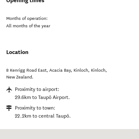
Opening times
Months of operation:
All months of the year
Location
8 Kenrigg Road East, Acacia Bay, Kinloch
,
Kinloch
,
New Zealand
.
Proximity to airport:
29.6km to Taupō Airport.
Proximity to town:
22.2km to central Taupō.