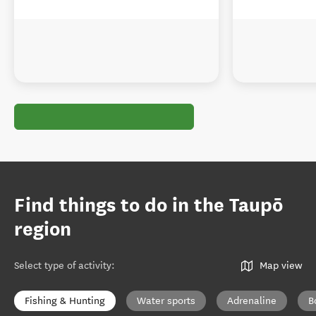
Find things to do in the Taupō
region
Select type of activity
:
Map view
Fishing & Hunting
Water sports
Adrenaline
B