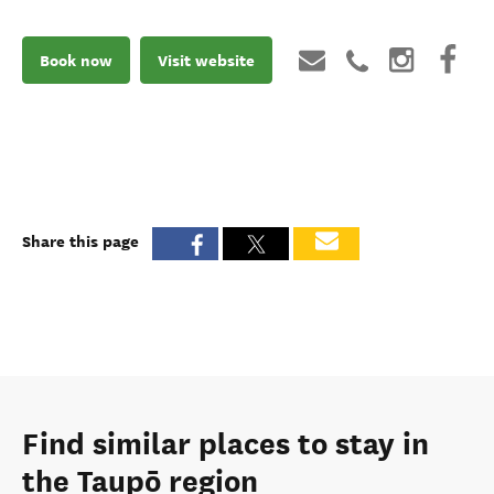
Book now
Visit website
Share this page
Find similar places to stay in
the Taupō region