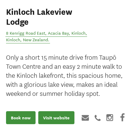
Kinloch Lakeview
Lodge
8 Kenrigg Road East, Acacia Bay, Kinloch
,
Kinloch
,
New Zealand
.
Only a short 15 minute drive from Taupō
Town Centre and an easy 2 minute walk to
the Kinloch lakefront, this spacious home,
with a glorious lake view, makes an ideal
weekend or summer holiday spot.
Book now
Visit website