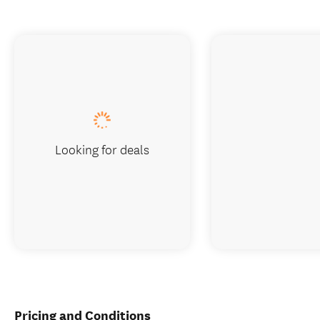
Looking for deals
Pricing and Conditions