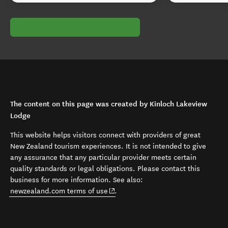
The content on this page was created by Kinloch Lakeview
Lodge
This website helps visitors connect with providers of great
New Zealand tourism experiences. It is not intended to give
any assurance that any particular provider meets certain
quality standards or legal obligations. Please contact this
business for more information. See also:
(opens in new window)
newzealand.com terms of use
.