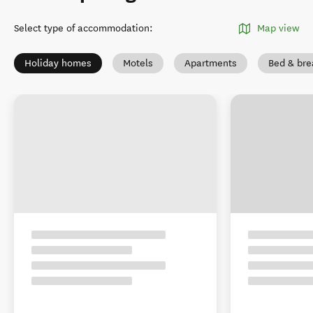
Select type of accommodation
:
Map view
Holiday homes
Motels
Apartments
Bed & bre