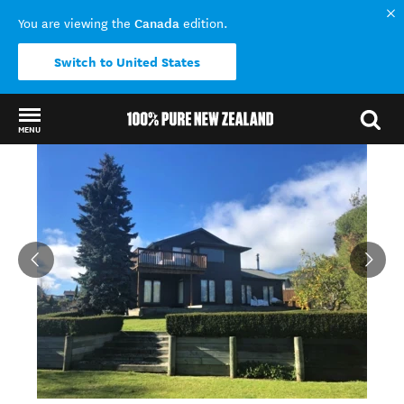
Canada
You are viewing the
edition.
Switch to United States
MENU
Back to my results