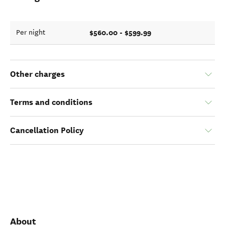
$560.00 - $599.99
Per night
Other charges
Terms and conditions
Cancellation Policy
About