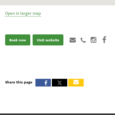
Open in larger map
Book now
Visit website
Share this page