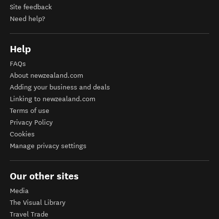
Site feedback
Need help?
Help
FAQs
About newzealand.com
Adding your business and deals
Linking to newzealand.com
Terms of use
Privacy Policy
Cookies
Manage privacy settings
Our other sites
Media
The Visual Library
Travel Trade