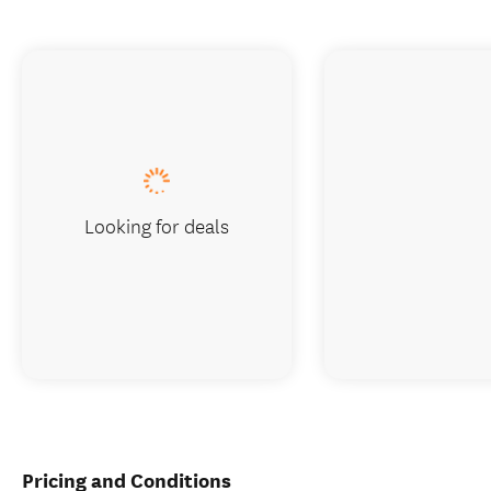
Looking for deals
Pricing and Conditions