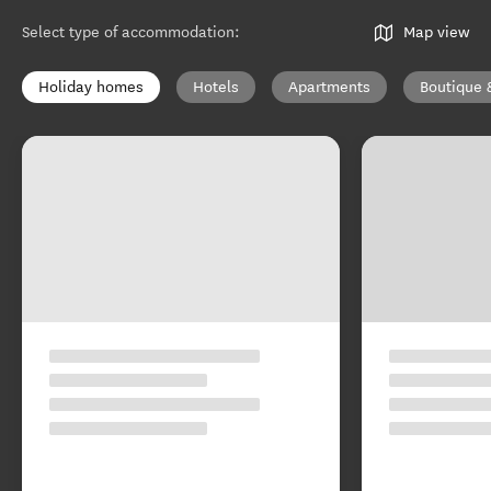
Select type of accommodation
:
Map view
Holiday homes
Hotels
Apartments
Boutique 