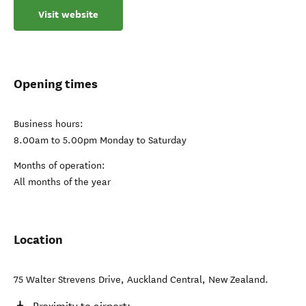
Visit website
Opening times
Business hours:
8.00am to 5.00pm Monday to Saturday
Months of operation:
All months of the year
Location
75 Walter Strevens Drive
,
Auckland Central
,
New Zealand
.