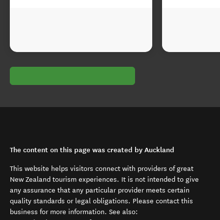
The content on this page was created by Auckland
This website helps visitors connect with providers of great
New Zealand tourism experiences. It is not intended to give
any assurance that any particular provider meets certain
quality standards or legal obligations. Please contact this
business for more information. See also: