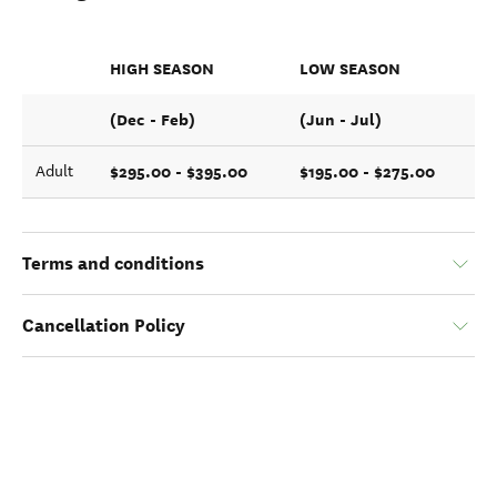
HIGH SEASON
LOW SEASON
(Dec - Feb)
(Jun - Jul)
$295.00 - $395.00
$195.00 - $275.00
Adult
Terms and conditions
Cancellation Policy