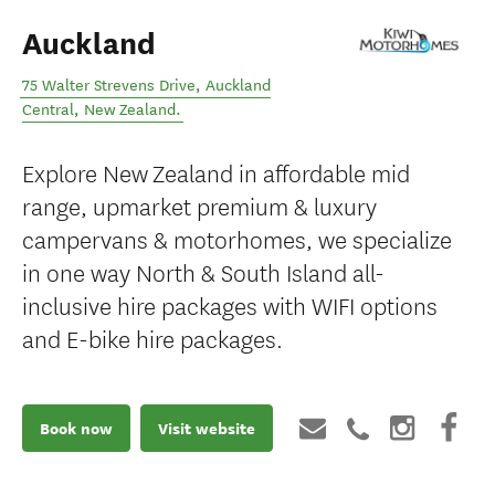
Auckland
75 Walter Strevens Drive
,
Auckland
Central
,
New Zealand
.
Explore New Zealand in affordable mid
range, upmarket premium & luxury
campervans & motorhomes, we specialize
in one way North & South Island all-
inclusive hire packages with WIFI options
and E-bike hire packages.
Book now
Visit website