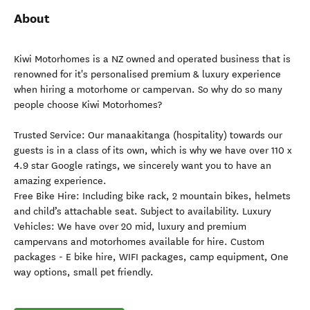
About
Kiwi Motorhomes is a NZ owned and operated business that is
renowned for it's personalised premium & luxury experience
when hiring a motorhome or campervan. So why do so many
people choose Kiwi Motorhomes?
Trusted Service: Our manaakitanga (hospitality) towards our
guests is in a class of its own, which is why we have over 110 x
4.9 star Google ratings, we sincerely want you to have an
amazing experience.
Free Bike Hire: Including bike rack, 2 mountain bikes, helmets
and child’s attachable seat. Subject to availability. Luxury
Vehicles: We have over 20 mid, luxury and premium
campervans and motorhomes available for hire. Custom
packages - E bike hire, WIFI packages, camp equipment, One
way options, small pet friendly.