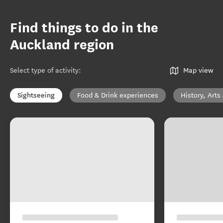
Find things to do in the
Auckland region
Select type of activity
:
Map view
Sightseeing
Food & Drink experiences
History, Arts