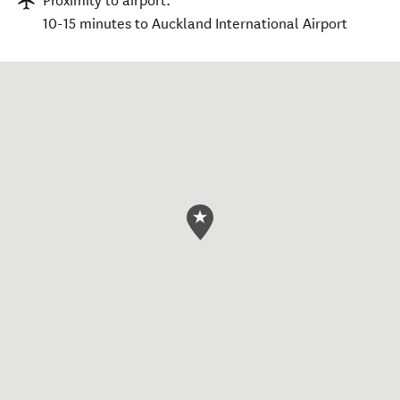
Proximity to airport:
10-15 minutes to Auckland International Airport