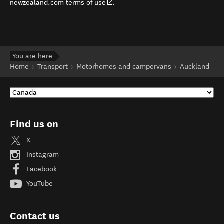
(opens in new window)
newzealand.com terms of use
.
You are here
Home
Transport
Motorhomes and campervans
Auckland
Find us on
X
Instagram
Facebook
YouTube
Contact us