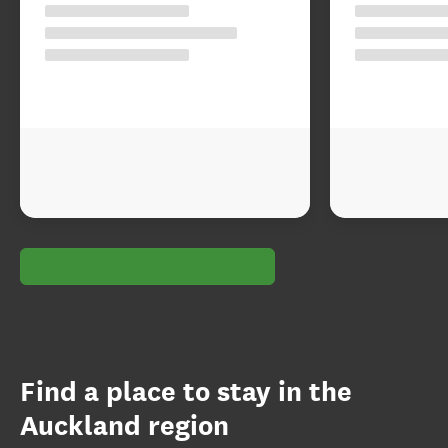
Find a place to stay in the
Auckland region