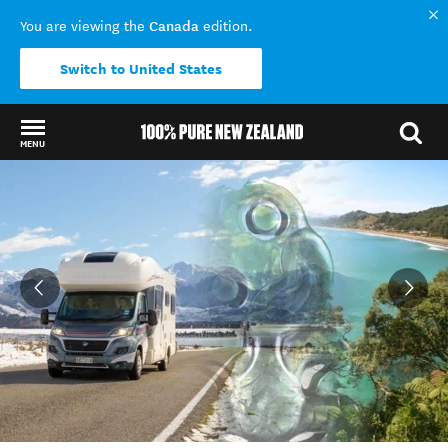
Canada
You are viewing the
edition.
Switch to United States
MENU
Back to my results