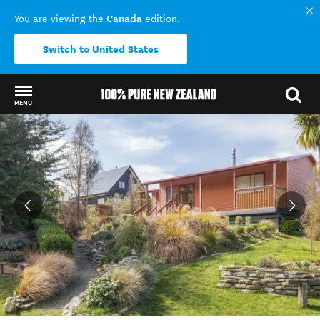
Canada
You are viewing the
edition.
Switch to United States
MENU
Back to my results