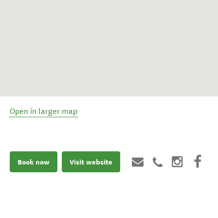
Open in larger map
Book now
Visit website