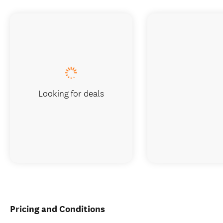
Looking for deals
Pricing and Conditions