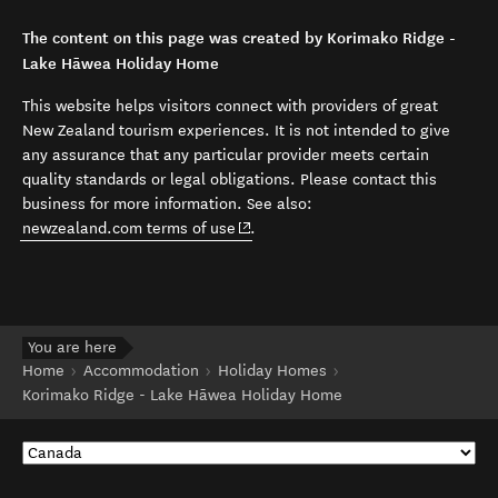
The content on this page was created by Korimako Ridge -
Lake Hāwea Holiday Home
This website helps visitors connect with providers of great
New Zealand tourism experiences. It is not intended to give
any assurance that any particular provider meets certain
quality standards or legal obligations. Please contact this
business for more information. See also:
(opens in new window)
newzealand.com terms of use
.
You are here
Home
Accommodation
Holiday Homes
Korimako Ridge - Lake Hāwea Holiday Home