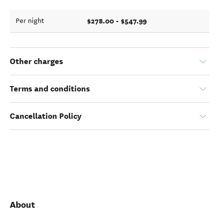
$278.00 - $547.99
Per night
Other charges
Terms and conditions
Cancellation Policy
About