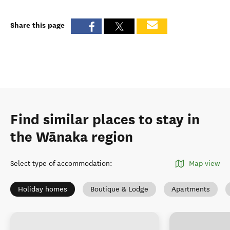
Share this page
Find similar places to stay in
the Wānaka region
Select type of accommodation
:
Map view
Holiday homes
Boutique & Lodge
Apartments