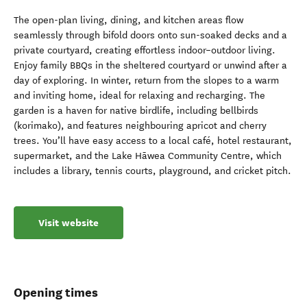
The open-plan living, dining, and kitchen areas flow
seamlessly through bifold doors onto sun-soaked decks and a
private courtyard, creating effortless indoor–outdoor living.
Enjoy family BBQs in the sheltered courtyard or unwind after a
day of exploring. In winter, return from the slopes to a warm
and inviting home, ideal for relaxing and recharging. The
garden is a haven for native birdlife, including bellbirds
(korimako), and features neighbouring apricot and cherry
trees. You’ll have easy access to a local café, hotel restaurant,
supermarket, and the Lake Hāwea Community Centre, which
includes a library, tennis courts, playground, and cricket pitch.
Visit website
Opening times