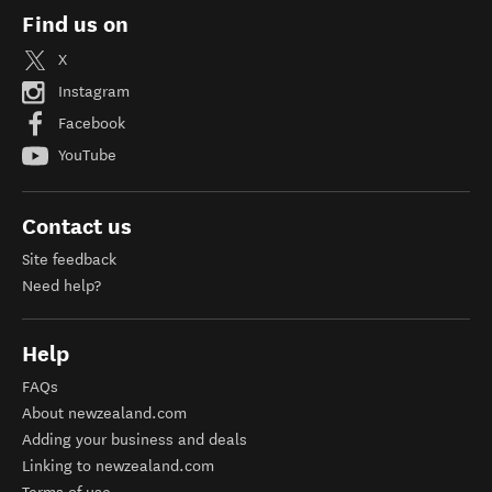
Find us on
X
Instagram
Facebook
YouTube
Contact us
Site feedback
Need help?
Help
FAQs
About newzealand.com
Adding your business and deals
Linking to newzealand.com