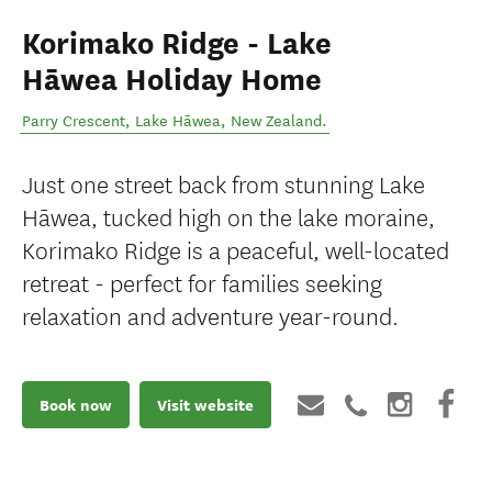
Korimako Ridge - Lake
Hāwea Holiday Home
Parry Crescent
,
Lake Hāwea
,
New Zealand
.
Just one street back from stunning Lake
Hāwea, tucked high on the lake moraine,
Korimako Ridge is a peaceful, well-located
retreat - perfect for families seeking
relaxation and adventure year-round.
Book now
Visit website