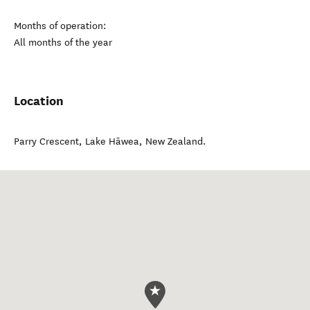
Months of operation:
All months of the year
Location
Parry Crescent
,
Lake Hāwea
,
New Zealand
.