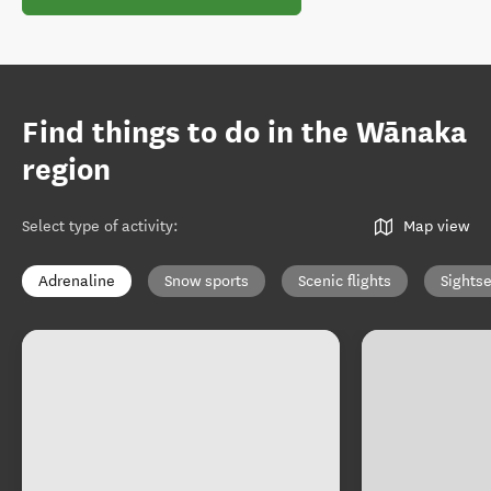
Find things to do in the Wānaka
region
Select type of activity
:
Map view
Adrenaline
Snow sports
Scenic flights
Sights