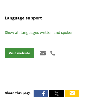
Language support
Show all languages written and spoken
Visit website
Share this page