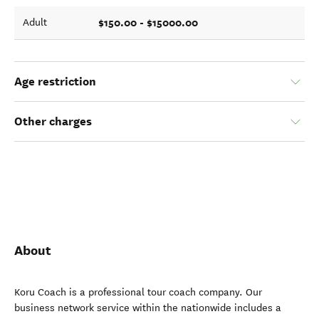
$150.00 - $15000.00
Adult
Age restriction
Other charges
About
Koru Coach is a professional tour coach company. Our
business network service within the nationwide includes a