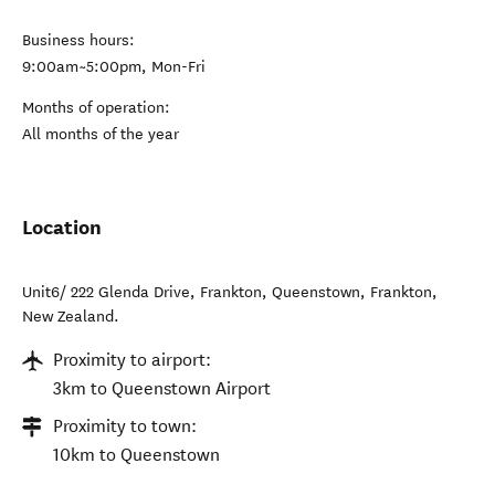
Business hours:
9:00am~5:00pm, Mon-Fri
Months of operation:
All months of the year
Location
Unit6/ 222 Glenda Drive, Frankton, Queenstown
,
Frankton
,
New Zealand
.
Proximity to airport:
3km to Queenstown Airport
Proximity to town:
10km to Queenstown