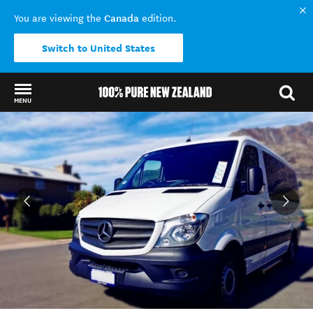
Canada
You are viewing the
edition.
Switch to United States
MENU
Back to my results