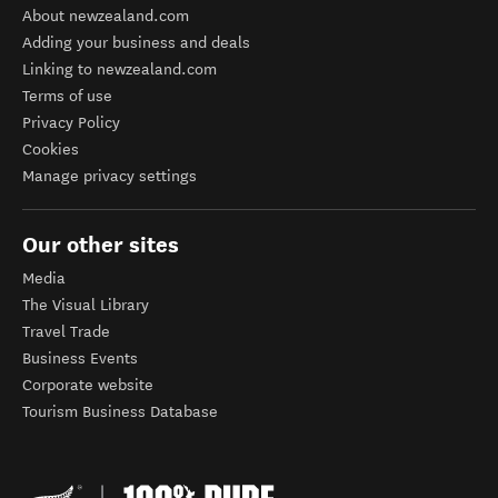
About newzealand.com
Adding your business and deals
Linking to newzealand.com
Terms of use
Privacy Policy
Cookies
Manage privacy settings
Our other sites
Media
The Visual Library
Travel Trade
Business Events
Corporate website
Tourism Business Database