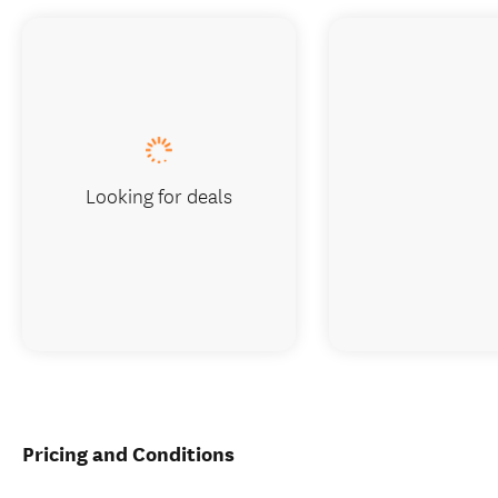
Looking for deals
Pricing and Conditions