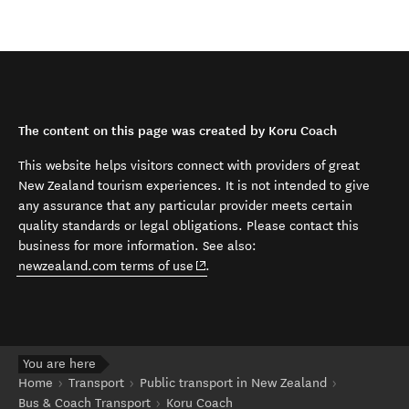
The content on this page was created by Koru Coach
This website helps visitors connect with providers of great
New Zealand tourism experiences. It is not intended to give
any assurance that any particular provider meets certain
quality standards or legal obligations. Please contact this
business for more information. See also:
(opens in new window)
newzealand.com terms of use
.
You are here
Home
Transport
Public transport in New Zealand
Bus & Coach Transport
Koru Coach