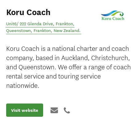
Koru Coach
Unit6/ 222 Glenda Drive, Frankton,
Queenstown
,
Frankton
,
New Zealand
.
Koru Coach is a national charter and coach
company, based in Auckland, Christchurch,
and Queenstown. We offer a range of coach
rental service and touring service
nationwide.
Visit website