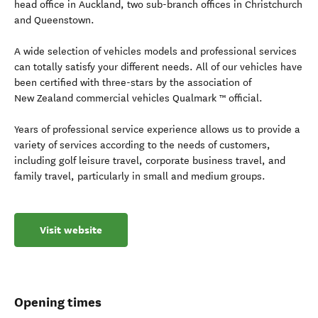
head office in Auckland, two sub-branch offices in Christchurch
and Queenstown.
A wide selection of vehicles models and professional services
can totally satisfy your different needs. All of our vehicles have
been certified with three-stars by the association of
New Zealand commercial vehicles Qualmark ™ official.
Years of professional service experience allows us to provide a
variety of services according to the needs of customers,
including golf leisure travel, corporate business travel, and
family travel, particularly in small and medium groups.
Visit website
Opening times