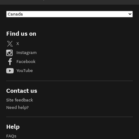
Find us on
X
Instagram
Facebook
YouTube
Contact us
Site feedback
Need help?
Help
FAQs