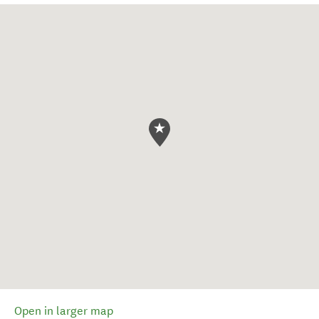
Open in larger map