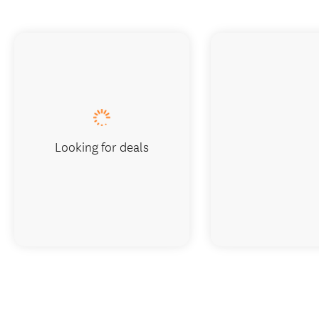
Looking for deals