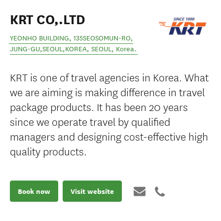
KRT CO,.LTD
YEONHO BUILDING, 135SEOSOMUN-RO,
JUNG-GU,SEOUL,KOREA
,
SEOUL
,
Korea
.
KRT is one of travel agencies in Korea. What
we are aiming is making difference in travel
package products. It has been 20 years
since we operate travel by qualified
managers and designing cost-effective high
quality products.
Book now
Visit website