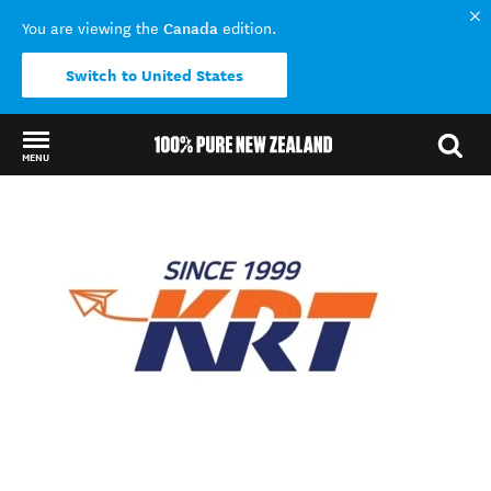
Canada
You are viewing the
edition.
Switch to United States
MENU
Back to my results