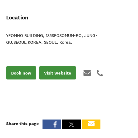
Location
YEONHO BUILDING, 135SEOSOMUN-RO, JUNG-
GU,SEOUL,KOREA
,
SEOUL
,
Korea
.
Book now
Visit website
Share this page