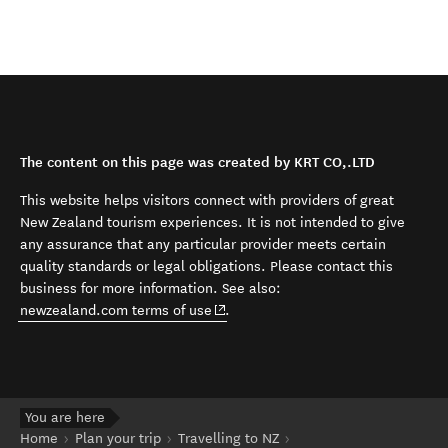
The content on this page was created by KRT CO,.LTD
This website helps visitors connect with providers of great
New Zealand tourism experiences. It is not intended to give
any assurance that any particular provider meets certain
quality standards or legal obligations. Please contact this
business for more information. See also:
(opens in new window)
newzealand.com terms of use
.
You are here
Home
Plan your trip
Travelling to NZ