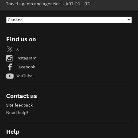
Travel agents and agencies
KRT CO,.LTD
Find us on
X
Instagram
Facebook
YouTube
Contact us
Site feedback
Need help?
Help