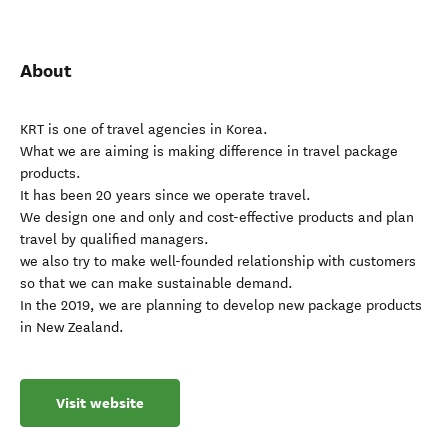
About
KRT is one of travel agencies in Korea.
What we are aiming is making difference in travel package
products.
It has been 20 years since we operate travel.
We design one and only and cost-effective products and plan
travel by qualified managers.
we also try to make well-founded relationship with customers
so that we can make sustainable demand.
In the 2019, we are planning to develop new package products
in New Zealand.
Visit website