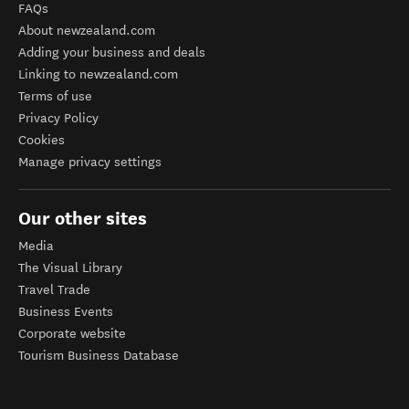
FAQs
About newzealand.com
Adding your business and deals
Linking to newzealand.com
Terms of use
Privacy Policy
Cookies
Manage privacy settings
Our other sites
Media
The Visual Library
Travel Trade
Business Events
Corporate website
Tourism Business Database