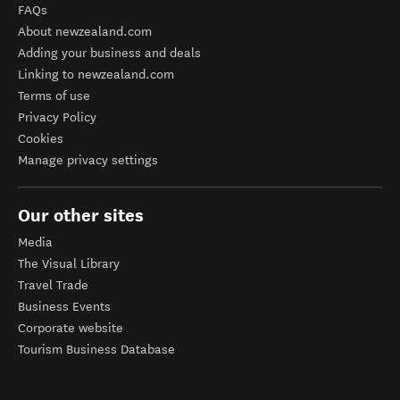
FAQs
About newzealand.com
Adding your business and deals
Linking to newzealand.com
Terms of use
Privacy Policy
Cookies
Manage privacy settings
Our other sites
Media
The Visual Library
Travel Trade
Business Events
Corporate website
Tourism Business Database