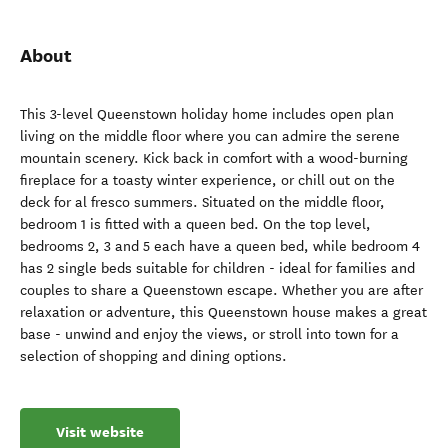
About
This 3-level Queenstown holiday home includes open plan
living on the middle floor where you can admire the serene
mountain scenery. Kick back in comfort with a wood-burning
fireplace for a toasty winter experience, or chill out on the
deck for al fresco summers. Situated on the middle floor,
bedroom 1 is fitted with a queen bed. On the top level,
bedrooms 2, 3 and 5 each have a queen bed, while bedroom 4
has 2 single beds suitable for children - ideal for families and
couples to share a Queenstown escape. Whether you are after
relaxation or adventure, this Queenstown house makes a great
base - unwind and enjoy the views, or stroll into town for a
selection of shopping and dining options.
Visit website