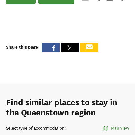
Share this page
Find similar places to stay in
the Queenstown region
Select type of accommodation
:
Map view