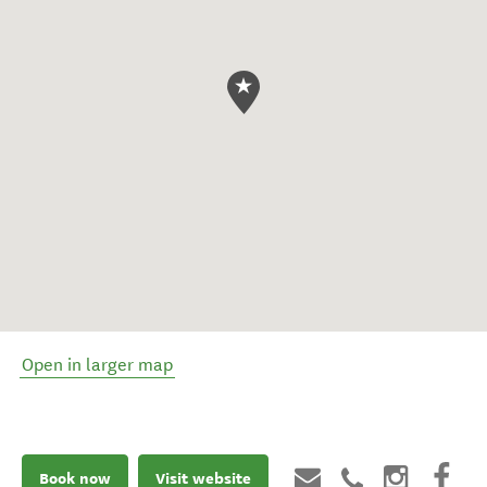
Open in larger map
Book now
Visit website