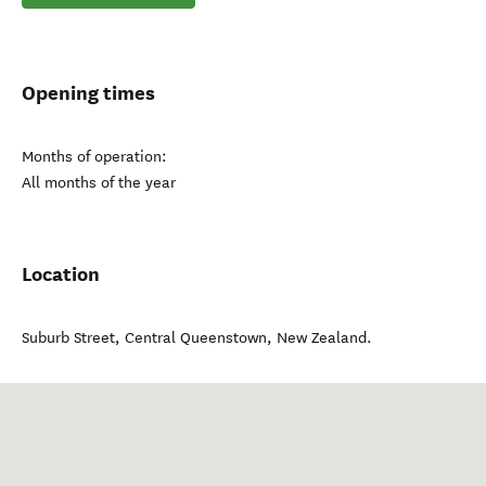
Opening times
Months of operation:
All months of the year
Location
Suburb Street
,
Central Queenstown
,
New Zealand
.