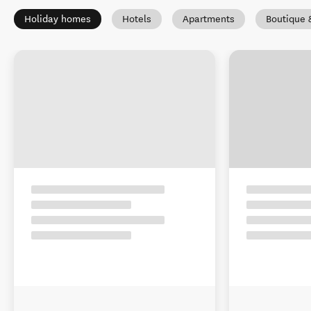
Holiday homes
Hotels
Apartments
Boutique 