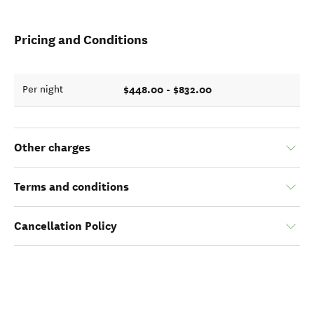
Pricing and Conditions
$448.00 - $832.00
Per night
Other charges
Terms and conditions
Cancellation Policy