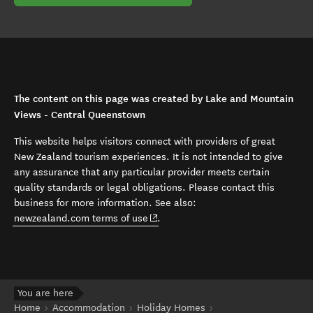
The content on this page was created by Lake and Mountain
Views - Central Queenstown
This website helps visitors connect with providers of great
New Zealand tourism experiences. It is not intended to give
any assurance that any particular provider meets certain
quality standards or legal obligations. Please contact this
business for more information. See also:
(opens in new window)
newzealand.com terms of use
.
You are here
Home
Accommodation
Holiday Homes