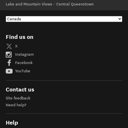
Lake and Mountain Views - Central Queenstown
Find us on
X
Instagram
Facebook
YouTube
Contact us
Site feedback
Need help?
Help