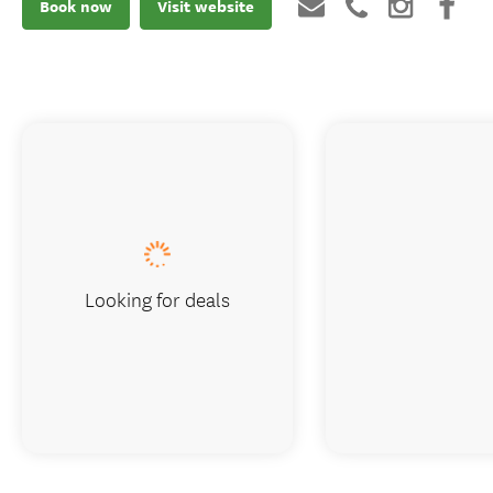
Book now
Visit website
Looking for deals