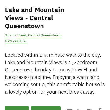
Lake and Mountain
Views - Central
Queenstown
Suburb Street
,
Central Queenstown
,
New Zealand
.
Located within a 15 minute walk to the city,
Lake and Mountain Views is a 5-bedroom
Queenstown holiday home with WIFI and
Nespresso machine. Enjoying a warm and
welcoming set up, this comfortable house is
a lovely option for your next break away.