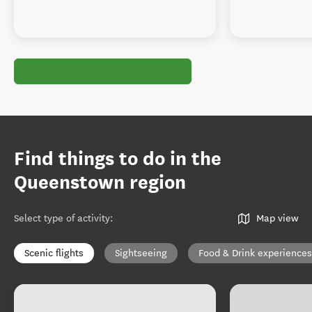
Find things to do in the
Queenstown region
Select type of activity
:
Map view
Scenic flights
Sightseeing
Food & Drink experiences