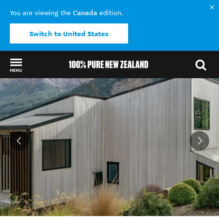
Canada
You are viewing the
edition.
Switch to United States
MENU
Back to my results