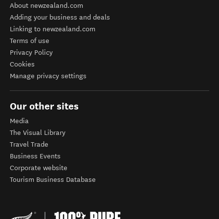
About newzealand.com
Adding your business and deals
Linking to newzealand.com
Terms of use
Privacy Policy
Cookies
Manage privacy settings
Our other sites
Media
The Visual Library
Travel Trade
Business Events
Corporate website
Tourism Business Database