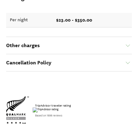
$23.00 - $350.00
Per night
Other charges
Cancellation Policy
TripAdvisor traveler rating
Based on 1696 reviews