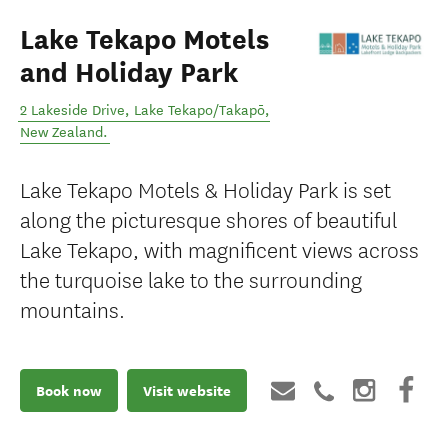
Lake Tekapo Motels
and Holiday Park
2 Lakeside Drive
,
Lake Tekapo/Takapō
,
New Zealand
.
Lake Tekapo Motels & Holiday Park is set
along the picturesque shores of beautiful
Lake Tekapo, with magnificent views across
the turquoise lake to the surrounding
mountains.
Book now
Visit website