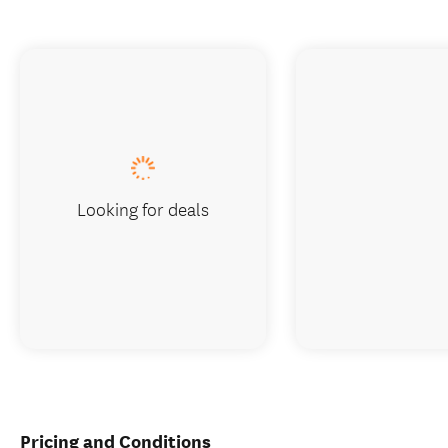
Looking for deals
Pricing and Conditions