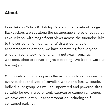
About
Lake Tekapo Motels & Holiday Park and the Lakefront Lodge
Backpackers are set along the picturesque shores of beautiful
Lake Tekapo, with magnificent views across the turquoise lake
to the surrounding mountains. With a wide range of
accommodation options, we have something for everyone –
whether you’re looking for a family getaway, romantic
weekend, short stopover or group booking. We look forward to
hosting you.
Our motels and holiday park offer accommodation options for
every budget and type of traveller, whether a family, couple,
individual or group. As well as unpowered and powered sites
suitable for every type of tent, caravan or campervan tourer,
we have excellent built accommodation including self-
contained parking.