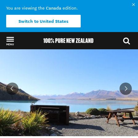
Canada
You are viewing the
edition.
Switch to United States
MENU
Back to my results