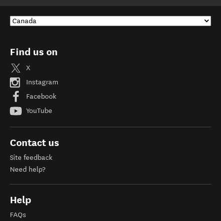
Find us on
X
Instagram
Facebook
YouTube
Contact us
Site feedback
Need help?
Help
FAQs