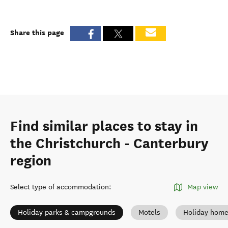
Share this page
Find similar places to stay in
the Christchurch - Canterbury
region
Select type of accommodation
:
Map view
Holiday parks & campgrounds
Motels
Holiday hom