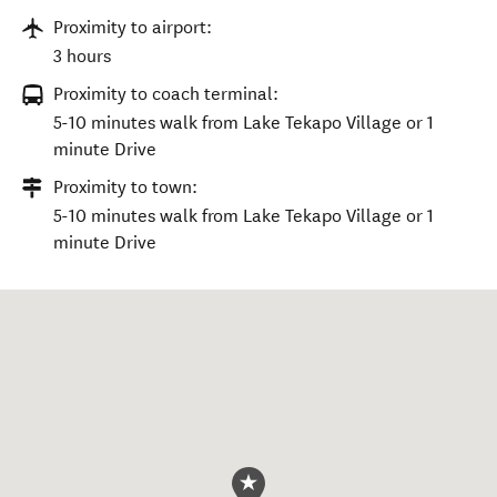
Proximity to airport:
3 hours
Proximity to coach terminal:
5-10 minutes walk from Lake Tekapo Village or 1
minute Drive
Proximity to town:
5-10 minutes walk from Lake Tekapo Village or 1
minute Drive