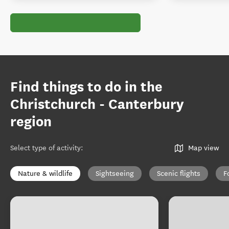
Find things to do in the
Christchurch - Canterbury
region
Select type of activity
:
Map view
Nature & wildlife
Sightseeing
Scenic flights
F