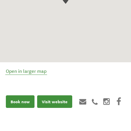
Open in larger map
Book now
Visit website