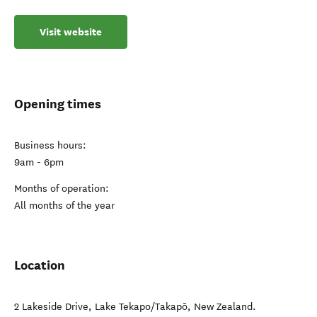
Visit website
Opening times
Business hours:
9am - 6pm
Months of operation:
All months of the year
Location
2 Lakeside Drive
,
Lake Tekapo/Takapō
,
New Zealand
.