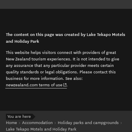
The content on this page was created by Lake Tekapo Motels
and Holiday Park
This website helps visitors connect with providers of great
New Zealand tourism experiences. It is not intended to give
any assurance that any particular provider meets certain
quality standards or legal obligations. Please contact this
business for more information. See also:
(opens in new window)
newzealand.com terms of use
.
You are here
Home
Accommodation
Holiday parks and campgrounds
Lake Tekapo Motels and Holiday Park