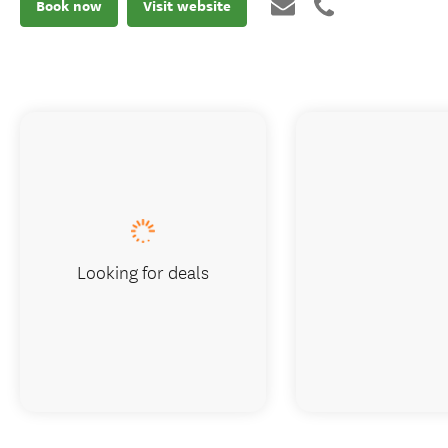
Book now
Visit website
Looking for deals