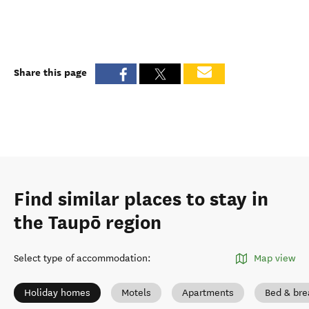
Share this page
Find similar places to stay in
the Taupō region
Select type of accommodation
:
Map view
Holiday homes
Motels
Apartments
Bed & bre