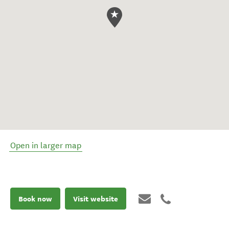
Open in larger map
Book now
Visit website