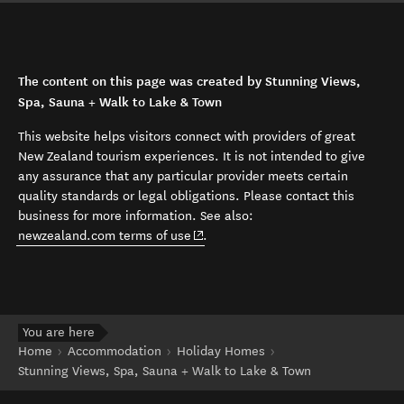
The content on this page was created by Stunning Views,
Spa, Sauna + Walk to Lake & Town
This website helps visitors connect with providers of great
New Zealand tourism experiences. It is not intended to give
any assurance that any particular provider meets certain
quality standards or legal obligations. Please contact this
business for more information. See also:
(opens in new window)
newzealand.com terms of use
.
You are here
Home
Accommodation
Holiday Homes
Stunning Views, Spa, Sauna + Walk to Lake & Town