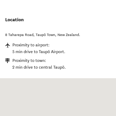
Location
8 Taharepa Road
,
Taupō Town
,
New Zealand
.
Proximity to airport:
5 min drive to Taupō Airport.
Proximity to town:
2 min drive to central Taupō.