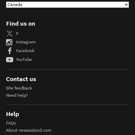
Find us on
X
Instagram
Facebook
YouTube
Contact us
Site feedback
Need help?
Help
FAQs
About newzealand.com