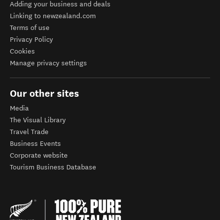
Adding your business and deals
Linking to newzealand.com
Terms of use
Privacy Policy
Cookies
Manage privacy settings
Our other sites
Media
The Visual Library
Travel Trade
Business Events
Corporate website
Tourism Business Database