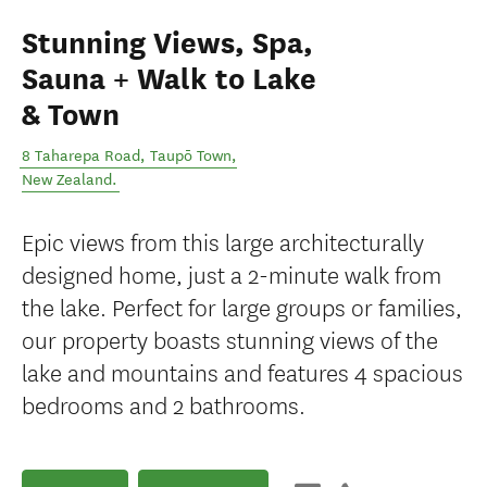
Stunning Views, Spa,
Sauna + Walk to Lake
& Town
8 Taharepa Road
,
Taupō Town
,
New Zealand
.
Epic views from this large architecturally
designed home, just a 2-minute walk from
the lake. Perfect for large groups or families,
our property boasts stunning views of the
lake and mountains and features 4 spacious
bedrooms and 2 bathrooms.