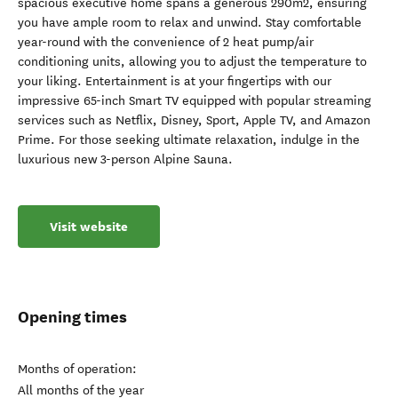
spacious executive home spans a generous 290m2, ensuring
you have ample room to relax and unwind. Stay comfortable
year-round with the convenience of 2 heat pump/air
conditioning units, allowing you to adjust the temperature to
your liking. Entertainment is at your fingertips with our
impressive 65-inch Smart TV equipped with popular streaming
services such as Netflix, Disney, Sport, Apple TV, and Amazon
Prime. For those seeking ultimate relaxation, indulge in the
luxurious new 3-person Alpine Sauna.
Visit website
Opening times
Months of operation:
All months of the year