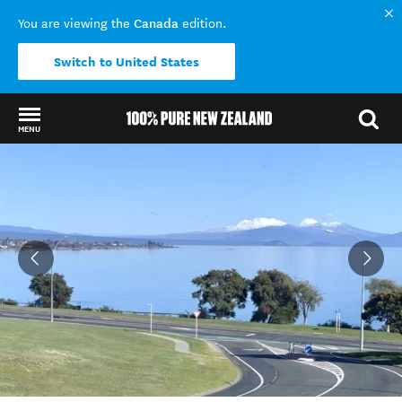
Canada
You are viewing the
edition.
Switch to United States
MENU
Back to my results