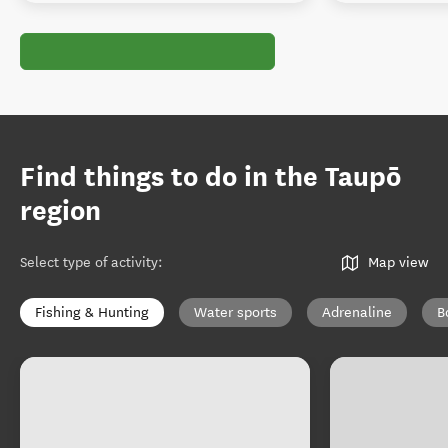
Find things to do in the Taupō
region
Select type of activity
:
Map view
Fishing & Hunting
Water sports
Adrenaline
B