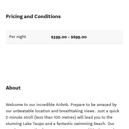
Pricing and Conditions
$399.00 - $699.00
Per night
About
Welcome to our incredible Airbnb. Prepare to be amazed by
our unbeatable location and breathtaking views. Just a quick
2-minute stroll (less than 100 metres) will lead you to the
stunning Lake Taupo and a fantastic swimming beach. Our