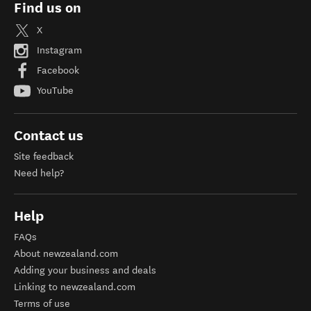
Find us on
X
Instagram
Facebook
YouTube
Contact us
Site feedback
Need help?
Help
FAQs
About newzealand.com
Adding your business and deals
Linking to newzealand.com
Terms of use