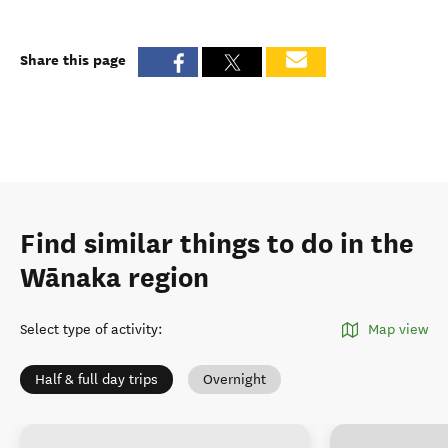
Share this page
Find similar things to do in the
Wānaka region
Select type of activity
:
Map view
Half & full day trips
Overnight