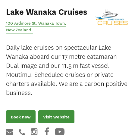
Lake Wanaka Cruises
100 Ardmore St
,
Wānaka Town
,
New Zealand
.
Daily lake cruises on spectacular Lake
Wanaka aboard our 17 metre catamaran
Dual Image and our 11.5 m fast vessel
Moutimu. Scheduled cruises or private
charters available. We are a carbon positive
business.
Book now
Visit website