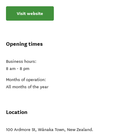
Visit website
Opening times
Business hours:
8 am - 8 pm
Months of operation:
All months of the year
Location
100 Ardmore St
,
Wānaka Town
,
New Zealand
.