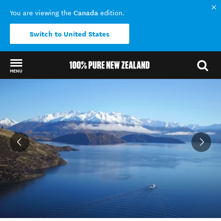
Canada
You are viewing the
edition.
Switch to United States
MENU
Back to my results