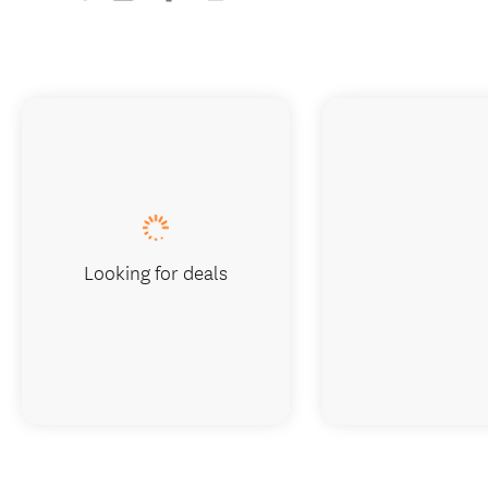
Looking for deals