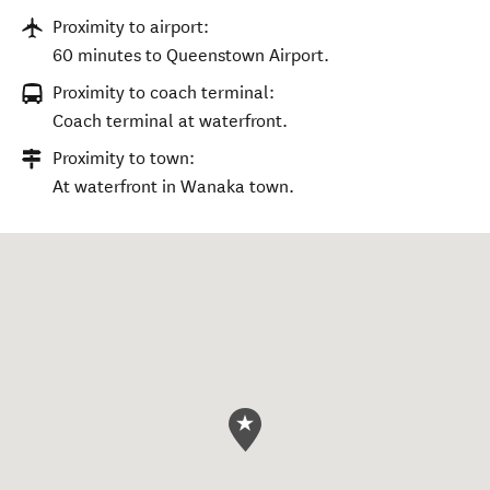
Proximity to airport:
60 minutes to Queenstown Airport.
Proximity to coach terminal:
Coach terminal at waterfront.
Proximity to town:
At waterfront in Wanaka town.