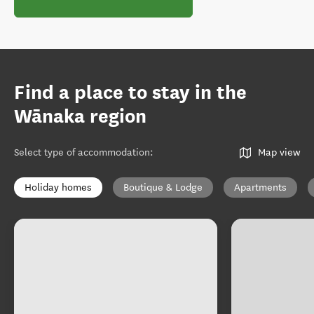
Find a place to stay in the
Wānaka region
Select type of accommodation
:
Map view
Holiday homes
Boutique & Lodge
Apartments