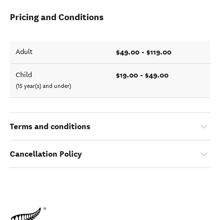
Pricing and Conditions
$49.00 - $119.00
Adult
$19.00 - $49.00
Child
(15 year(s) and under)
Terms and conditions
Cancellation Policy