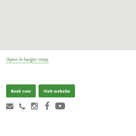
Open in larger map
Book now
Visit website