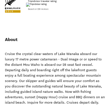
TripAdvisor traveler rating
Based on 258 reviews
About
Cruise the crystal clear waters of Lake Wanaka aboard our
luxury 17 metre power catamaran - Dual Image or or speed to
the distant Mou Waho Is aboard our 28 seat fast vessel.
Departing daily and boarding right off the lakefront guests
enjoy a full boating experience among spectacular mountain
scenery. Our skipper and guides will ensure your comfort as
you discover the outstanding natural beauty of Lake Wanaka,
including guided island nature walks. Now with fishing
adventures, sunset (Happy Hour) cruise and BBQ dinners on an
island beach. Inquire for more details. Cruises depart daily.