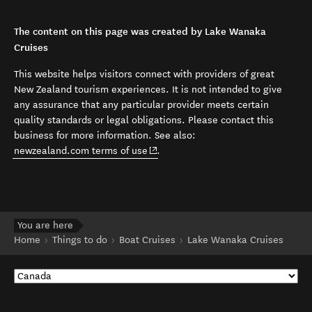
The content on this page was created by Lake Wanaka
Cruises
This website helps visitors connect with providers of great
New Zealand tourism experiences. It is not intended to give
any assurance that any particular provider meets certain
quality standards or legal obligations. Please contact this
business for more information. See also:
(opens in new window)
newzealand.com terms of use
.
You are here
Home
Things to do
Boat Cruises
Lake Wanaka Cruises