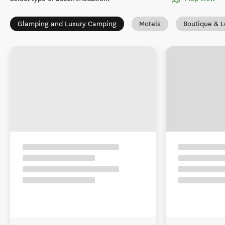
Glamping and Luxury Camping
Motels
Boutique & 