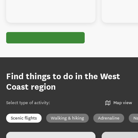
Find things to do in the West
Coast region
Select type of activity
:
Map view
Scenic flights
Walking & hiking
Adrenaline
Na