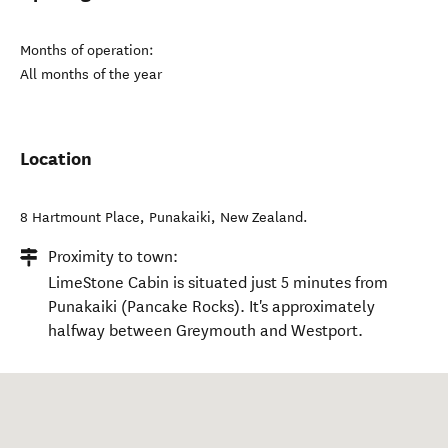
Months of operation:
All months of the year
Location
8 Hartmount Place
,
Punakaiki
,
New Zealand
.
Proximity to town:
LimeStone Cabin is situated just 5 minutes from
Punakaiki (Pancake Rocks). It's approximately
halfway between Greymouth and Westport.