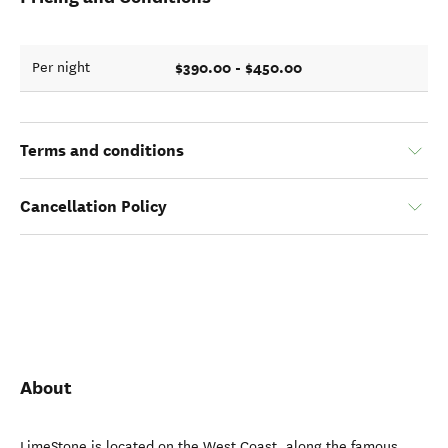
$390.00 - $450.00
Per night
Terms and conditions
Cancellation Policy
About
LimeStone is located on the West Coast, along the famous