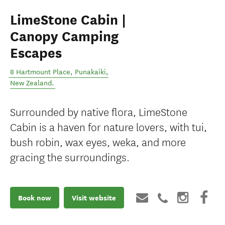
LimeStone Cabin |
Canopy Camping
Escapes
8 Hartmount Place
,
Punakaiki
,
New Zealand
.
Surrounded by native flora, LimeStone
Cabin is a haven for nature lovers, with tui,
bush robin, wax eyes, weka, and more
gracing the surroundings.
Book now
Visit website