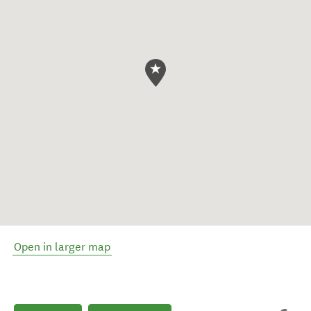
Open in larger map