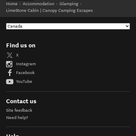
Home
Accommodation
Glamping
LimeStone Cabin | Canopy Camping Escapes
Find us on
X
Instagram
Facebook
YouTube
Contact us
Site feedback
Need help?