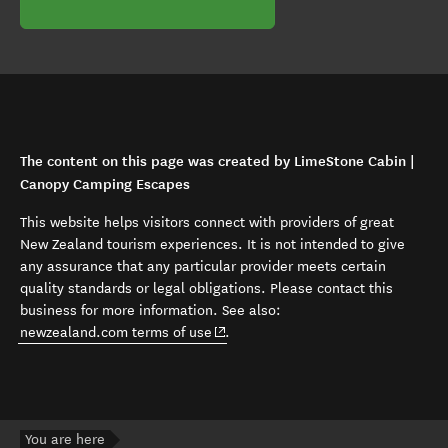
The content on this page was created by LimeStone Cabin |
Canopy Camping Escapes
This website helps visitors connect with providers of great
New Zealand tourism experiences. It is not intended to give
any assurance that any particular provider meets certain
quality standards or legal obligations. Please contact this
business for more information. See also:
(opens in new window)
newzealand.com terms of use
.
You are here