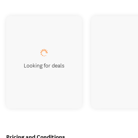
Looking for deals
Pricing and Conditions