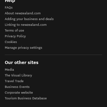
Help
FAQs
About newzealand.com
Adding your business and deals
Linking to newzealand.com
Terms of use
Privacy Policy
Cookies
Manage privacy settings
Our other sites
Media
The Visual Library
Travel Trade
Business Events
Corporate website
Tourism Business Database