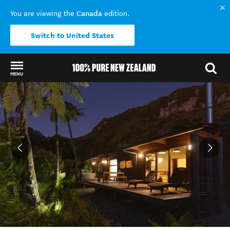
Canada
You are viewing the
edition.
Switch to United States
MENU
Back to my results