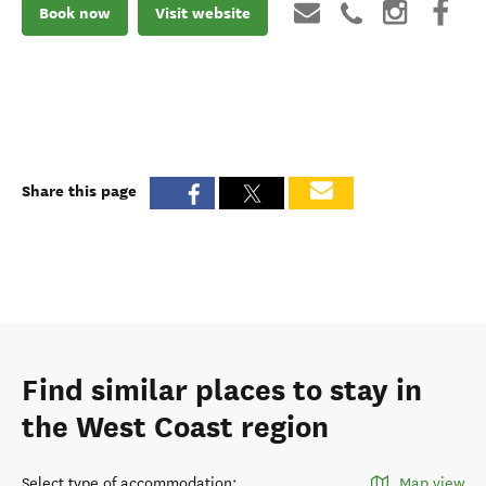
Book now
Visit website
Share this page
Find similar places to stay in
the West Coast region
Select type of accommodation
:
Map view