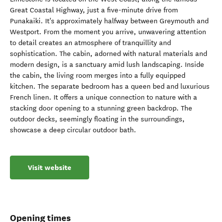
Great Coastal Highway, just a five-minute drive from
Punakaiki. It's approximately halfway between Greymouth and
Westport. From the moment you arrive, unwavering attention
to detail creates an atmosphere of tranquillity and
sophistication. The cabin, adorned with natural materials and
modern design, is a sanctuary amid lush landscaping. Inside
the cabin, the living room merges into a fully equipped
kitchen. The separate bedroom has a queen bed and luxurious
French linen. It offers a unique connection to nature with a
stacking door opening to a stunning green backdrop. The
outdoor decks, seemingly floating in the surroundings,
showcase a deep circular outdoor bath.
Visit website
Opening times