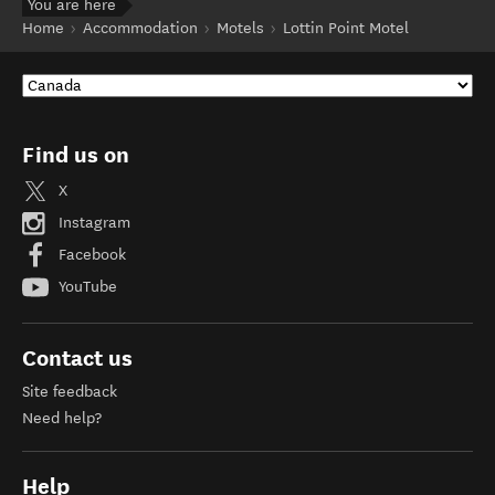
You are here
Home
Accommodation
Motels
Lottin Point Motel
Find us on
X
Instagram
Facebook
YouTube
Contact us
Site feedback
Need help?
Help