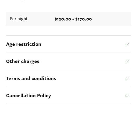
$120.00 - $170.00
Per night
Age restriction
Other charges
Terms and conditions
Cancellation Policy