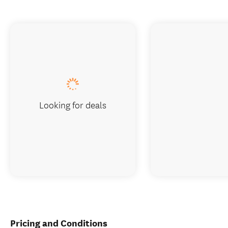
Looking for deals
Pricing and Conditions