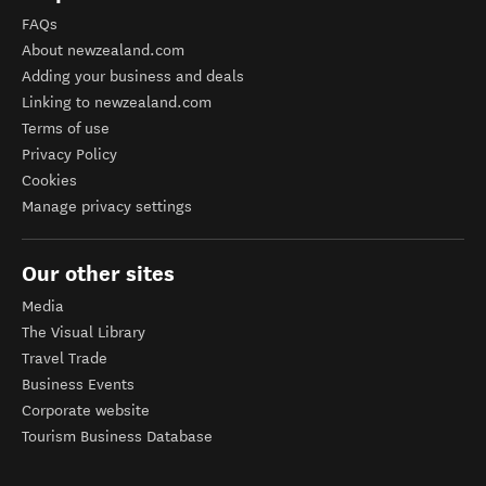
FAQs
About newzealand.com
Adding your business and deals
Linking to newzealand.com
Terms of use
Privacy Policy
Cookies
Manage privacy settings
Our other sites
Media
The Visual Library
Travel Trade
Business Events
Corporate website
Tourism Business Database