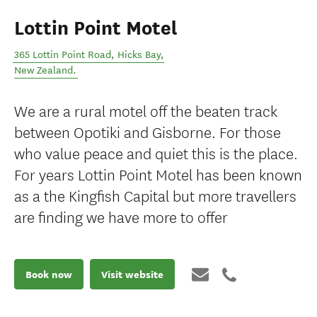
Lottin Point Motel
365 Lottin Point Road
,
Hicks Bay
,
New Zealand
.
We are a rural motel off the beaten track
between Opotiki and Gisborne. For those
who value peace and quiet this is the place.
For years Lottin Point Motel has been known
as a the Kingfish Capital but more travellers
are finding we have more to offer
Book now
Visit website