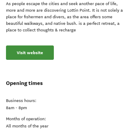
As people escape the cities and seek another pace of life,
more and more are discovering Lottin Point. It is not solely a
place for fishermen and divers, as the area offers some
beautiful walkways, and native bush. is a perfect retreat, a
place to collect thoughts & recharge
Visit website
Opening times
Business hours:
8am - 8pm
Months of operation:
All months of the year