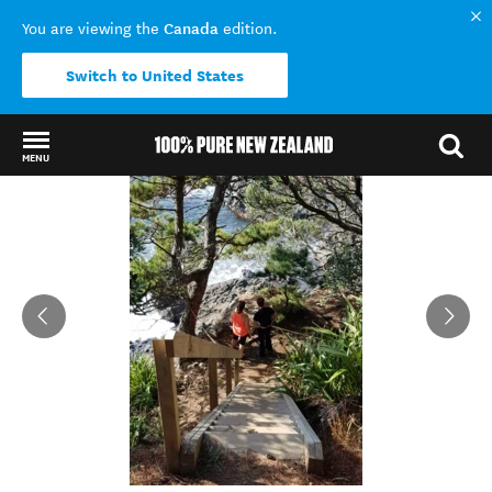
Canada
You are viewing the
edition.
Switch to United States
MENU
Back to my results