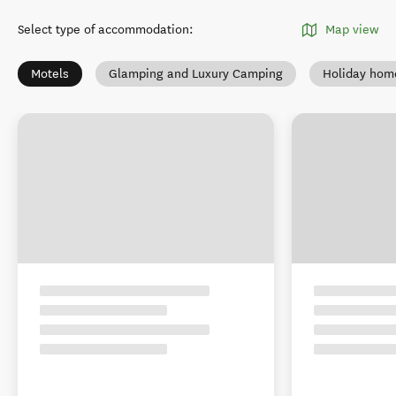
Select type of accommodation
:
Map view
Motels
Glamping and Luxury Camping
Holiday hom