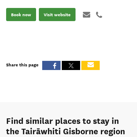
Book now
Visit website
Share this page
Find similar places to stay in
the Tairāwhiti Gisborne region