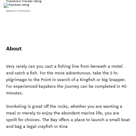
TripAdvisor traveler rating
Based on 115 reviews
About
Very rarely can you cast a fishing line from beneath a motel
and catch a fish. For the more adventurous, take the 2 hr.
pilgrimage to the Point in search of a Kingfish or big Snapper.
For experienced kayakers the journey can be completed in 40
minutes.
Snorkeling is great off the rocks, whether you are wanting a
meal or merely to enjoy the abundant marine life, you are
spoilt for choices. The Bay offers a place to launch a small boat
and bag a legal crayfish or Kina