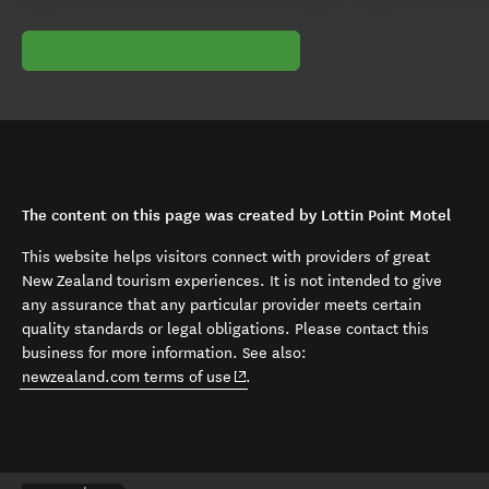
The content on this page was created by Lottin Point Motel
This website helps visitors connect with providers of great
New Zealand tourism experiences. It is not intended to give
any assurance that any particular provider meets certain
quality standards or legal obligations. Please contact this
business for more information. See also:
(opens in new window)
newzealand.com terms of use
.