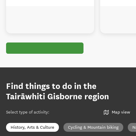
Find things to do in the
Tairāwhiti Gisborne region
Select type of activity
:
Map view
History, Arts & Culture
Cycling & Mountain biking
N