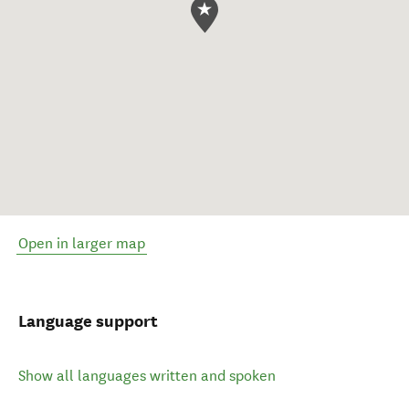
Open in larger map
Language support
Show all languages written and spoken