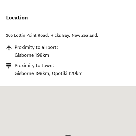
Location
365 Lottin Point Road
,
Hicks Bay
,
New Zealand
.
Proximity to airport:
Gisborne 198km
Proximity to town:
Gisborne 198km, Opotiki 120km