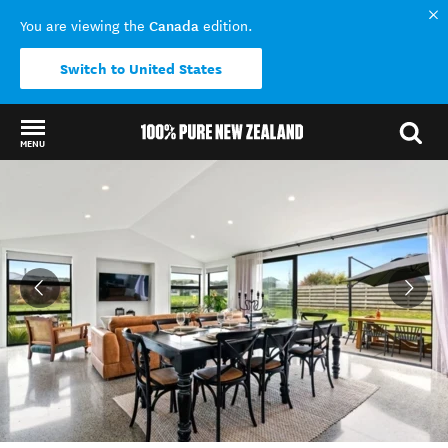
Canada
You are viewing the
edition.
Switch to United States
MENU
Back to my results