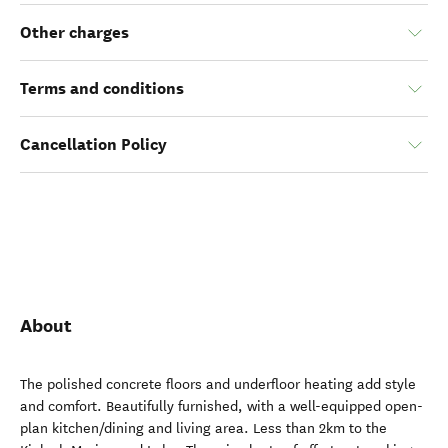
Other charges
Terms and conditions
Cancellation Policy
About
The polished concrete floors and underfloor heating add style
and comfort. Beautifully furnished, with a well-equipped open-
plan kitchen/dining and living area. Less than 2km to the