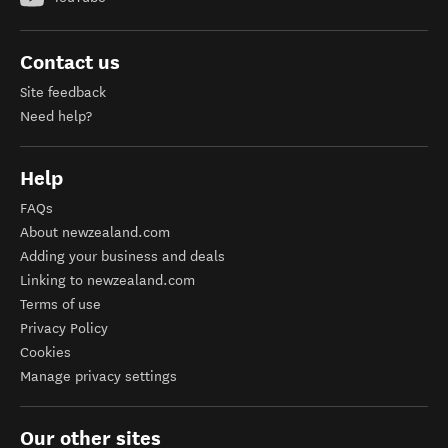
Contact us
Site feedback
Need help?
Help
FAQs
About newzealand.com
Adding your business and deals
Linking to newzealand.com
Terms of use
Privacy Policy
Cookies
Manage privacy settings
Our other sites