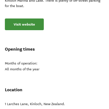
Kinloch Marina and Lake. There is plenty of off-street parking
for the boat.
Visit website
Opening times
Months of operation:
All months of the year
Location
1 Larches Lane
,
Kinloch
,
New Zealand
.