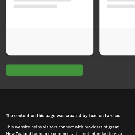
The content on this page was created by Luxe on Larches
This website helps visitors connect with providers of great
New Zealand tourism experiences. It is not intended to give