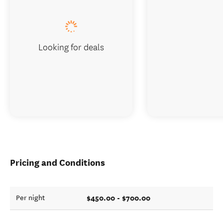
Looking for deals
Pricing and Conditions
$450.00 - $700.00
Per night