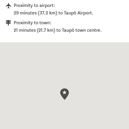
Proximity to airport:
29 minutes (37.2 km) to Taupō Airport.
Proximity to town:
21 minutes (21.7 km) to Taupō town centre.