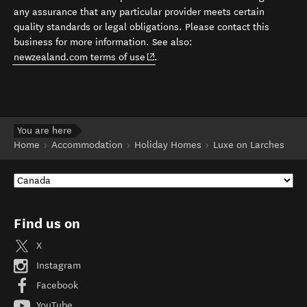
any assurance that any particular provider meets certain
quality standards or legal obligations. Please contact this
business for more information. See also:
(opens in new window)
newzealand.com terms of use
.
You are here
Home
Accommodation
Holiday Homes
Luxe on Larches
Find us on
X
Instagram
Facebook
YouTube