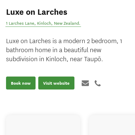
Luxe on Larches
1 Larches Lane
,
Kinloch
,
New Zealand
.
Luxe on Larches is a modern 2 bedroom, 1
bathroom home in a beautiful new
subdivision in Kinloch, near Taupō.
Book now
Visit website