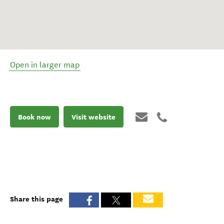
Open in larger map
Book now
Visit website
Share this page