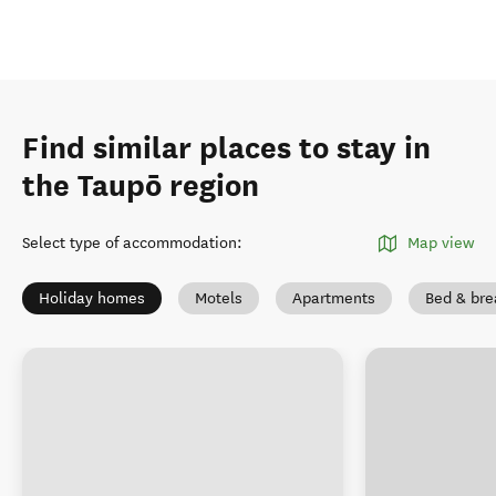
Find similar places to stay in
the Taupō region
Select type of accommodation
:
Map view
Holiday homes
Motels
Apartments
Bed & bre