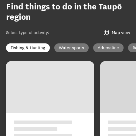
Find things to do in the Taupō
region
Select type of activity
:
Map view
Fishing & Hunting
Water sports
Adrenaline
B