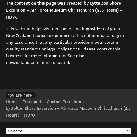
The content on this page was created by Lyttelton Shore
Excursion – Air Force Museum Christchurch (2.5 Hours) –
HD70
This website helps visitors connect with providers of great
New Zealand tourism experiences. It is not intended to give
any assurance that any particular provider meets certain
quality standards or legal obligations. Please contact this
business for more information. See also:
(opens in new window)
newzealand.com terms of use
.
You are here
Home
Transport
Custom Transfers
Lyttelton Shore Excursion – Air Force Museum Christchurch (2.5
Hours) – HD70