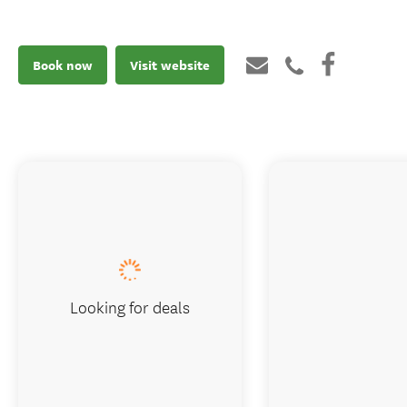
Book now
Visit website
Looking for deals