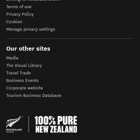
Terms of use
Privacy Policy
Cookies
Manage privacy settings
Our other sites
Media
The Visual Library
Travel Trade
Business Events
Corporate website
Tourism Business Database