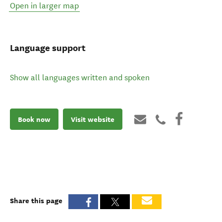
Open in larger map
Language support
Show all languages written and spoken
Book now
Visit website
Share this page