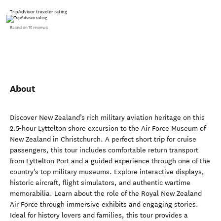
TripAdvisor traveler rating
Based on 12 reviews
About
Discover New Zealand’s rich military aviation heritage on this
2.5-hour Lyttelton shore excursion to the Air Force Museum of
New Zealand in Christchurch. A perfect short trip for cruise
passengers, this tour includes comfortable return transport
from Lyttelton Port and a guided experience through one of the
country's top military museums. Explore interactive displays,
historic aircraft, flight simulators, and authentic wartime
memorabilia. Learn about the role of the Royal New Zealand
Air Force through immersive exhibits and engaging stories.
Ideal for history lovers and families, this tour provides a