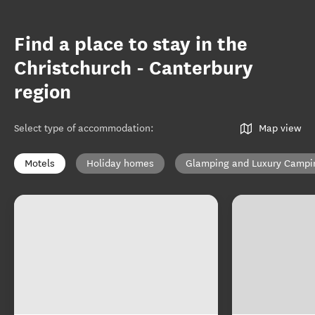
Find a place to stay in the
Christchurch - Canterbury
region
Select type of accommodation
:
Map view
Motels
Holiday homes
Glamping and Luxury Campi