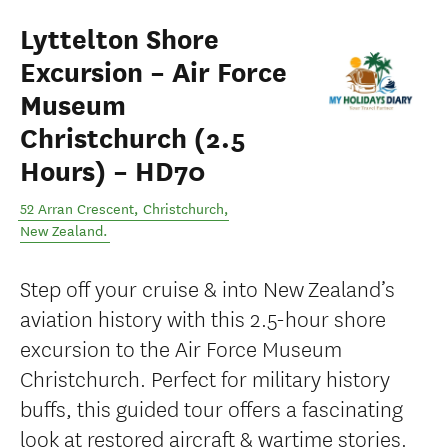
Lyttelton Shore
Excursion – Air Force
Museum
Christchurch (2.5
Hours) – HD70
52 Arran Crescent
,
Christchurch
,
New Zealand
.
Step off your cruise & into New Zealand’s
aviation history with this 2.5-hour shore
excursion to the Air Force Museum
Christchurch. Perfect for military history
buffs, this guided tour offers a fascinating
look at restored aircraft & wartime stories.