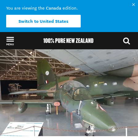
Canada
You are viewing the
edition.
Switch to United States
MENU
Back to my results