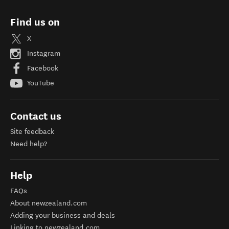
Find us on
X
Instagram
Facebook
YouTube
Contact us
Site feedback
Need help?
Help
FAQs
About newzealand.com
Adding your business and deals
Linking to newzealand.com