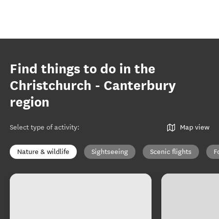
Find things to do in the
Christchurch - Canterbury
region
Select type of activity
:
Map view
Nature & wildlife
Sightseeing
Scenic flights
F