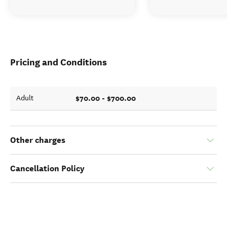
Pricing and Conditions
$70.00 - $700.00
Adult
Other charges
Cancellation Policy