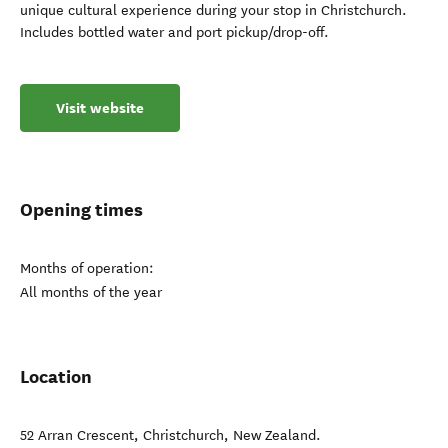
unique cultural experience during your stop in Christchurch.
Includes bottled water and port pickup/drop-off.
Visit website
Opening times
Months of operation:
All months of the year
Location
52 Arran Crescent
,
Christchurch
,
New Zealand
.