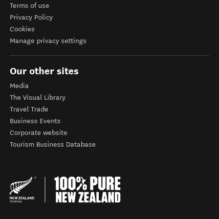
Terms of use
Privacy Policy
Cookies
Manage privacy settings
Our other sites
Media
The Visual Library
Travel Trade
Business Events
Corporate website
Tourism Business Database