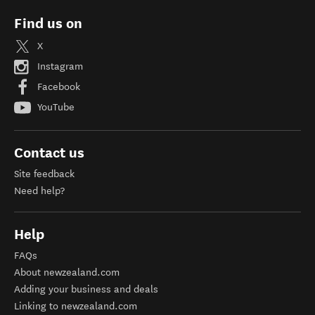
Find us on
X
Instagram
Facebook
YouTube
Contact us
Site feedback
Need help?
Help
FAQs
About newzealand.com
Adding your business and deals
Linking to newzealand.com