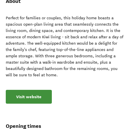
About
Perfect for families or couples, this holiday home boasts a
spacious open-plan living area that seamlessly connects the
living room, dining space, and contemporary kitchen. It is the
essence of modern Kiwi living - sit back and relax after a day of
adventure. The well-equipped kitchen would be a delight for
the family's chef, featuring top-of-the-line appliances and
ample storage. With three generous bedrooms, including a
master suite with a walk-in wardrobe and ensuite, plus a
beautifully designed bathroom for the remaining rooms, you
will be sure to feel at home.
Visit website
Opening times