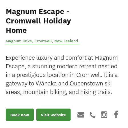
Magnum Escape -
Cromwell Holiday
Home
Magnum Drive
,
Cromwell
,
New Zealand
.
Experience luxury and comfort at Magnum
Escape, a stunning modern retreat nestled
in a prestigious location in Cromwell. It is a
gateway to Wānaka and Queenstown ski
areas, mountain biking, and hiking trails.
Book now
Visit website