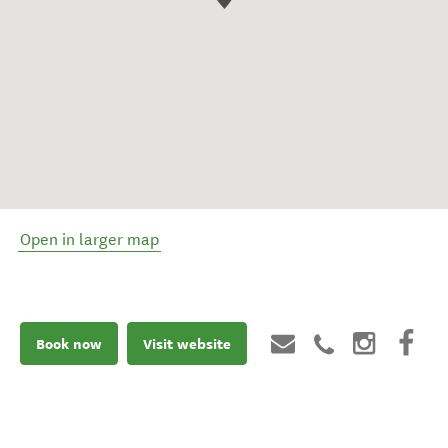
Open in larger map
Book now
Visit website