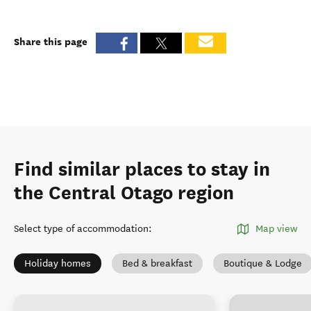
Share this page
Find similar places to stay in
the Central Otago region
Select type of accommodation
:
Map view
Holiday homes
Bed & breakfast
Boutique & Lodge