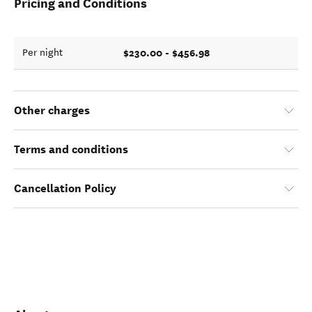
Pricing and Conditions
$230.00 - $456.98
Per night
Other charges
Terms and conditions
Cancellation Policy