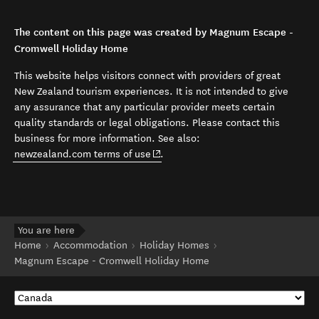
The content on this page was created by Magnum Escape -
Cromwell Holiday Home
This website helps visitors connect with providers of great
New Zealand tourism experiences. It is not intended to give
any assurance that any particular provider meets certain
quality standards or legal obligations. Please contact this
business for more information. See also:
(opens in new window)
newzealand.com terms of use
.
You are here
Home
Accommodation
Holiday Homes
Magnum Escape - Cromwell Holiday Home