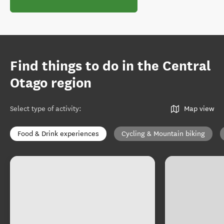
Find things to do in the Central
Otago region
Select type of activity
:
Map view
Food & Drink experiences
Cycling & Mountain biking