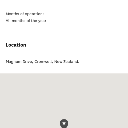
Months of operation:
All months of the year
Location
Magnum Drive
,
Cromwell
,
New Zealand
.