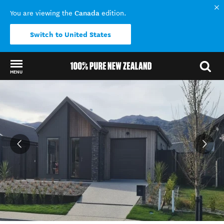
Canada
You are viewing the
edition.
Switch to United States
MENU
Back to my results