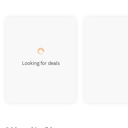
Looking for deals