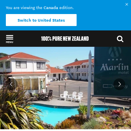
Canada
You are viewing the
edition.
Switch to United States
MENU
Back to my results