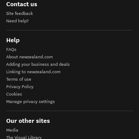
Contact us
Site feedback
Need help?
Help
FAQs
About newzealand.com
Adding your business and deals
Linking to newzealand.com
Terms of use
Privacy Policy
Cookies
Manage privacy settings
Our other sites
Media
The Visual Library