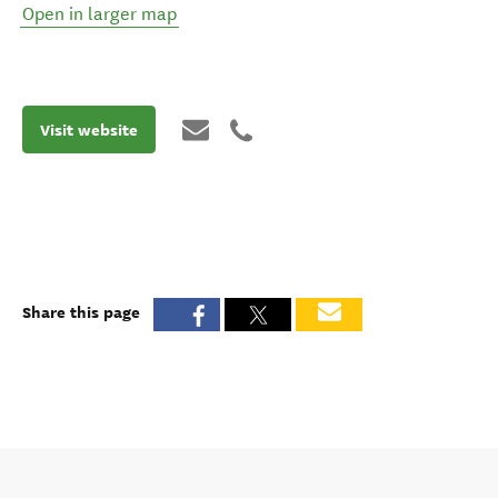
Open in larger map
Visit website
Share this page