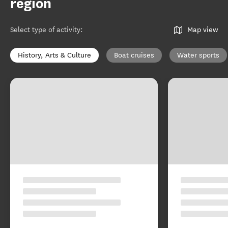
region
Select type of activity
:
Map view
History, Arts & Culture
Boat cruises
Water sports