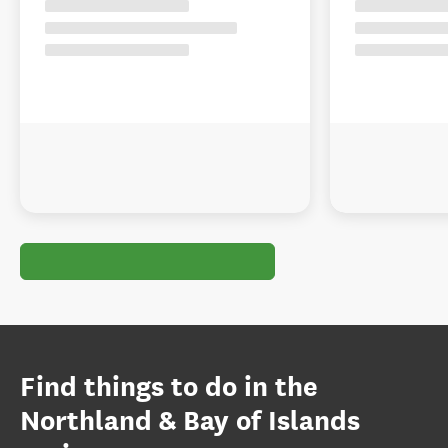
Find things to do in the
Northland & Bay of Islands