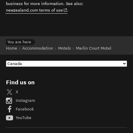
business for more information. See also:
(opens in new window)
newzealand.com terms of use
.
You are here
Home
Accommodation
Motels
Marlin Court Motel
Find us on
X
Instagram
Facebook
YouTube