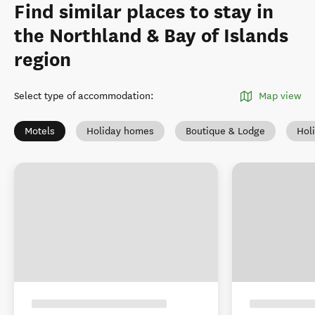
Find similar places to stay in
the Northland & Bay of Islands
region
Select type of accommodation
:
Map view
Motels
Holiday homes
Boutique & Lodge
Hol