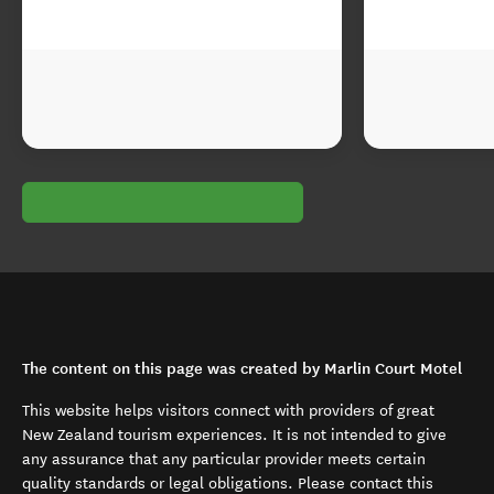
The content on this page was created by Marlin Court Motel
This website helps visitors connect with providers of great
New Zealand tourism experiences. It is not intended to give
any assurance that any particular provider meets certain
quality standards or legal obligations. Please contact this