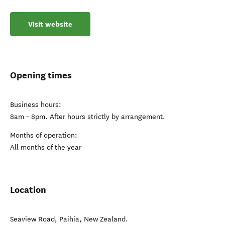
Visit website
Opening times
Business hours:
8am - 8pm. After hours strictly by arrangement.
Months of operation:
All months of the year
Location
Seaview Road
,
Paihia
,
New Zealand
.