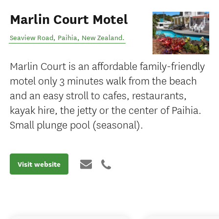
Marlin Court Motel
Seaview Road
,
Paihia
,
New Zealand
.
Marlin Court is an affordable family-friendly
motel only 3 minutes walk from the beach
and an easy stroll to cafes, restaurants,
kayak hire, the jetty or the center of Paihia.
Small plunge pool (seasonal).
Visit website