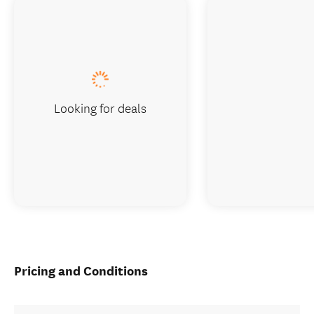
Looking for deals
Pricing and Conditions