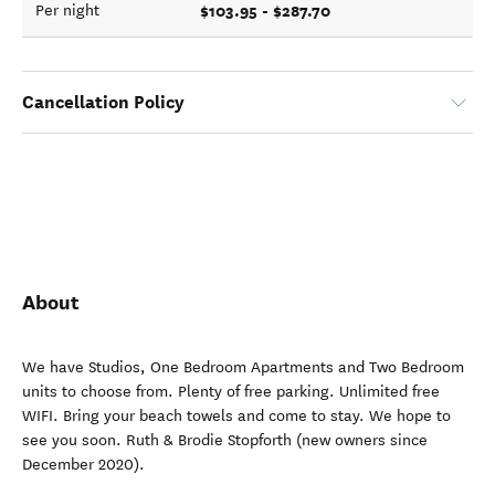
$103.95 - $287.70
Per night
Cancellation Policy
About
We have Studios, One Bedroom Apartments and Two Bedroom
units to choose from. Plenty of free parking. Unlimited free
WIFI. Bring your beach towels and come to stay. We hope to
see you soon. Ruth & Brodie Stopforth (new owners since
December 2020).