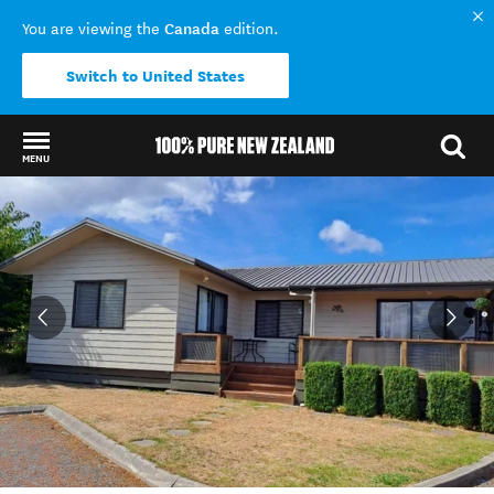
Canada
You are viewing the
edition.
Switch to United States
MENU
Back to my results