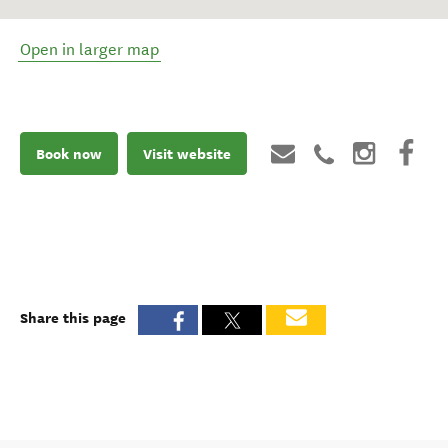
Open in larger map
Book now
Visit website
Share this page