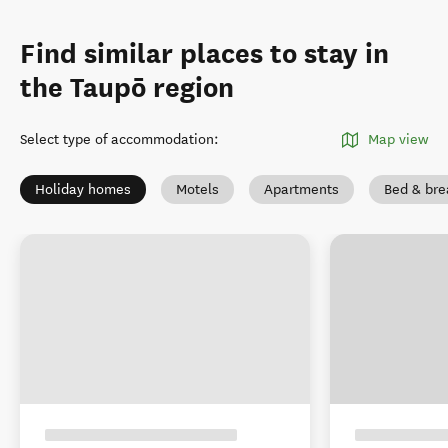
Find similar places to stay in
the Taupō region
Select type of accommodation
:
Map view
Holiday homes
Motels
Apartments
Bed & bre