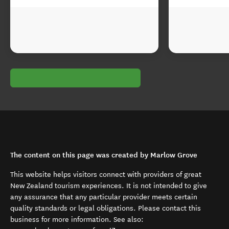
The content on this page was created by Marlow Grove
This website helps visitors connect with providers of great
New Zealand tourism experiences. It is not intended to give
any assurance that any particular provider meets certain
quality standards or legal obligations. Please contact this
business for more information. See also: