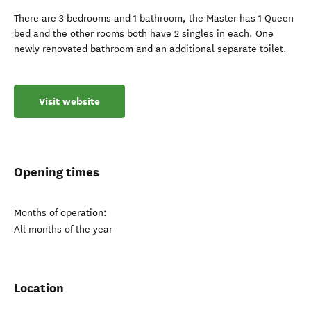
There are 3 bedrooms and 1 bathroom, the Master has 1 Queen
bed and the other rooms both have 2 singles in each. One
newly renovated bathroom and an additional separate toilet.
Visit website
Opening times
Months of operation:
All months of the year
Location