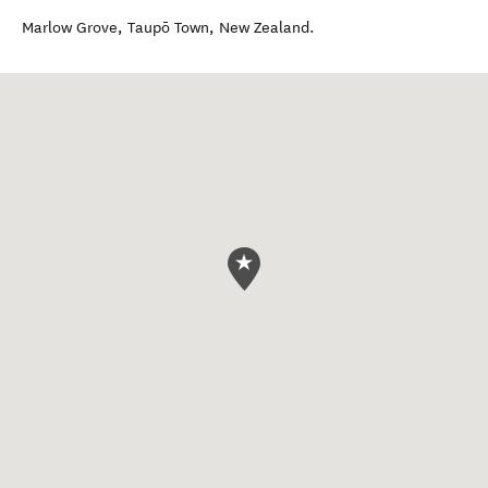
Marlow Grove
,
Taupō Town
,
New Zealand
.