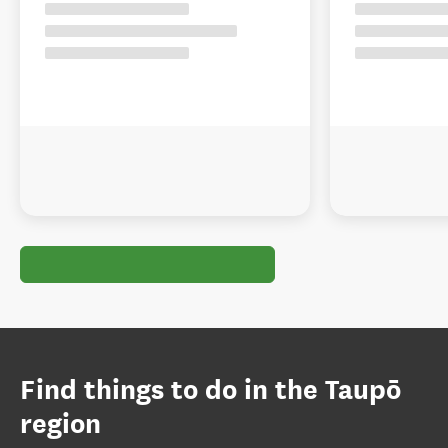
Find things to do in the Taupō
region