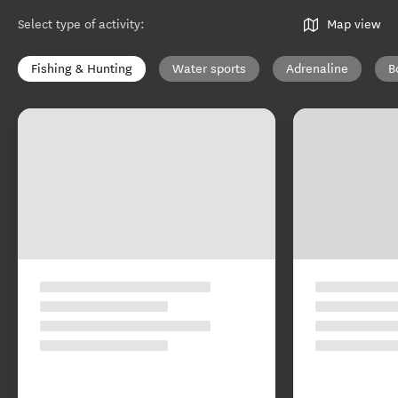
Select type of activity
:
Map view
Fishing & Hunting
Water sports
Adrenaline
B