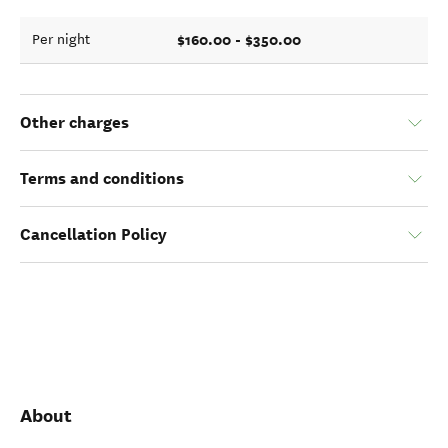
$160.00 - $350.00
Per night
Other charges
Terms and conditions
Cancellation Policy
About