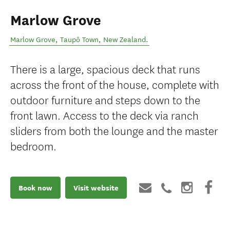
Marlow Grove
Marlow Grove
,
Taupō Town
,
New Zealand
.
There is a large, spacious deck that runs
across the front of the house, complete with
outdoor furniture and steps down to the
front lawn. Access to the deck via ranch
sliders from both the lounge and the master
bedroom.
Book now
Visit website