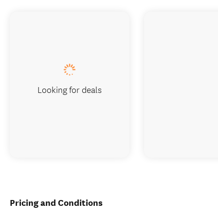
Looking for deals
Pricing and Conditions