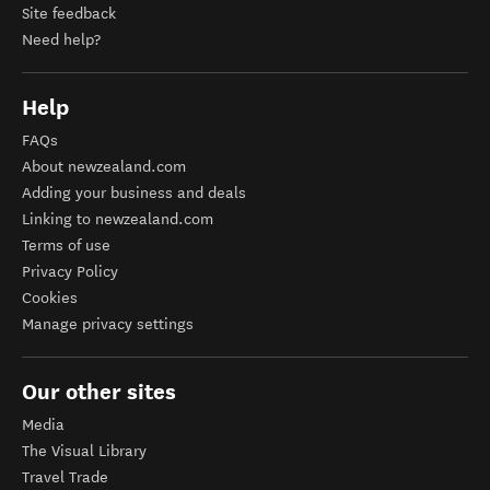
Site feedback
Need help?
Help
FAQs
About newzealand.com
Adding your business and deals
Linking to newzealand.com
Terms of use
Privacy Policy
Cookies
Manage privacy settings
Our other sites
Media
The Visual Library
Travel Trade