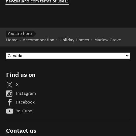
(opens in new window)
newzealand.com terms of use
.
You are here
Home
Accommodation
Holiday Homes
Marlow Grove
Find us on
X
Instagram
Facebook
YouTube
Contact us