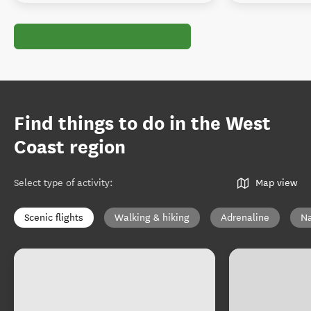
Find things to do in the West
Coast region
Select type of activity
:
Map view
Scenic flights
Walking & hiking
Adrenaline
Na