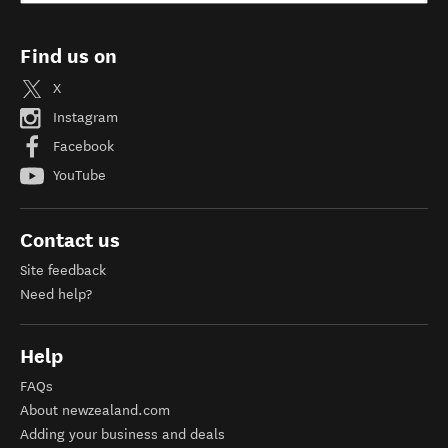
Find us on
X
Instagram
Facebook
YouTube
Contact us
Site feedback
Need help?
Help
FAQs
About newzealand.com
Adding your business and deals