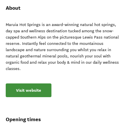
About
Maruia Hot Springs is an award-winning natural hot springs,
day spa and wellness destination tucked among the snow-
capped Southern Alps on the picturesque Lewis Pass national
reserve. Instantly feel connected to the mountainous
landscape and nature surrounding you whilst you relax in
natural geothermal mineral pools, nourish your soul with
organic food and relax your body & mind in our daily wellness
classes.
Visit website
Opening times