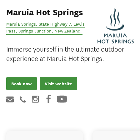
Maruia Hot Springs
Maruia Springs, State Highway 7, Lewis
Pass
,
Springs Junction
,
New Zealand
.
Immerse yourself in the ultimate outdoor
experience at Maruia Hot Springs.
Book now
Visit website