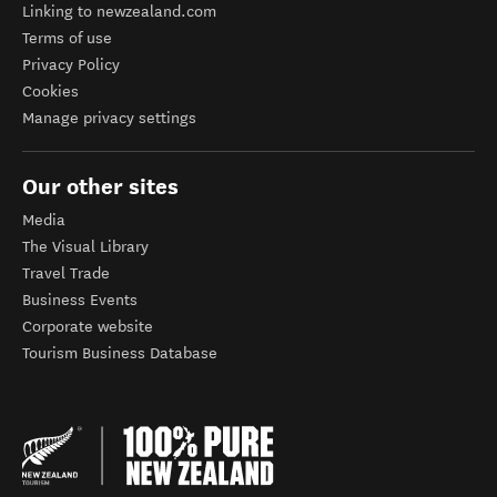
Linking to newzealand.com
Terms of use
Privacy Policy
Cookies
Manage privacy settings
Our other sites
Media
The Visual Library
Travel Trade
Business Events
Corporate website
Tourism Business Database