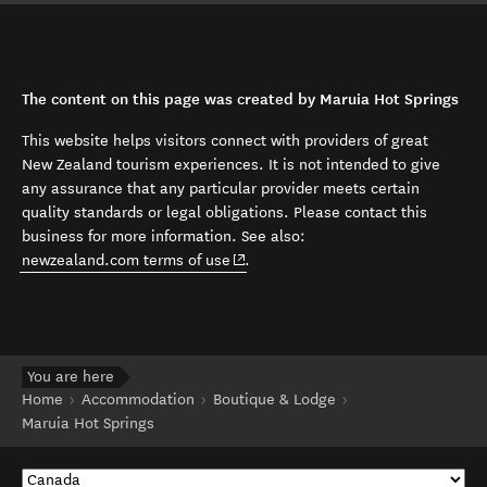
The content on this page was created by Maruia Hot Springs
This website helps visitors connect with providers of great
New Zealand tourism experiences. It is not intended to give
any assurance that any particular provider meets certain
quality standards or legal obligations. Please contact this
business for more information. See also:
(opens in new window)
newzealand.com terms of use
.
You are here
Home
Accommodation
Boutique & Lodge
Maruia Hot Springs