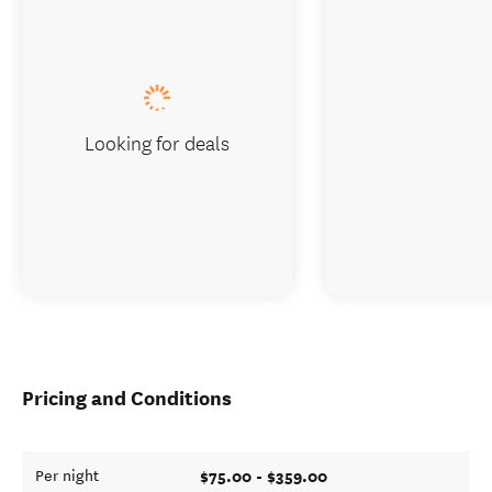
Looking for deals
Pricing and Conditions
$75.00 - $359.00
Per night