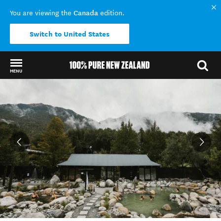
Canada
You are viewing the
edition.
Switch to United States
MENU
Back to my results