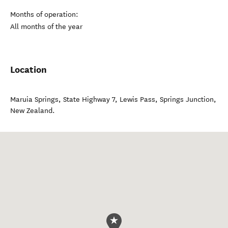
Months of operation:
All months of the year
Location
Maruia Springs, State Highway 7, Lewis Pass
,
Springs Junction
,
New Zealand
.