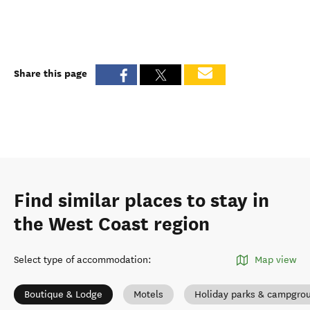
Share this page
Find similar places to stay in
the West Coast region
Select type of accommodation
:
Map view
Boutique & Lodge
Motels
Holiday parks & campgro