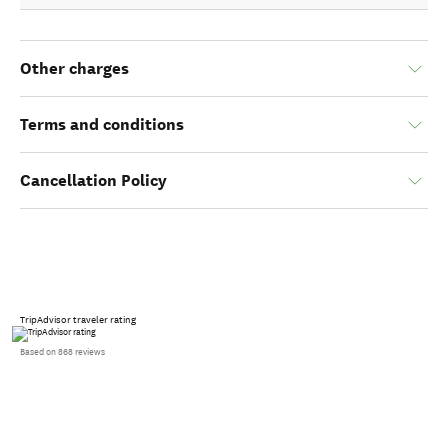
Other charges
Terms and conditions
Cancellation Policy
TripAdvisor traveler rating
Based on 868 reviews