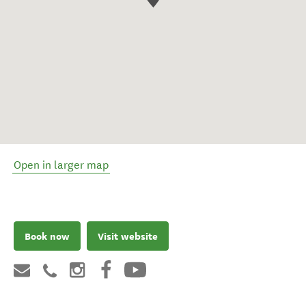
Open in larger map
Book now
Visit website