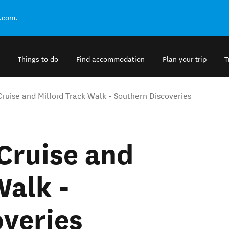
.com.
Things to do
Find accommodation
Plan your trip
T
Cruise and Milford Track Walk - Southern Discoveries
Cruise and
Walk -
veries