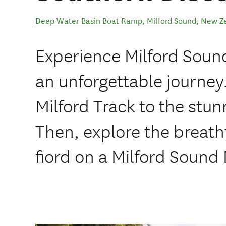
Deep Water Basin Boat Ramp
,
Milford Sound
,
New Z
Experience Milford Soun
an unforgettable journey
Milford Track to the stun
Then, explore the breath
fiord on a Milford Sound