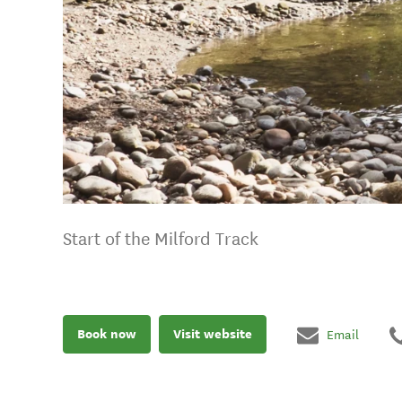
Start of the Milford Track
Book now
Visit website
Email