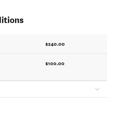
itions
$240.00
$100.00