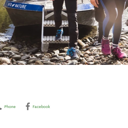
Phone
Facebook