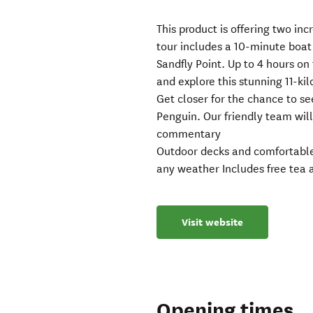
This product is offering two inc
tour includes a 10-minute boat
Sandfly Point. Up to 4 hours o
and explore this stunning 11-ki
Get closer for the chance to se
Penguin. Our friendly team wil
commentary
Outdoor decks and comfortable 
any weather Includes free tea 
Visit website
Opening times