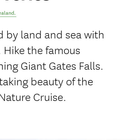
ealand
.
d by land and sea with
. Hike the famous
ning Giant Gates Falls.
taking beauty of the
 Nature Cruise.