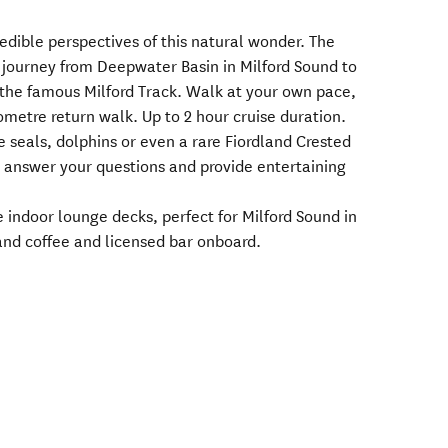
redible perspectives of this natural wonder. The
 journey from Deepwater Basin in Milford Sound to
n the famous Milford Track. Walk at your own pace,
lometre return walk. Up to 2 hour cruise duration.
e seals, dolphins or even a rare Fiordland Crested
l answer your questions and provide entertaining
indoor lounge decks, perfect for Milford Sound in
and coffee and licensed bar onboard.