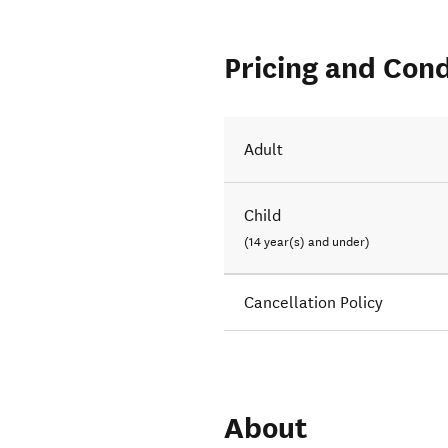
Pricing and Cond
Adult
Child
(14 year(s) and under)
Cancellation Policy
About