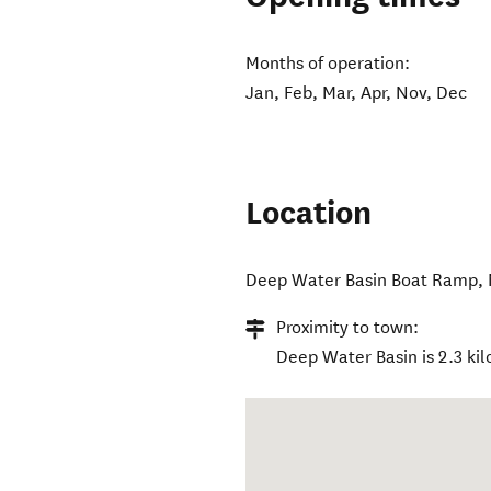
Months of operation:
Jan, Feb, Mar, Apr, Nov, Dec
Location
Deep Water Basin Boat Ramp
,
Proximity to town:
Deep Water Basin is 2.3 kil