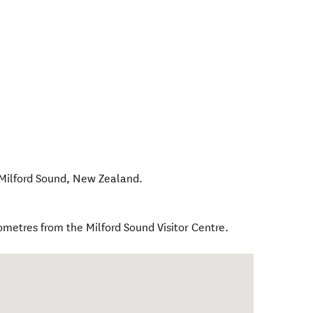
Milford Sound
,
New Zealand
.
ometres from the Milford Sound Visitor Centre.