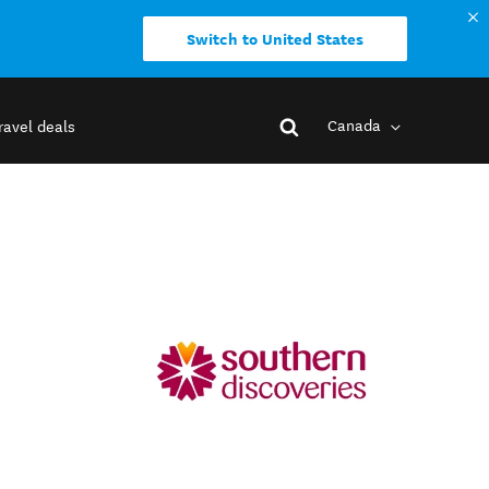
Switch to United States
Canada
ravel deals