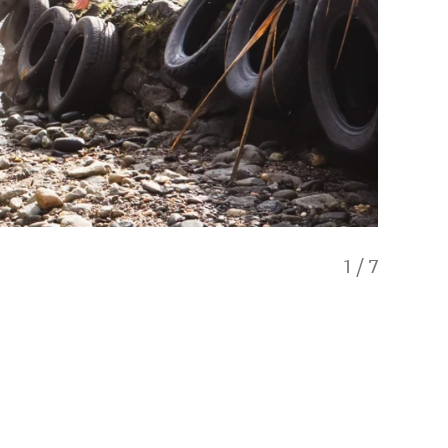
1
/
7