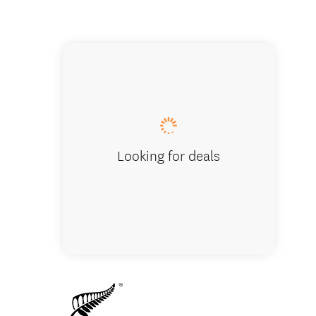
Walking
Looking for deals