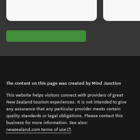
The content on this page was created by Mind Junction
This website helps visitors connect with providers of great
New Zealand tourism experiences. It is not intended to give
any assurance that any particular provider meets certain
quality standards or legal obligations. Please contact this
business for more information. See also:
(opens in new window)
newzealand.com terms of use
.