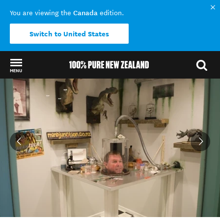
Canada
You are viewing the
edition.
Switch to United States
MENU
Back to my results