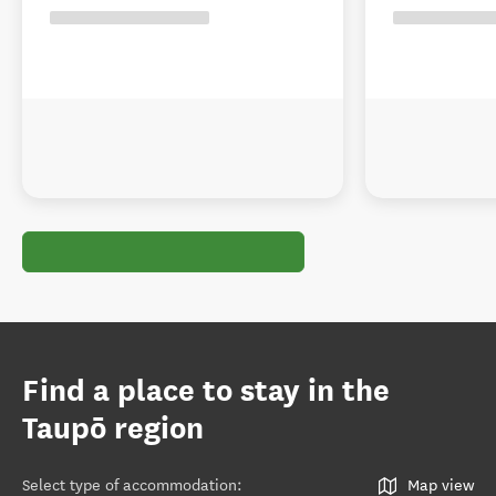
Find a place to stay in the
Taupō region
Select type of accommodation
:
Map view