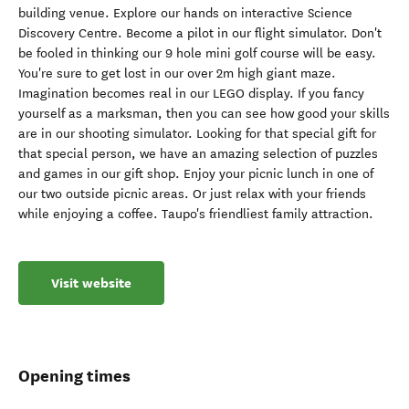
building venue. Explore our hands on interactive Science
Discovery Centre. Become a pilot in our flight simulator. Don't
be fooled in thinking our 9 hole mini golf course will be easy.
You're sure to get lost in our over 2m high giant maze.
Imagination becomes real in our LEGO display. If you fancy
yourself as a marksman, then you can see how good your skills
are in our shooting simulator. Looking for that special gift for
that special person, we have an amazing selection of puzzles
and games in our gift shop. Enjoy your picnic lunch in one of
our two outside picnic areas. Or just relax with your friends
while enjoying a coffee. Taupo's friendliest family attraction.
Visit website
Opening times