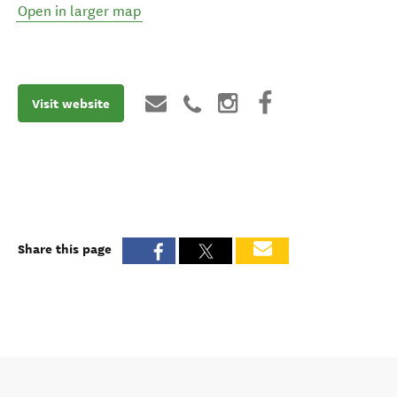
Open in larger map
Visit website
Share this page