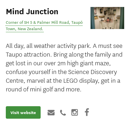
Mind Junction
Corner of SH 5 & Palmer Mill Road
,
Taupō
Town
,
New Zealand
.
All day, all weather activity park. ​A must see
Taupo attraction. Bring along the family and
get lost in our over 2m high giant maze,
confuse yourself in the Science Discovery
Centre, marvel at the LEGO display, get in a
round of mini golf and more.
Visit website