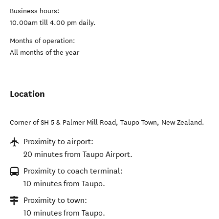
Business hours:
10.00am till 4.00 pm daily.
Months of operation:
All months of the year
Location
Corner of SH 5 & Palmer Mill Road
,
Taupō Town
,
New Zealand
.
Proximity to airport:
20 minutes from Taupo Airport.
Proximity to coach terminal:
10 minutes from Taupo.
Proximity to town:
10 minutes from Taupo.