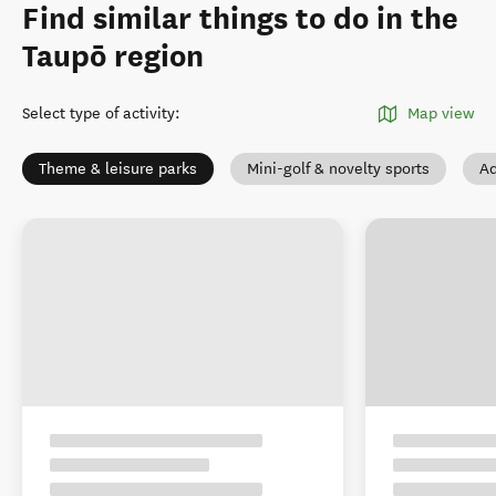
Find similar things to do in the
Taupō region
Select type of activity
:
Map view
Theme & leisure parks
Mini-golf & novelty sports
Ad