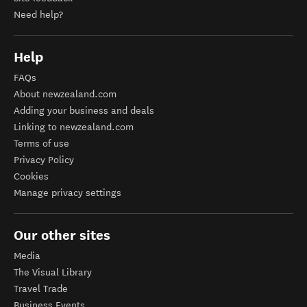
Need help?
Help
FAQs
About newzealand.com
Adding your business and deals
Linking to newzealand.com
Terms of use
Privacy Policy
Cookies
Manage privacy settings
Our other sites
Media
The Visual Library
Travel Trade
Business Events