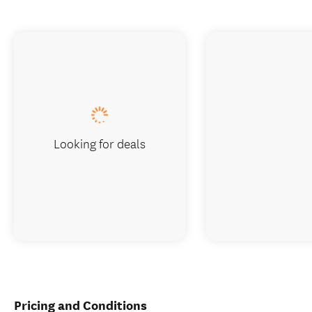
Looking for deals
Pricing and Conditions