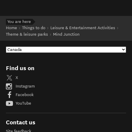
You are here
Home
Things to do
Leisure & Entertainment Activities
Theme & leisure parks
Mind Junction
Find us on
X
Instagram
Facebook
YouTube
Contact us
Site feedback