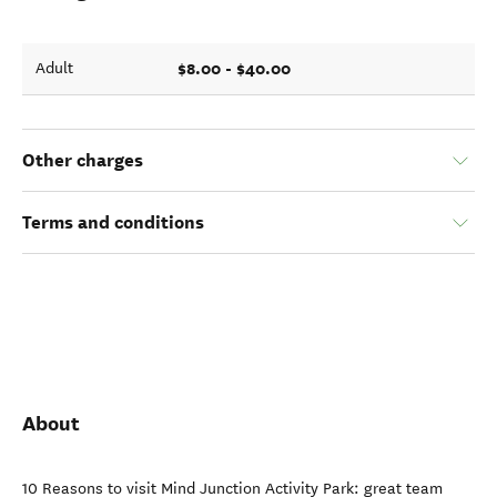
$8.00 - $40.00
Adult
Other charges
Terms and conditions
About
10 Reasons to visit Mind Junction Activity Park: great team