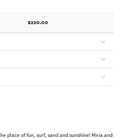
$220.00
e place of fun, surf, sand and sunshine! Miria and