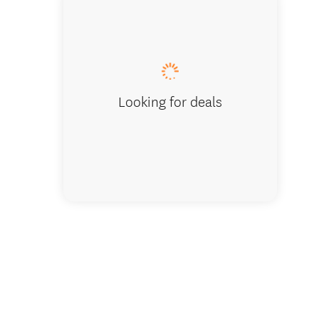
Bedroo
Looking for deals