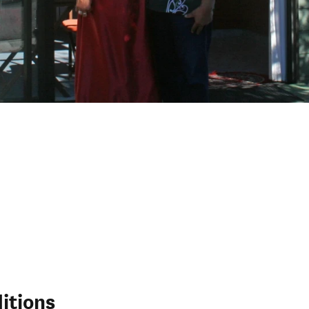
itions