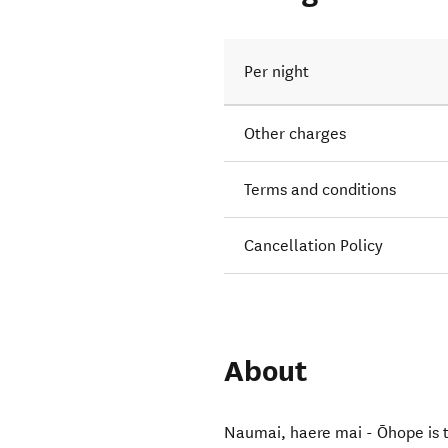
Per night
Other charges
Terms and conditions
Cancellation Policy
About
Naumai, haere mai - Ōhope is th