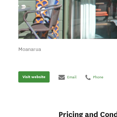
Moanarua
Visit website
Email
Phone
Pricing and Cond