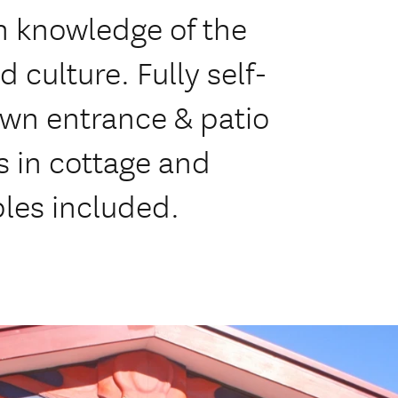
h knowledge of the
 culture. Fully self-
own entrance & patio
s in cottage and
les included.