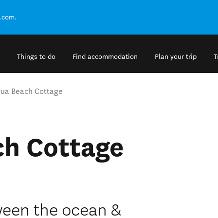
.com.
Things to do
Find accommodation
Plan your trip
T
ua Beach Cottage
h Cottage
een the ocean &