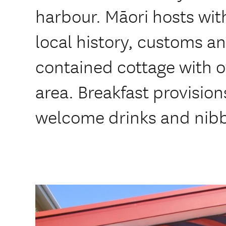
harbour. Māori hosts wit
local history, customs and
contained cottage with 
area. Breakfast provision
welcome drinks and nibb