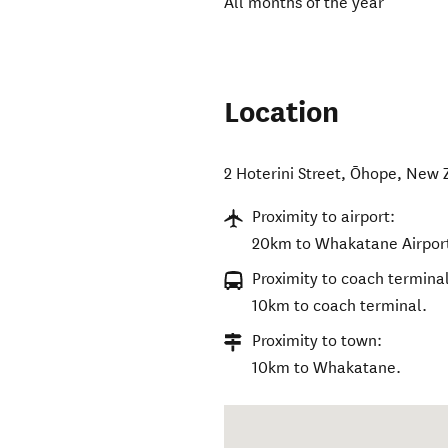
All months of the year
Location
2 Hoterini Street
,
Ōhope
,
New 
Proximity to airport:
20km to Whakatane Airpor
Proximity to coach terminal
10km to coach terminal.
Proximity to town:
10km to Whakatane.