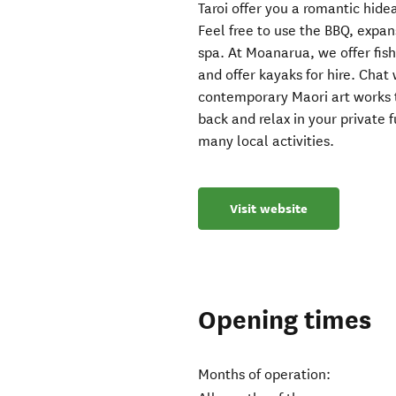
Taroi offer you a romantic hid
Feel free to use the BBQ, expan
spa. At Moanarua, we offer fish
and offer kayaks for hire. Chat 
contemporary Maori art works 
back and relax in your private 
many local activities.
Visit website
Opening times
Months of operation: