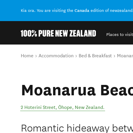
Canada
Kia ora. You are visiting the
edition of newzealand
Places to visit
Back to my results
You are here
Home
Accommodation
Bed & Breakfast
Moanar
Moanarua Beac
2 Hoterini Street
,
Ōhope
,
New Zealand
.
Romantic hideaway betw