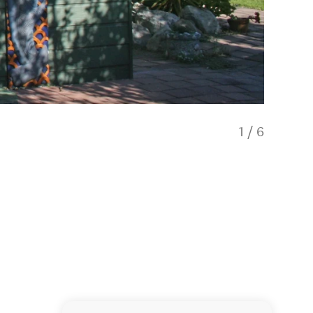
1
/
6