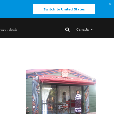
Switch to United States
Canada
ravel deals