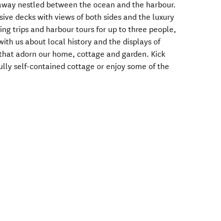
eaway nestled between the ocean and the harbour.
sive decks with views of both sides and the luxury
ing trips and harbour tours for up to three people,
with us about local history and the displays of
that adorn our home, cottage and garden. Kick
fully self-contained cottage or enjoy some of the