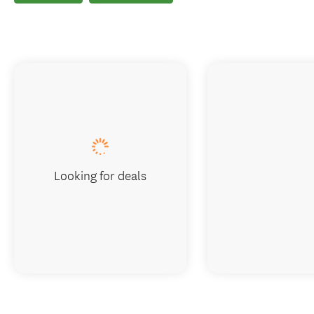
Looking for deals