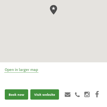
Open in larger map
Book now
Visit website