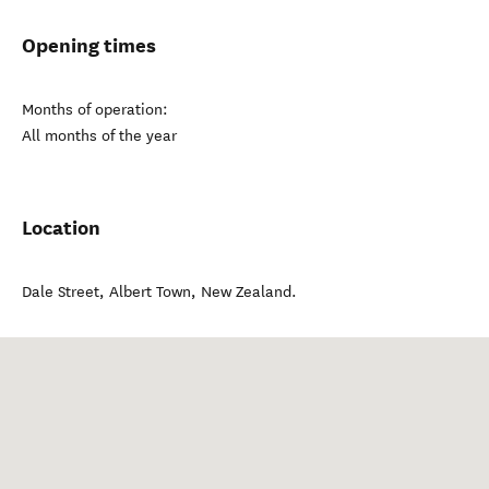
Opening times
Months of operation:
All months of the year
Location
Dale Street
,
Albert Town
,
New Zealand
.