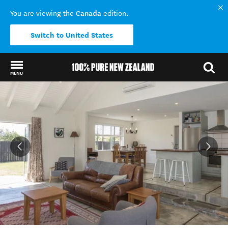
Canada
You are viewing the
edition.
Switch to United States
MENU
Back to my results