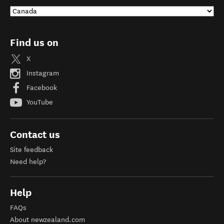
Find us on
X
Instagram
Facebook
YouTube
Contact us
Site feedback
Need help?
Help
FAQs
About newzealand.com