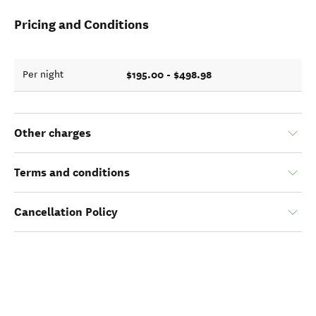
Pricing and Conditions
$195.00 - $498.98
Per night
Other charges
Terms and conditions
Cancellation Policy