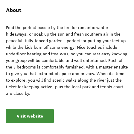
About
Find the perfect possie by the fire for romantic winter
hideaways, or soak up the sun and fresh southern air in the
peaceful, fully-fenced garden - perfect for putting your feet up
while the kids burn off some energy! Nice touches include
underfloor heating and free WIFI, so you can rest easy knowing
your group will be comfortable and well entertained. Each of
the 3 bedrooms is comfortably furnished, with a master ensuite
to give you that extra bit of space and privacy. When it's time
to explore, you will find scenic walks along the river just the
ticket for keeping active, plus the local park and tennis court
are close by.
Visit website