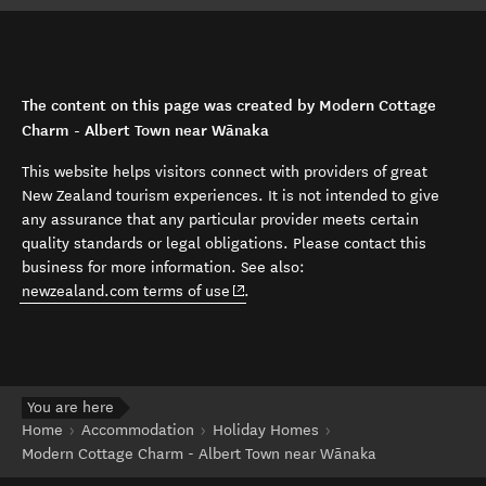
The content on this page was created by Modern Cottage
Charm - Albert Town near Wānaka
This website helps visitors connect with providers of great
New Zealand tourism experiences. It is not intended to give
any assurance that any particular provider meets certain
quality standards or legal obligations. Please contact this
business for more information. See also:
(opens in new window)
newzealand.com terms of use
.
You are here
Home
Accommodation
Holiday Homes
Modern Cottage Charm - Albert Town near Wānaka