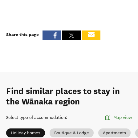
Share this page
Find similar places to stay in
the Wānaka region
Select type of accommodation
:
Map view
Holiday homes
Boutique & Lodge
Apartments