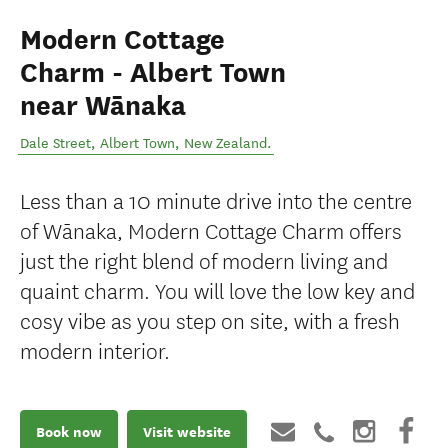
Modern Cottage
Charm - Albert Town
near Wānaka
Dale Street
,
Albert Town
,
New Zealand
.
Less than a 10 minute drive into the centre
of Wānaka, Modern Cottage Charm offers
just the right blend of modern living and
quaint charm. You will love the low key and
cosy vibe as you step on site, with a fresh
modern interior.
Book now
Visit website