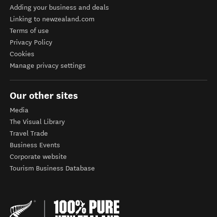
Adding your business and deals
Linking to newzealand.com
Terms of use
Privacy Policy
Cookies
Manage privacy settings
Our other sites
Media
The Visual Library
Travel Trade
Business Events
Corporate website
Tourism Business Database