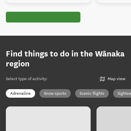
Find things to do in the Wānaka
region
Select type of activity
:
Map view
Adrenaline
Snow sports
Scenic flights
Sights