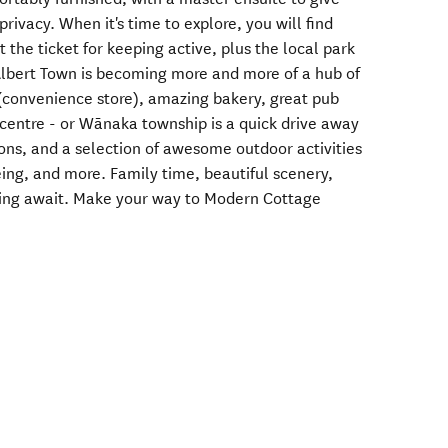
privacy. When it's time to explore, you will find
t the ticket for keeping active, plus the local park
 Albert Town is becoming more and more of a hub of
 (convenience store), amazing bakery, great pub
centre - or Wānaka township is a quick drive away
ions, and a selection of awesome outdoor activities
eing, and more. Family time, beautiful scenery,
ving await. Make your way to Modern Cottage