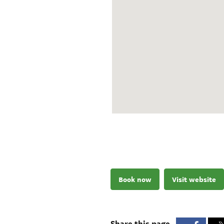
Book now
Visit website
Share this page