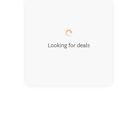
Modern 
Looking for deals