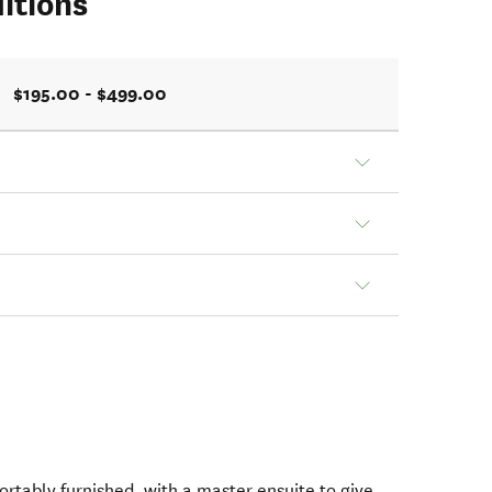
itions
$195.00 - $499.00
ortably furnished, with a master ensuite to give