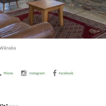
 Wānaka
Phone
Instagram
Facebook