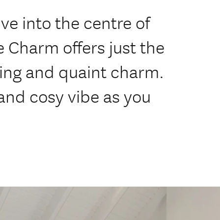
ve into the centre of
Charm offers just the
ving and quaint charm.
 and cosy vibe as you