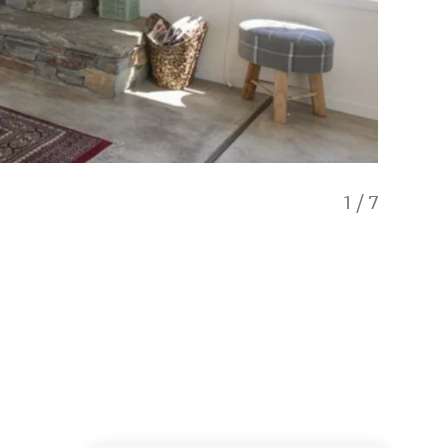
1
/
7