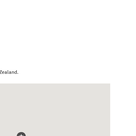
Zealand
.