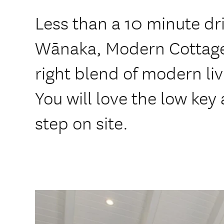
Less than a 10 minute dri
Wānaka, Modern Cottage 
right blend of modern li
You will love the low key
step on site.