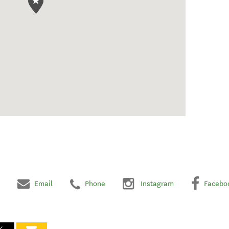
Email
Phone
Instagram
Facebo