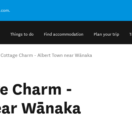
.com.
Things to do
Find accommodation
Plan your trip
T
Cottage Charm - Albert Town near Wānaka
e Charm -
ear Wānaka