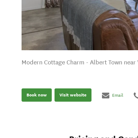
Modern Cottage Charm - Albert Town near
Book now
Visit website
Email