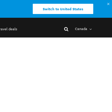
Switch to United States
Canada
ravel deals