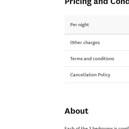
Pricing and Cond
Per night
Other charges
Terms and conditions
Cancellation Policy
About
Each of the 3 bedrooms is comf