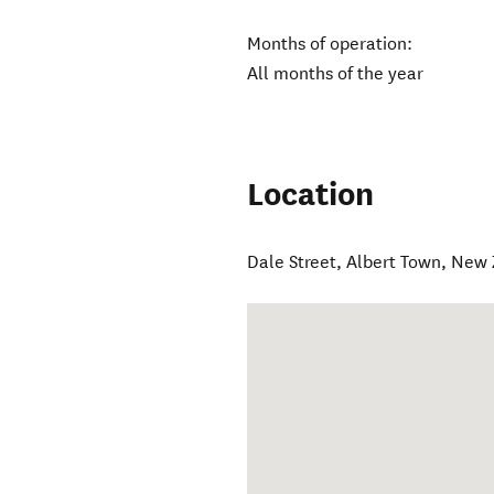
Months of operation:
All months of the year
Location
Dale Street
,
Albert Town
,
New 