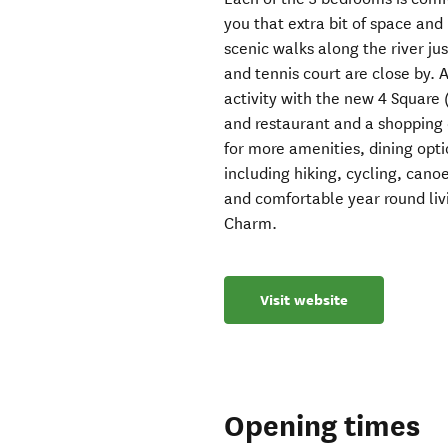
you that extra bit of space and 
scenic walks along the river jus
and tennis court are close by.
activity with the new 4 Square
and restaurant and a shopping 
for more amenities, dining opt
including hiking, cycling, cano
and comfortable year round li
Charm.
Visit website
Opening times