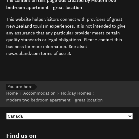
The content on this page was created by Modern two
bedroom apartment - great location
This website helps visitors connect with providers of great
New Zealand tourism experiences. It is not intended to give
any assurance that any particular provider meets certain
quality standards or legal obligations. Please contact this
business for more information. See also:
(opens in new window)
newzealand.com terms of use
.
You are here
Home
Accommodation
Holiday Homes
Modern two bedroom apartment - great location
Find us on