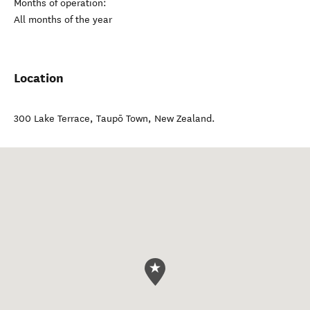
Months of operation:
All months of the year
Location
300 Lake Terrace
,
Taupō Town
,
New Zealand
.