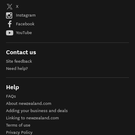
X
Instagram
Facebook
YouTube
Contact us
Site feedback
Need help?
Help
FAQs
About newzealand.com
Adding your business and deals
Linking to newzealand.com
Terms of use
Privacy Policy