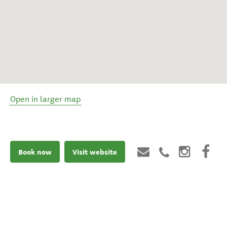
Open in larger map
Book now
Visit website