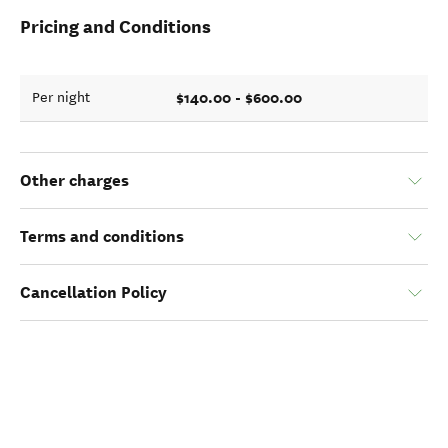
Pricing and Conditions
$140.00 - $600.00
Per night
Other charges
Terms and conditions
Cancellation Policy