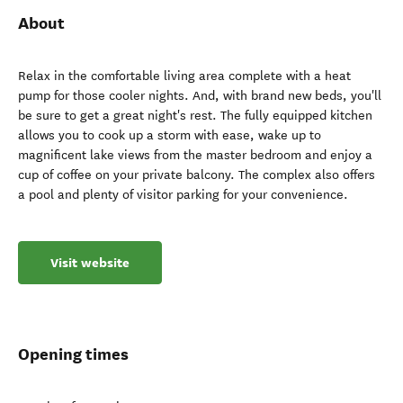
About
Relax in the comfortable living area complete with a heat
pump for those cooler nights. And, with brand new beds, you'll
be sure to get a great night's rest. The fully equipped kitchen
allows you to cook up a storm with ease, wake up to
magnificent lake views from the master bedroom and enjoy a
cup of coffee on your private balcony. The complex also offers
a pool and plenty of visitor parking for your convenience.
Visit website
Opening times