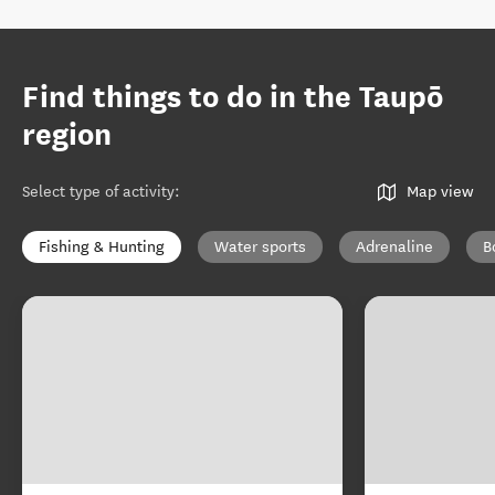
Find things to do in the Taupō
region
Select type of activity
:
Map view
Fishing & Hunting
Water sports
Adrenaline
B