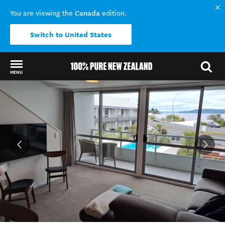
Canada
You are viewing the
edition.
Switch to United States
MENU
Back to my results