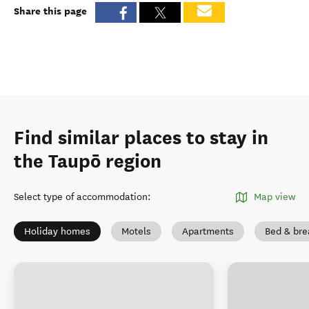
Share this page
Find similar places to stay in
the Taupō region
Select type of accommodation
:
Map view
Holiday homes
Motels
Apartments
Bed & bre