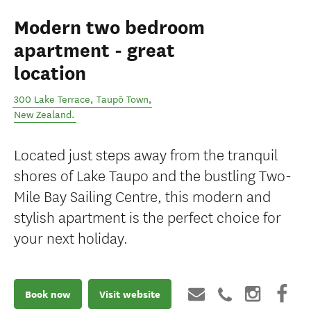
Modern two bedroom
apartment - great
location
300 Lake Terrace
,
Taupō Town
,
New Zealand
.
Located just steps away from the tranquil
shores of Lake Taupo and the bustling Two-
Mile Bay Sailing Centre, this modern and
stylish apartment is the perfect choice for
your next holiday.
Book now
Visit website