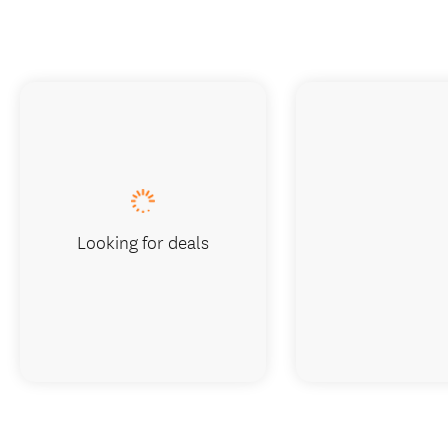
Looking for deals