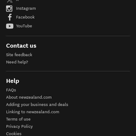
Instagram
Facebook
YouTube
Contact us
Site feedback
Need help?
Help
FAQs
About newzealand.com
Adding your business and deals
Linking to newzealand.com
Terms of use
Privacy Policy
Cookies