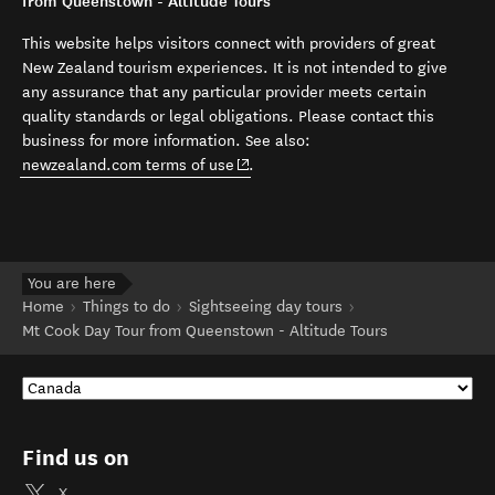
from Queenstown - Altitude Tours
This website helps visitors connect with providers of great
New Zealand tourism experiences. It is not intended to give
any assurance that any particular provider meets certain
quality standards or legal obligations. Please contact this
business for more information. See also:
(opens in new window)
newzealand.com terms of use
.
You are here
Home
Things to do
Sightseeing day tours
Mt Cook Day Tour from Queenstown - Altitude Tours
Find us on
X