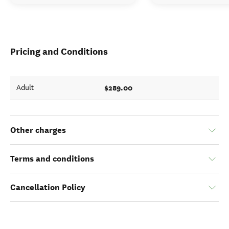
Pricing and Conditions
$289.00
Adult
Other charges
Terms and conditions
Cancellation Policy