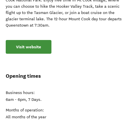
Cook National Park. Enjoy free time in Mt Cook Village, where
you can choose to hike the Hooker Valley Track, take a scenic
flight up to the Tasman Glacier, or join a boat cruise on the
glacier terminal lake. The 12-hour Mount Cook day tour departs
Queenstown at 7:30am.
Visit website
Opening times
Business hours:
6am - 6pm, 7 Days.
Months of operation:
All months of the year