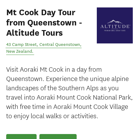
Mt Cook Day Tour
from Queenstown -
Altitude Tours
43 Camp Street
,
Central Queenstown
,
New Zealand
.
Visit Aoraki Mt Cook in a day from
Queenstown. Experience the unique alpine
landscapes of the Southern Alps as you
travel into Aoraki Mount Cook National Park,
with free time in Aoraki Mount Cook Village
to enjoy local walks or activities.