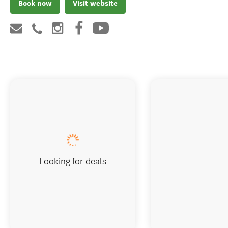
Book now
Visit website
Looking for deals