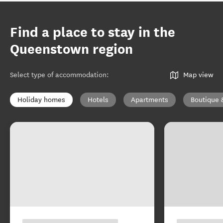
Find a place to stay in the
Queenstown region
Select type of accommodation
:
Map view
Holiday homes
Hotels
Apartments
Boutique 