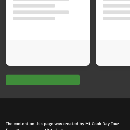
The content on this page was created by Mt Cook Day Tour