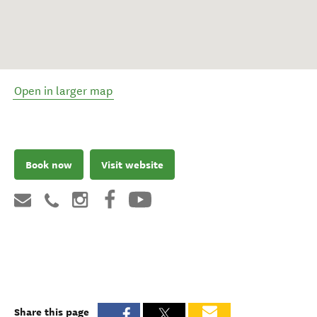
Open in larger map
Book now
Visit website
Share this page