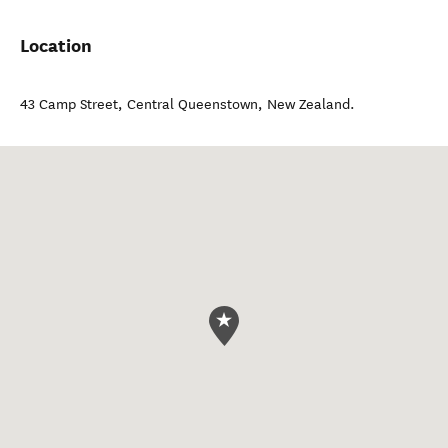
Location
43 Camp Street
,
Central Queenstown
,
New Zealand
.