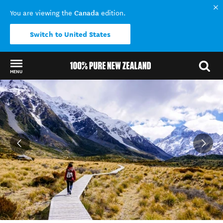
Canada
You are viewing the
edition.
Switch to United States
MENU
Back to my results