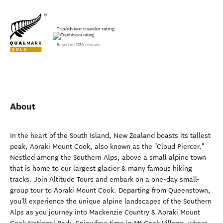
TripAdvisor traveler rating
Based on 1350 reviews
About
In the heart of the South Island, New Zealand boasts its tallest
peak, Aoraki Mount Cook, also known as the "Cloud Piercer."
Nestled among the Southern Alps, above a small alpine town
that is home to our largest glacier & many famous hiking
tracks. Join Altitude Tours and embark on a one-day small-
group tour to Aoraki Mount Cook. Departing from Queenstown,
you'll experience the unique alpine landscapes of the Southern
Alps as you journey into Mackenzie Country & Aoraki Mount