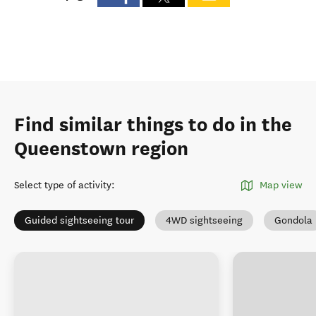
Find similar things to do in the
Queenstown region
Select type of activity
:
Map view
Guided sightseeing tour
4WD sightseeing
Gondola