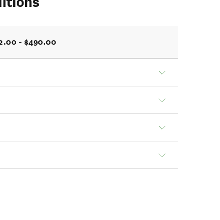
itions
2.00 - $490.00