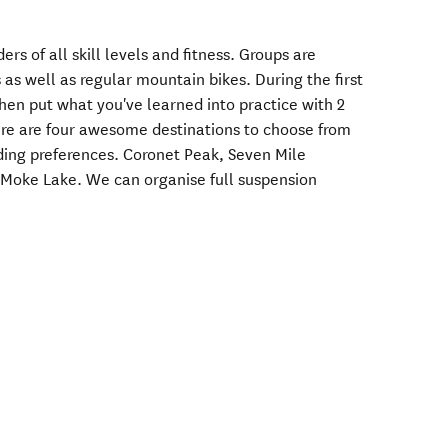
ders of all skill levels and fitness. Groups are
 as well as regular mountain bikes. During the first
then put what you've learned into practice with 2
here are four awesome destinations to choose from
iding preferences. Coronet Peak, Seven Mile
Moke Lake. We can organise full suspension