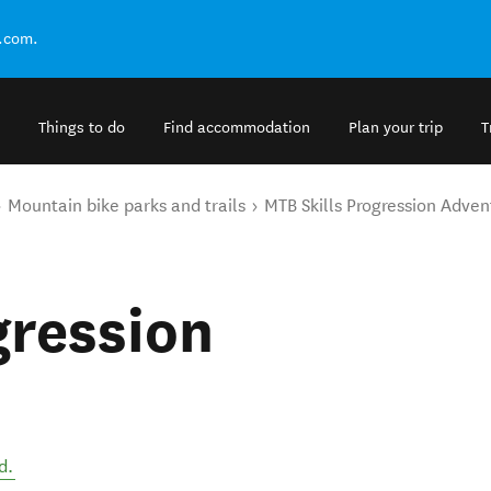
.com.
Things to do
Find accommodation
Plan your trip
T
Mountain bike parks and trails
MTB Skills Progression Adven
gression
d
.