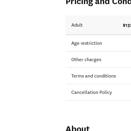
Pricing and Cond
$13
Adult
Age restriction
Other charges
Terms and conditions
Cancellation Policy
About