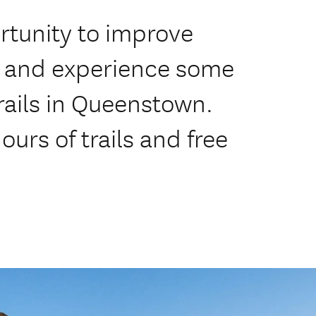
rtunity to improve
ls and experience some
rails in Queenstown.
urs of trails and free