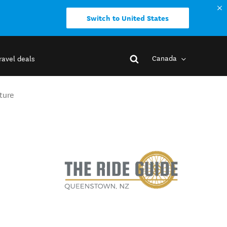
Switch to United States
Canada
ravel deals
ture