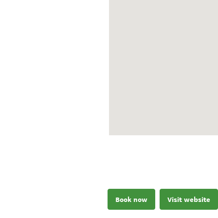
Book now
Visit website