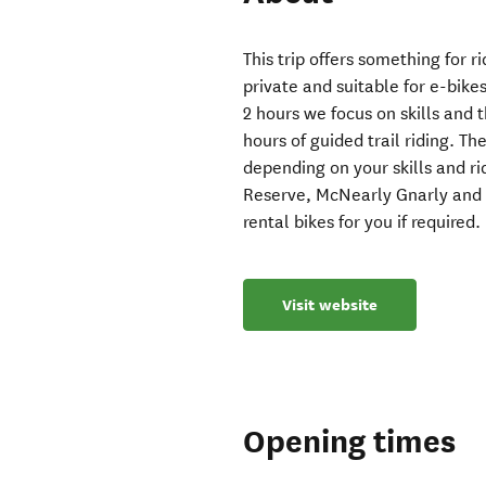
This trip offers something for ri
private and suitable for e-bikes
2 hours we focus on skills and 
hours of guided trail riding. T
depending on your skills and r
Reserve, McNearly Gnarly and 
rental bikes for you if required.
Visit website
Opening times