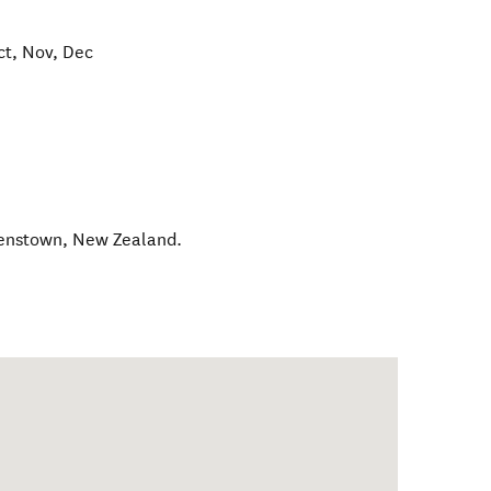
ct, Nov, Dec
enstown
,
New Zealand
.