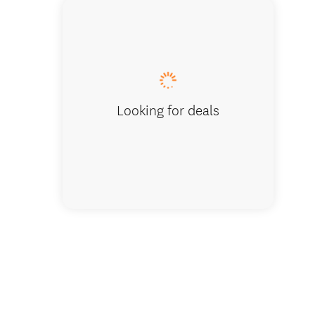
Moke L
Looking for deals