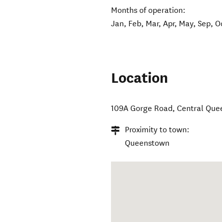
Months of operation:
Jan, Feb, Mar, Apr, May, Sep, O
Location
109A Gorge Road
,
Central Que
Proximity to town:
Queenstown