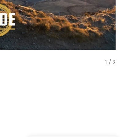
1
/
2