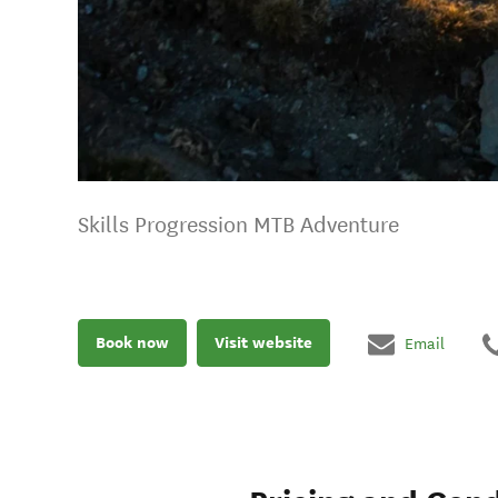
Skills Progression MTB Adventure
Book now
Visit website
Email