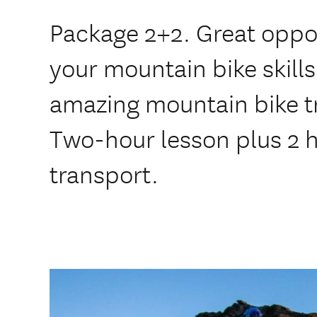
Package 2+2. Great oppo
your mountain bike skil
amazing mountain bike t
Two-hour lesson plus 2 ho
transport.