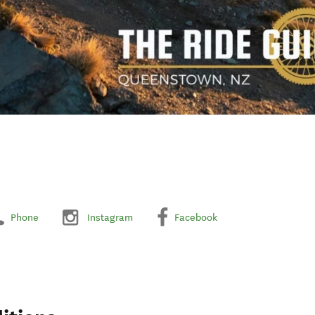
Phone
Instagram
Facebook