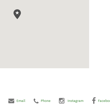
Email
Phone
Instagram
Facebo