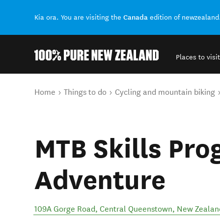
Canada
Kia ora. You are visiting the
edition of newzealand
Places to visit
Back to my results
You are here
Home
Things to do
Cycling and mountain biking
MTB Skills Pro
Adventure
109A Gorge Road
,
Central Queenstown
,
New Zealan