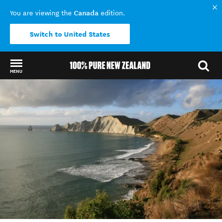
Canada
You are viewing the
edition.
Switch to United States
MENU
Back to my results