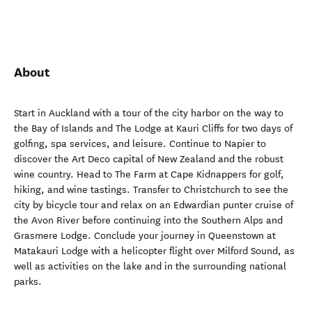
About
Start in Auckland with a tour of the city harbor on the way to
the Bay of Islands and The Lodge at Kauri Cliffs for two days of
golfing, spa services, and leisure. Continue to Napier to
discover the Art Deco capital of New Zealand and the robust
wine country. Head to The Farm at Cape Kidnappers for golf,
hiking, and wine tastings. Transfer to Christchurch to see the
city by bicycle tour and relax on an Edwardian punter cruise of
the Avon River before continuing into the Southern Alps and
Grasmere Lodge. Conclude your journey in Queenstown at
Matakauri Lodge with a helicopter flight over Milford Sound, as
well as activities on the lake and in the surrounding national
parks.