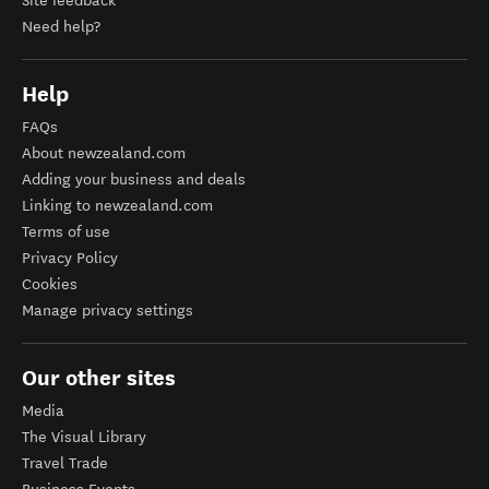
Site feedback
Need help?
Help
FAQs
About newzealand.com
Adding your business and deals
Linking to newzealand.com
Terms of use
Privacy Policy
Cookies
Manage privacy settings
Our other sites
Media
The Visual Library
Travel Trade