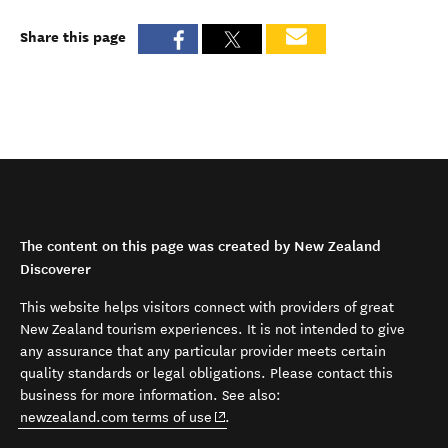
Share this page
The content on this page was created by New Zealand
Discoverer
This website helps visitors connect with providers of great
New Zealand tourism experiences. It is not intended to give
any assurance that any particular provider meets certain
quality standards or legal obligations. Please contact this
business for more information. See also:
(opens in new window)
newzealand.com terms of use
.