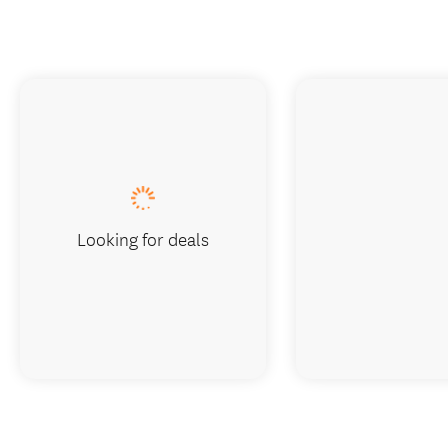
Looking for deals