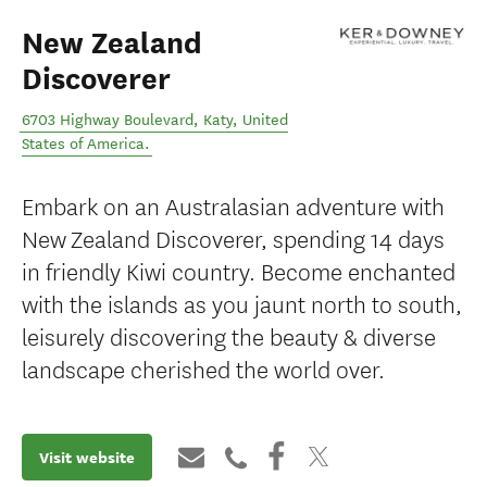
New Zealand
Discoverer
6703 Highway Boulevard
,
Katy
,
United
States of America
.
Embark on an Australasian adventure with
New Zealand Discoverer, spending 14 days
in friendly Kiwi country. Become enchanted
with the islands as you jaunt north to south,
leisurely discovering the beauty & diverse
landscape cherished the world over.
Visit website