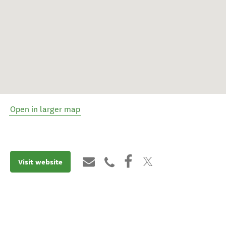
Open in larger map
Visit website