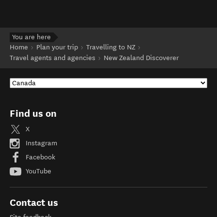
You are here
Home
Plan your trip
Travelling to NZ
Travel agents and agencies
New Zealand Discoverer
Find us on
X
Instagram
Facebook
YouTube
Contact us