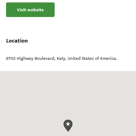
Visit website
Location
6703 Highway Boulevard
,
Katy
,
United States of America
.