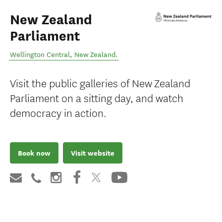
New Zealand
Parliament
Wellington Central
,
New Zealand
.
Visit the public galleries of New Zealand
Parliament on a sitting day, and watch
democracy in action.
Book now
Visit website