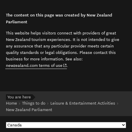
The content on this page was created by New Zealand
Parliament
This website helps visitors connect with providers of great
New Zealand tourism experiences. It is not intended to give
any assurance that any particular provider meets certain
quality standards or legal obligations. Please contact this
business for more information. See also:
(opens in new window)
newzealand.com terms of use
.
You are here
Home
Things to do
Leisure & Entertainment Activities
New Zealand Parliament