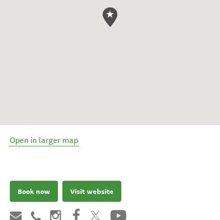
Open in larger map
Book now
Visit website