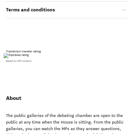
Terms and conditions
TripAdvisor traveler rating
Based on 1971 reviews
About
The public galleries of the debating chamber are open to the
public at any time when the House is sitting. From the public
galleries, you can watch the MPs as they answer questions,