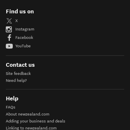
Find us on
X
Instagram
Facebook
YouTube
Contact us
Site feedback
Need help?
Help
FAQs
About newzealand.com
Adding your business and deals
Linking to newzealand.com