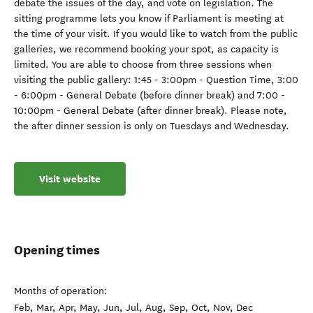
debate the issues of the day, and vote on legislation. The
sitting programme lets you know if Parliament is meeting at
the time of your visit. If you would like to watch from the public
galleries, we recommend booking your spot, as capacity is
limited. You are able to choose from three sessions when
visiting the public gallery: 1:45 - 3:00pm - Question Time, 3:00
- 6:00pm - General Debate (before dinner break) and 7:00 -
10:00pm - General Debate (after dinner break). Please note,
the after dinner session is only on Tuesdays and Wednesday.
Visit website
Opening times
Months of operation:
Feb, Mar, Apr, May, Jun, Jul, Aug, Sep, Oct, Nov, Dec