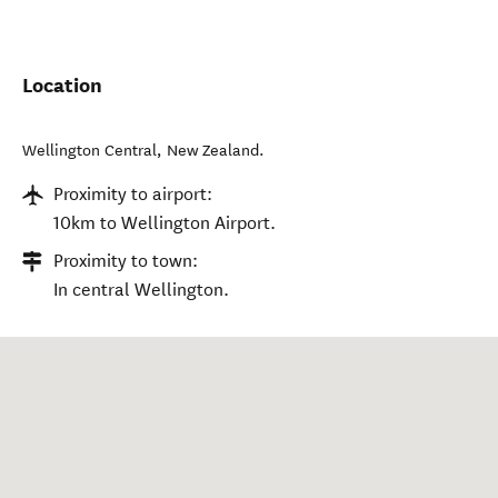
Location
Wellington Central
,
New Zealand
.
Proximity to airport:
10km to Wellington Airport.
Proximity to town:
In central Wellington.