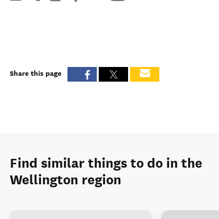
Share this page
Find similar things to do in the
Wellington region