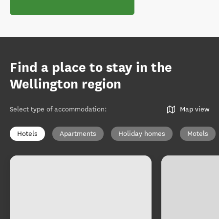
Find a place to stay in the
Wellington region
Select type of accommodation
:
Map view
Hotels
Apartments
Holiday homes
Motels