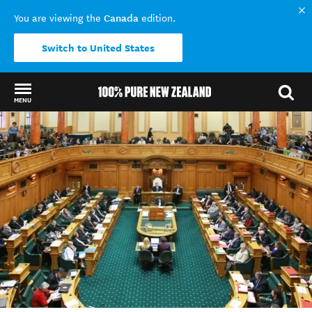
Canada
You are viewing the
edition.
Switch to United States
MENU
Back to my results