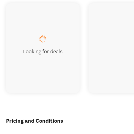
Looking for deals
Pricing and Conditions