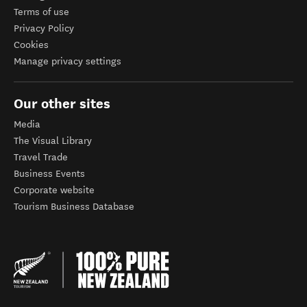
Terms of use
Privacy Policy
Cookies
Manage privacy settings
Our other sites
Media
The Visual Library
Travel Trade
Business Events
Corporate website
Tourism Business Database