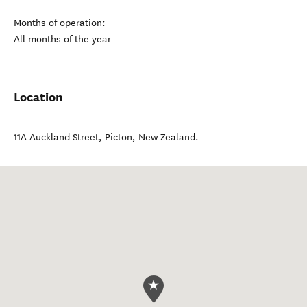
Months of operation:
All months of the year
Location
11A Auckland Street
,
Picton
,
New Zealand
.