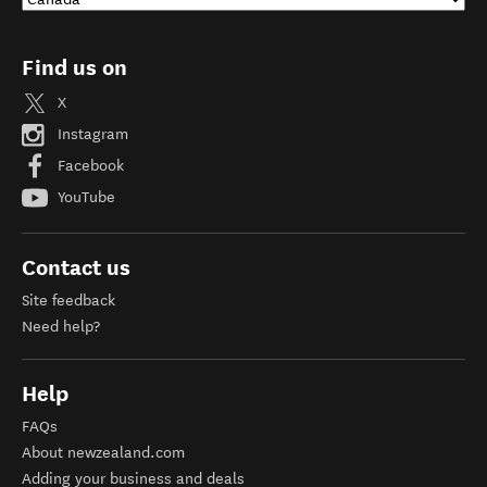
Find us on
X
Instagram
Facebook
YouTube
Contact us
Site feedback
Need help?
Help
FAQs
About newzealand.com
Adding your business and deals