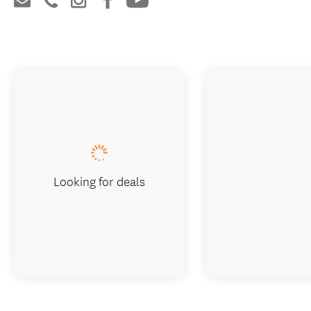
Looking for deals