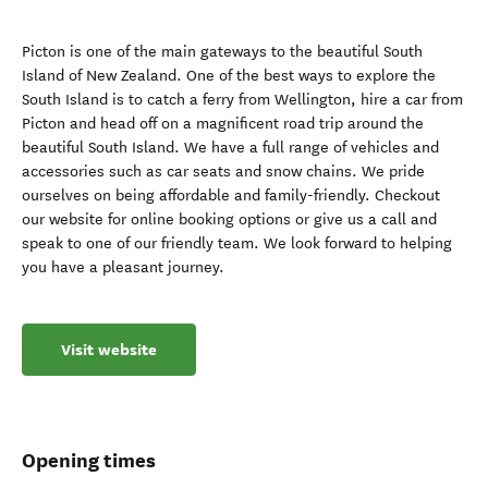
Picton is one of the main gateways to the beautiful South
Island of New Zealand. One of the best ways to explore the
South Island is to catch a ferry from Wellington, hire a car from
Picton and head off on a magnificent road trip around the
beautiful South Island. We have a full range of vehicles and
accessories such as car seats and snow chains. We pride
ourselves on being affordable and family-friendly. Checkout
our website for online booking options or give us a call and
speak to one of our friendly team. We look forward to helping
you have a pleasant journey.
Visit website
Opening times