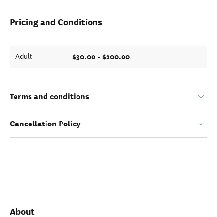
Pricing and Conditions
$30.00 - $200.00
Adult
Terms and conditions
Cancellation Policy
About