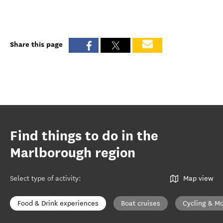
Share this page
Find things to do in the
Marlborough region
Select type of activity
:
Map view
Food & Drink experiences
Boat cruises
Cycling & Mo