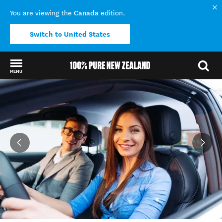
Canada
You are viewing the
edition.
Switch to United States
MENU
Back to my results