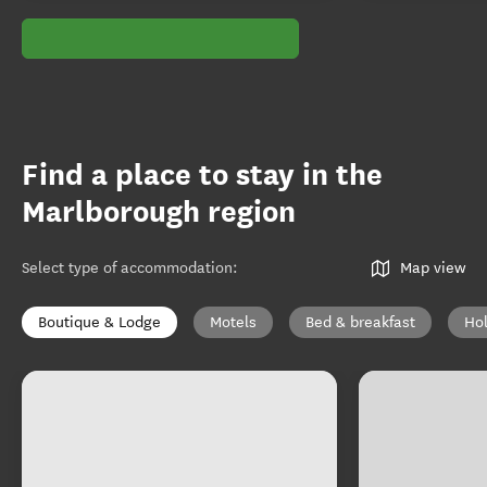
Find a place to stay in the
Marlborough region
Select type of accommodation
:
Map view
Boutique & Lodge
Motels
Bed & breakfast
Ho