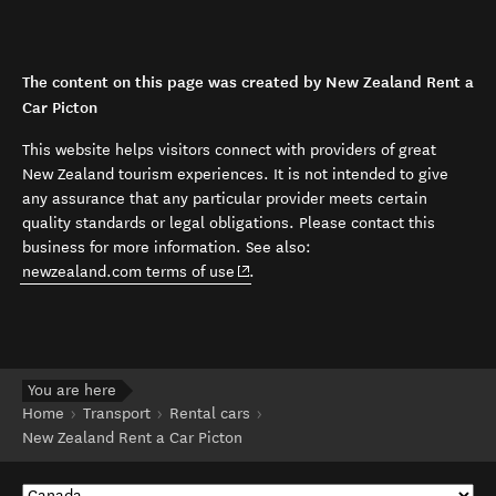
The content on this page was created by New Zealand Rent a
Car Picton
This website helps visitors connect with providers of great
New Zealand tourism experiences. It is not intended to give
any assurance that any particular provider meets certain
quality standards or legal obligations. Please contact this
business for more information. See also:
(opens in new window)
newzealand.com terms of use
.
You are here
Home
Transport
Rental cars
New Zealand Rent a Car Picton