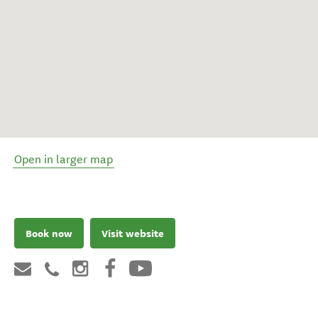
Open in larger map
Book now
Visit website