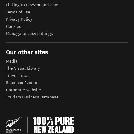
Linking to newzealand.com
Terms of use
Privacy Policy
Cookies
Manage privacy settings
Our other sites
Media
The Visual Library
Travel Trade
Business Events
Corporate website
Tourism Business Database