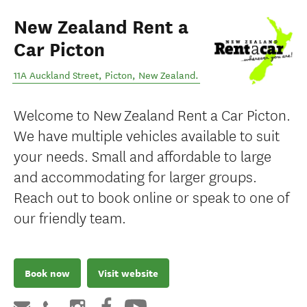
New Zealand Rent a
Car Picton
11A Auckland Street
,
Picton
,
New Zealand
.
Welcome to New Zealand Rent a Car Picton.
We have multiple vehicles available to suit
your needs. Small and affordable to large
and accommodating for larger groups.
Reach out to book online or speak to one of
our friendly team.
Book now
Visit website