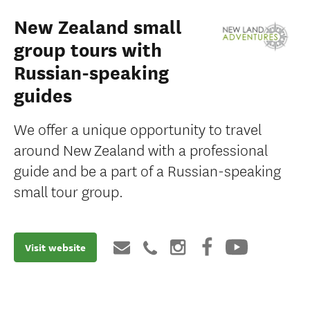
New Zealand small
group tours with
Russian-speaking
guides
We offer a unique opportunity to travel
around New Zealand with a professional
guide and be a part of a Russian-speaking
small tour group.
Visit website