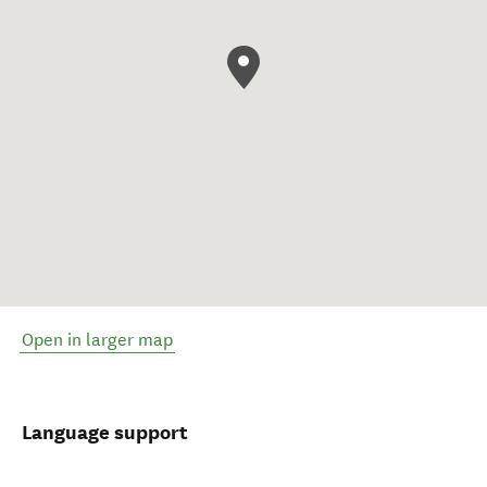
Open in larger map
Language support