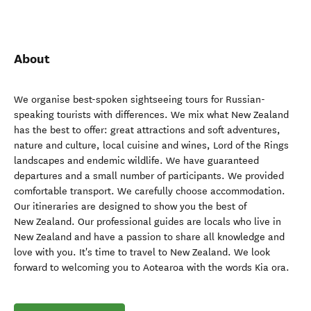
About
We organise best-spoken sightseeing tours for Russian-
speaking tourists with differences. We mix what New Zealand
has the best to offer: great attractions and soft adventures,
nature and culture, local cuisine and wines, Lord of the Rings
landscapes and endemic wildlife. We have guaranteed
departures and a small number of participants. We provided
comfortable transport. We carefully choose accommodation.
Our itineraries are designed to show you the best of
New Zealand. Our professional guides are locals who live in
New Zealand and have a passion to share all knowledge and
love with you. It's time to travel to New Zealand. We look
forward to welcoming you to Aotearoa with the words Kia ora.