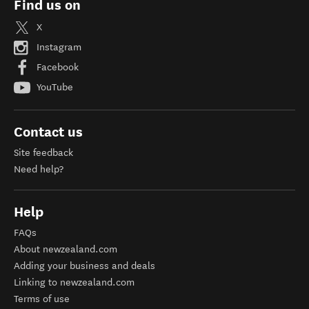
Find us on
X
Instagram
Facebook
YouTube
Contact us
Site feedback
Need help?
Help
FAQs
About newzealand.com
Adding your business and deals
Linking to newzealand.com
Terms of use