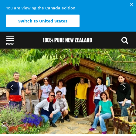
Canada
You are viewing the
edition.
Switch to United States
MENU
Back to my results