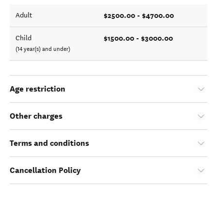
$2500.00 - $4700.00
Adult
$1500.00 - $3000.00
Child
(14 year(s) and under)
Age restriction
Other charges
Terms and conditions
Cancellation Policy