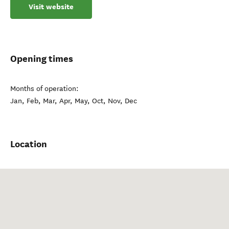
Visit website
Opening times
Months of operation:
Jan, Feb, Mar, Apr, May, Oct, Nov, Dec
Location