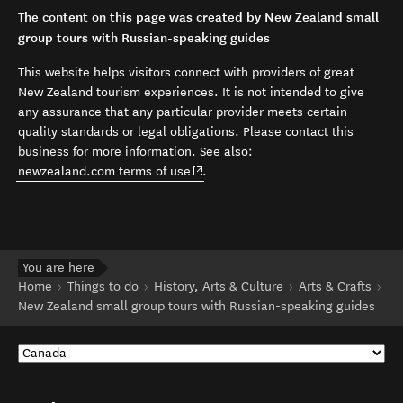
The content on this page was created by New Zealand small
group tours with Russian-speaking guides
This website helps visitors connect with providers of great
New Zealand tourism experiences. It is not intended to give
any assurance that any particular provider meets certain
quality standards or legal obligations. Please contact this
business for more information. See also:
(opens in new window)
newzealand.com terms of use
.
You are here
Home
Things to do
History, Arts & Culture
Arts & Crafts
New Zealand small group tours with Russian-speaking guides