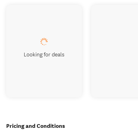
Looking for deals
Pricing and Conditions