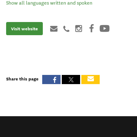
Show all languages written and spoken
Visit website
Share this page