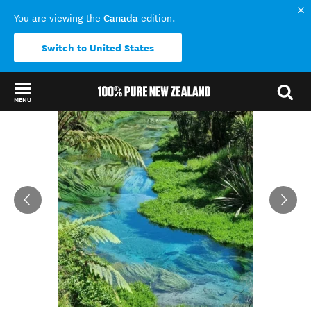
Canada
You are viewing the
edition.
Switch to United States
MENU
Back to my results