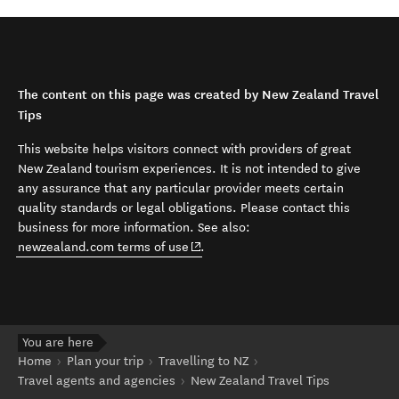
The content on this page was created by New Zealand Travel
Tips
This website helps visitors connect with providers of great
New Zealand tourism experiences. It is not intended to give
any assurance that any particular provider meets certain
quality standards or legal obligations. Please contact this
business for more information. See also:
(opens in new window)
newzealand.com terms of use
.
You are here
Home
Plan your trip
Travelling to NZ
Travel agents and agencies
New Zealand Travel Tips