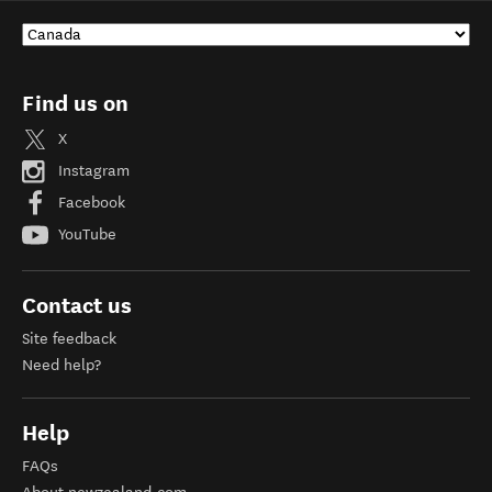
Find us on
X
Instagram
Facebook
YouTube
Contact us
Site feedback
Need help?
Help
FAQs