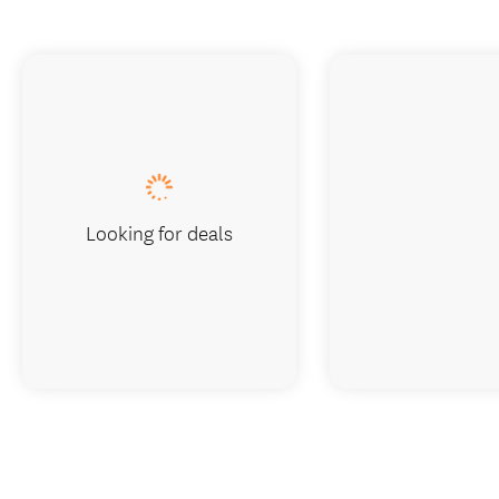
Looking for deals