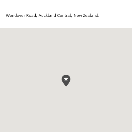
Wendover Road
,
Auckland Central
,
New Zealand
.