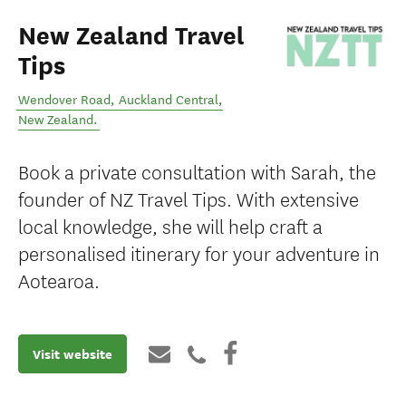
New Zealand Travel
Tips
Wendover Road
,
Auckland Central
,
New Zealand
.
Book a private consultation with Sarah, the
founder of NZ Travel Tips. With extensive
local knowledge, she will help craft a
personalised itinerary for your adventure in
Aotearoa.
Visit website