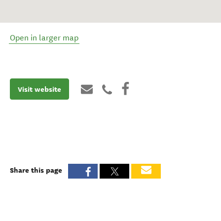
Open in larger map
Visit website
Share this page