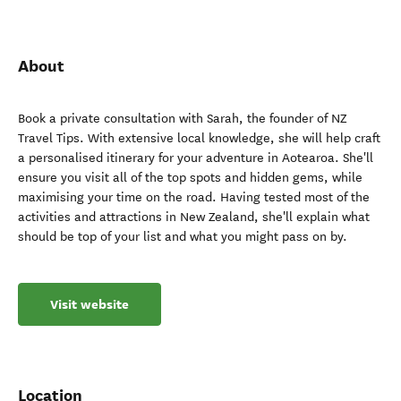
About
Book a private consultation with Sarah, the founder of NZ
Travel Tips. With extensive local knowledge, she will help craft
a personalised itinerary for your adventure in Aotearoa. She'll
ensure you visit all of the top spots and hidden gems, while
maximising your time on the road. Having tested most of the
activities and attractions in New Zealand, she'll explain what
should be top of your list and what you might pass on by.
Visit website
Location