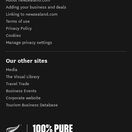
About newzealand.com
Adding your business and deals
Linking to newzealand.com
Terms of use
Privacy Policy
Cookies
Manage privacy settings
Our other sites
Media
The Visual Library
Travel Trade
Business Events
Corporate website
Tourism Business Database