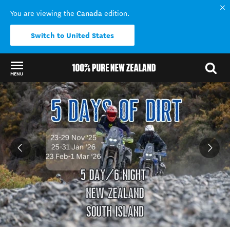
Canada
You are viewing the
edition.
Switch to United States
MENU
Back to my results