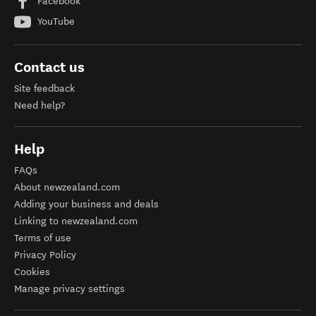
Facebook
YouTube
Contact us
Site feedback
Need help?
Help
FAQs
About newzealand.com
Adding your business and deals
Linking to newzealand.com
Terms of use
Privacy Policy
Cookies
Manage privacy settings