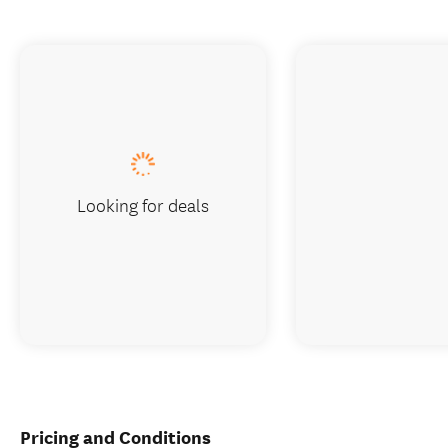
Looking for deals
Pricing and Conditions