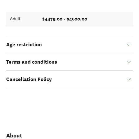
$4475.00 - $4600.00
Adult
Age restriction
Terms and conditions
Cancellation Policy
About