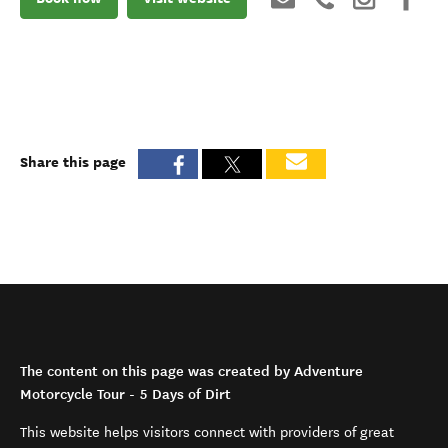
Share this page
The content on this page was created by Adventure
Motorcycle Tour - 5 Days of Dirt
This website helps visitors connect with providers of great