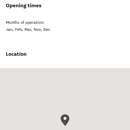
Opening times
Months of operation:
Jan, Feb, Mar, Nov, Dec
Location