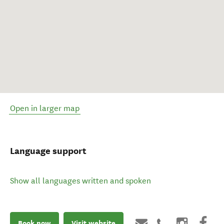
Open in larger map
Language support
Show all languages written and spoken
Book now
Visit website