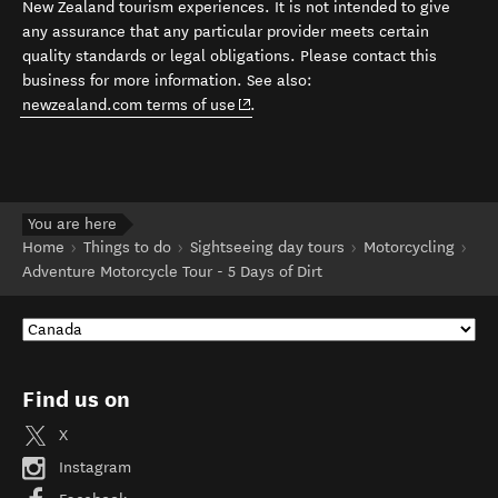
New Zealand tourism experiences. It is not intended to give
any assurance that any particular provider meets certain
quality standards or legal obligations. Please contact this
business for more information. See also:
(opens in new window)
newzealand.com terms of use
.
You are here
Home
Things to do
Sightseeing day tours
Motorcycling
Adventure Motorcycle Tour - 5 Days of Dirt
Find us on
X
Instagram