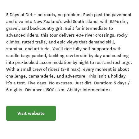
5 Days of Dirt – no roads, no problem. Push past the pavement
and dive into New Zealand’s wild South Island, with 65% dirt,
gravel, and backcountry grit. Built for intermediate to
advanced riders, this tour delivers 40+ river crossings, rocky
climbs, rutted trails, and epic views that demand skill,
stamina, and attitude. You’ll ride fully self-supported with
saddle bags packed, tackling raw terrain by day and crashing
into pre-booked accommodation by night to rest and recharge.
With a small crew of riders (3–8 max), every moment is about
challenge, camaraderie, and adventure. This isn’t a holiday -
it’s a test. Five days. No excuses. Just dirt. Duration: 5 days /
6 nights. Distance: 1500+ km. Ability: Intermediate+
Visit website