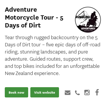
Adventure
Motorcycle Tour - 5
Days of Dirt
Tear through rugged backcountry on the 5
Days of Dirt tour – five epic days of off-road
riding, stunning landscapes, and pure
adventure. Guided routes, support crew,
and top bikes included for an unforgettable
New Zealand experience.
Book now
Visit website