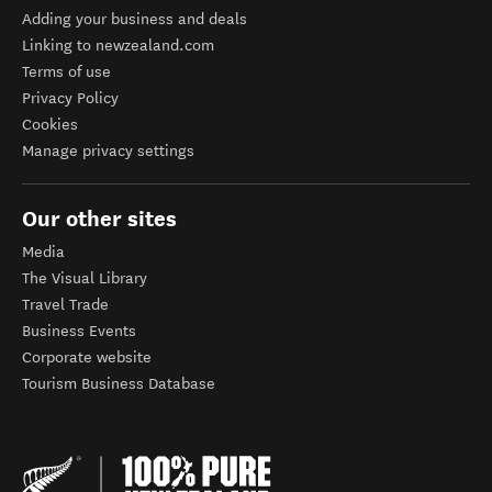
Adding your business and deals
Linking to newzealand.com
Terms of use
Privacy Policy
Cookies
Manage privacy settings
Our other sites
Media
The Visual Library
Travel Trade
Business Events
Corporate website
Tourism Business Database