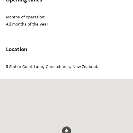
Months of operation:
All months of the year
Location
5 Stable Court Lane
,
Christchurch
,
New Zealand
.