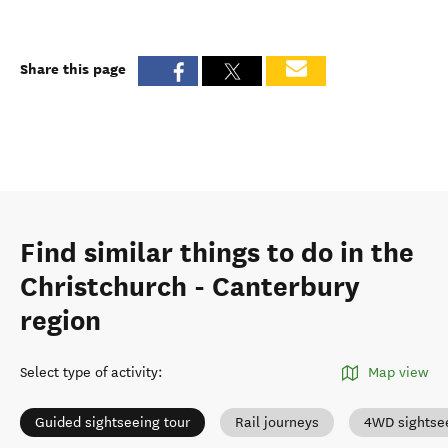
Share this page
Find similar things to do in the
Christchurch - Canterbury
region
Select type of activity
:
Map view
Guided sightseeing tour
Rail journeys
4WD sightse