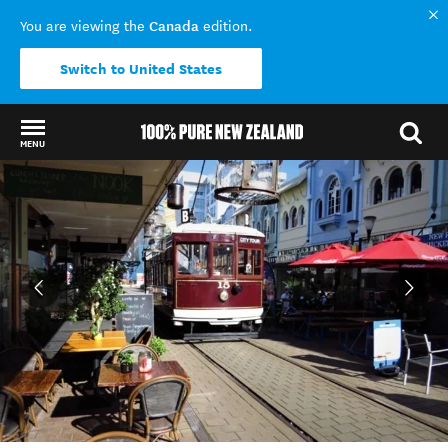
Canada
You are viewing the
edition.
Switch to United States
MENU
Back to my results