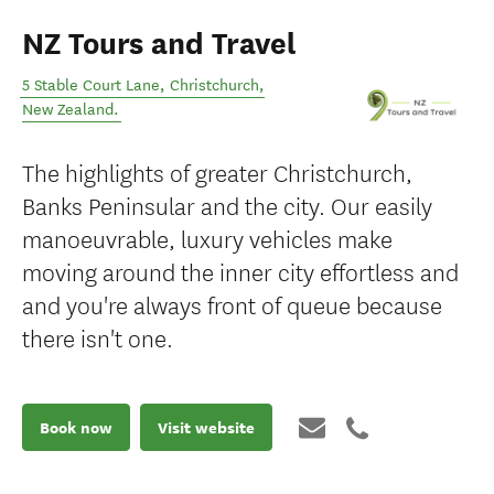
NZ Tours and Travel
5 Stable Court Lane
,
Christchurch
,
New Zealand
.
The highlights of greater Christchurch,
Banks Peninsular and the city. Our easily
manoeuvrable, luxury vehicles make
moving around the inner city effortless and
and you're always front of queue because
there isn't one.
Book now
Visit website