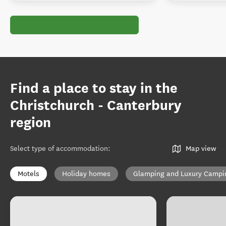
Find a place to stay in the
Christchurch - Canterbury
region
Select type of accommodation
:
Map view
Motels
Holiday homes
Glamping and Luxury Campi