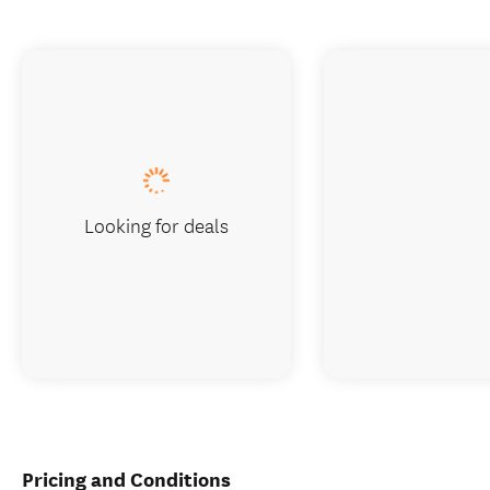
Looking for deals
Pricing and Conditions