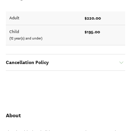
$220.00
Adult
$195.00
Child
(12 year(s) and under)
Cancellation Policy
About