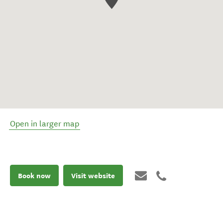
Open in larger map
Book now
Visit website