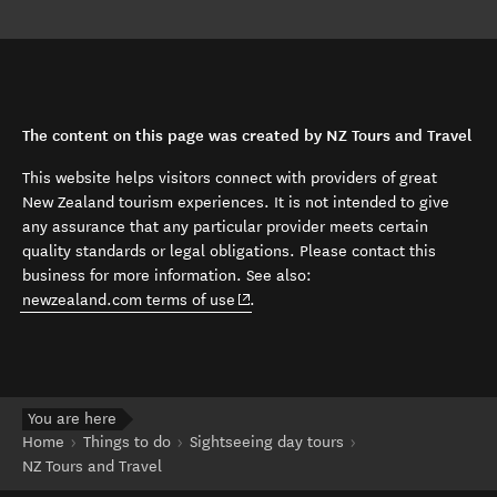
The content on this page was created by NZ Tours and Travel
This website helps visitors connect with providers of great
New Zealand tourism experiences. It is not intended to give
any assurance that any particular provider meets certain
quality standards or legal obligations. Please contact this
business for more information. See also:
(opens in new window)
newzealand.com terms of use
.
You are here
Home
Things to do
Sightseeing day tours
NZ Tours and Travel