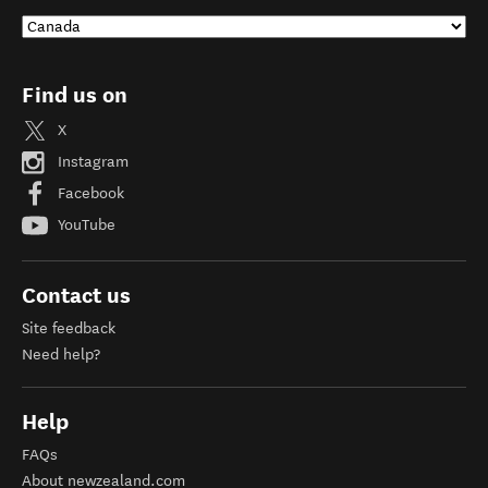
Find us on
X
Instagram
Facebook
YouTube
Contact us
Site feedback
Need help?
Help
FAQs
About newzealand.com