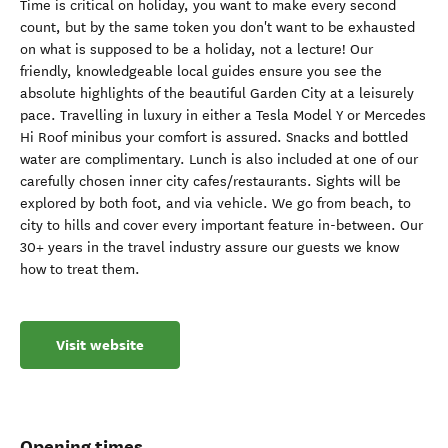
Time is critical on holiday, you want to make every second
count, but by the same token you don't want to be exhausted
on what is supposed to be a holiday, not a lecture! Our
friendly, knowledgeable local guides ensure you see the
absolute highlights of the beautiful Garden City at a leisurely
pace. Travelling in luxury in either a Tesla Model Y or Mercedes
Hi Roof minibus your comfort is assured. Snacks and bottled
water are complimentary. Lunch is also included at one of our
carefully chosen inner city cafes/restaurants. Sights will be
explored by both foot, and via vehicle. We go from beach, to
city to hills and cover every important feature in-between. Our
30+ years in the travel industry assure our guests we know
how to treat them.
Visit website
Opening times